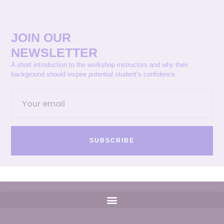
JOIN OUR
NEWSLETTER
A short introduction to the workshop instructors and why their
background should inspire potential student’s confidence.
SUBSCRIBE