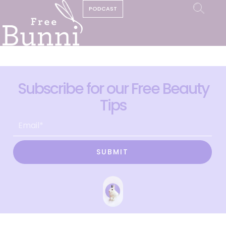
PODCAST
Subscribe for our Free Beauty
Tips
SUBMIT