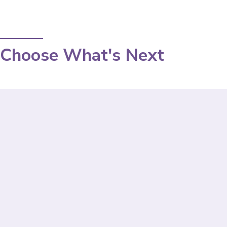
Choose What's Next