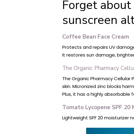
Forget about 
sunscreen alt
Coffee Bean Face Cream
Protects and repairs UV damage. 
It restores sun damage, brighte
The Organic Pharmacy Cellu
The Organic Pharmacy Cellular P
skin. Micronized zinc blocks ha
Plus, it has a highly absorbable
Tomato Lycopene SPF 20 M
Lightweight SPF 20 moisturizer 