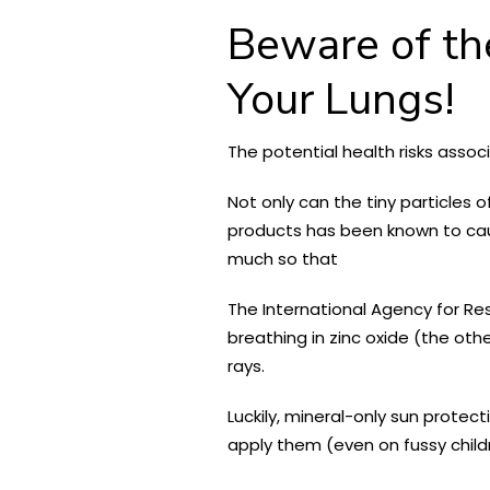
Beware of th
Your Lungs!
The potential health risks asso
Not only can the tiny particle
products has been known to cause
much so that
The International Agency for R
breathing in zinc oxide (the oth
rays.
Luckily, mineral-only sun protec
apply them (even on fussy child