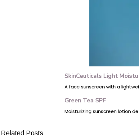
SkinCeuticals Light Moist
A face sunscreen with a lightwe
Green Tea SPF
Moisturizing sunscreen lotion de
Related Posts