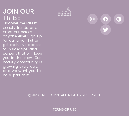
JOIN OUR
TRIBE
Discover the latest
beauty trends and
products before
anyone else! Sign up
for our email list to
get exclusive access
to insider tips and
content that will keep
you in the know. Our
beauty community is
growing every day,
and we want you to
be a part of it!
@2023 FREE BUNNI ALL RIGHTS RESERVED.
TERMS OF USE