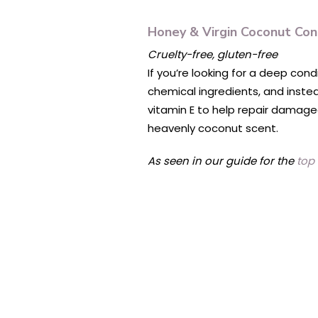
Honey & Virgin Coconut Con
Cruelty-free, gluten-free
If you’re looking for a deep cond
chemical ingredients, and inste
vitamin E to help repair damaged,
heavenly coconut scent.
As seen in our guide for the
top