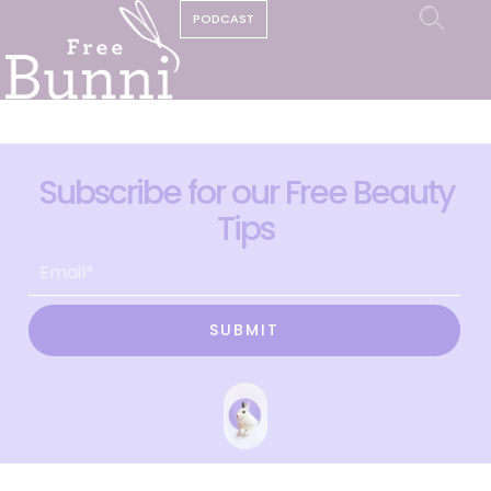
PODCAST
Subscribe for our Free Beauty
Tips
SUBMIT