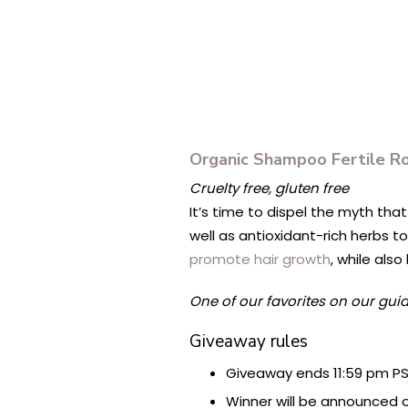
Organic Shampoo Fertile R
Cruelty free, gluten free
It’s time to dispel the myth tha
well as antioxidant-rich herbs t
promote hair growth
, while als
One of our favorites on our gui
Giveaway rules
Giveaway ends 11:59 pm PS
Winner will be announced o