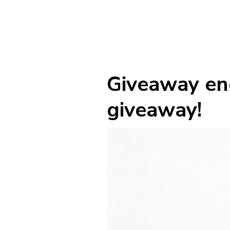
Giveaway end
giveaway!