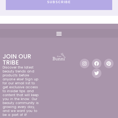
SUBSCRIBE
JOIN OUR
TRIBE
Discover the latest
beauty trends and
products before
anyone else! Sign up
for our email list to
get exclusive access
to insider tips and
content that will keep
you in the know. Our
beauty community is
growing every day,
and we want you to
be a part of it!