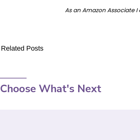
As an Amazon Associate I 
Related Posts
Choose What's Next