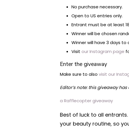
No purchase necessary.
Open to US entries only.
Entrant must be at least 18
Winner will be chosen rand
Winner will have 3 days to 
Visit
our Instagram page
fo
Enter the giveaway
Make sure to also
visit our Ins
Editor’s note: this giveaway has
a Rafflecopter giveaway
Best of luck to all entran
your beauty routine, so yo