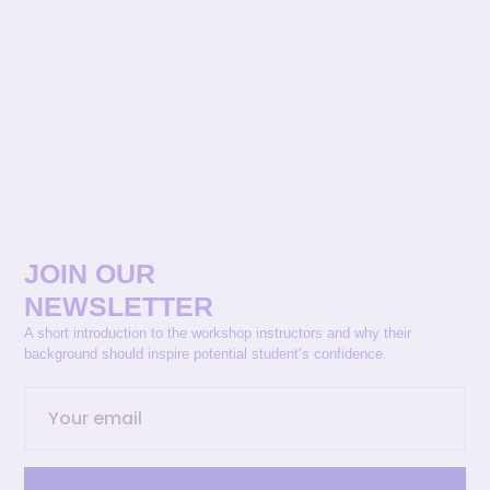
JOIN OUR
NEWSLETTER
A short introduction to the workshop instructors and why their
background should inspire potential student’s confidence.