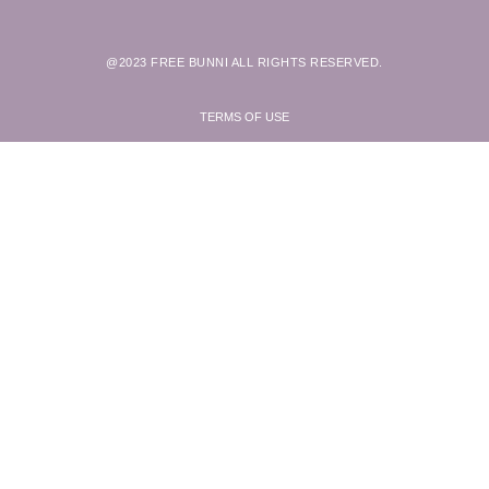
@2023 FREE BUNNI ALL RIGHTS RESERVED.
TERMS OF USE