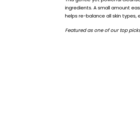
ingredients. A small amount eas
helps re-balance all skin types,
Featured as one of our top picks