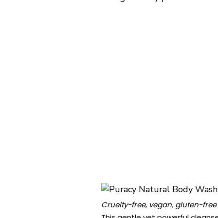
Cruelty-free, vegan, gluten-free
This gentle yet powerful cleanse