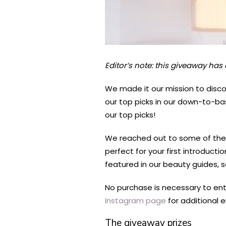
Editor’s note: this giveaway has
We made it our mission to disco
our top picks in our down-to-ba
our top picks!
We reached out to some of the 
perfect for your first introduct
featured in our beauty guides, s
No purchase is necessary to ent
Instagram page
for additional e
The giveaway prizes