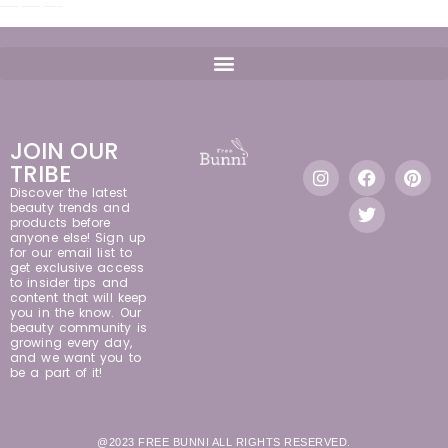
JOIN OUR
TRIBE
Discover the latest
beauty trends and
products before
anyone else! Sign up
for our email list to
get exclusive access
to insider tips and
content that will keep
you in the know. Our
beauty community is
growing every day,
and we want you to
be a part of it!
@2023 FREE BUNNI ALL RIGHTS RESERVED.