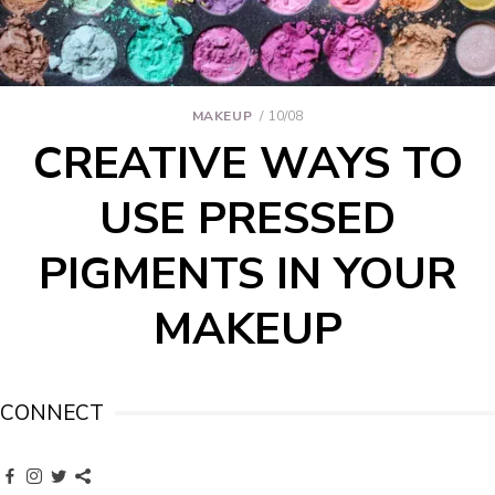
MAKEUP
10/08
CREATIVE WAYS TO
USE PRESSED
PIGMENTS IN YOUR
MAKEUP
CONNECT