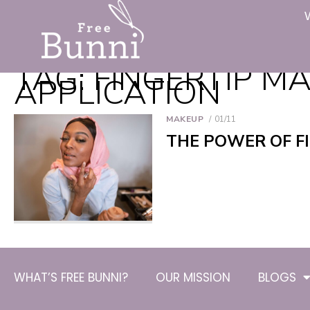
TAG:
FINGERTIP M
APPLICATION
MAKEUP
01/11
THE POWER OF F
WHAT’S FREE BUNNI?
OUR MISSION
BLOGS