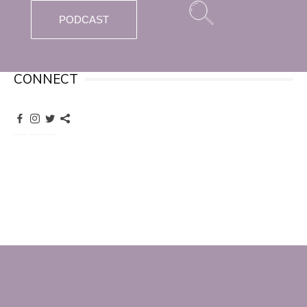
PODCAST
CONNECT