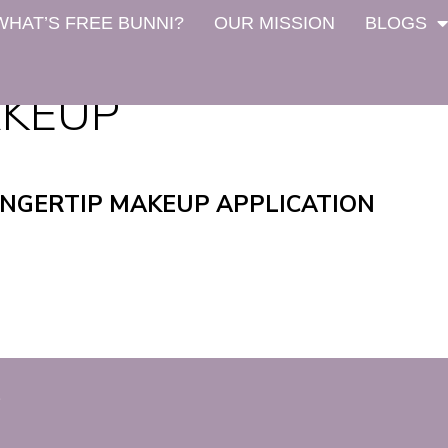
WHAT’S FREE BUNNI?
OUR MISSION
BLOGS
AKEUP
INGERTIP MAKEUP APPLICATION