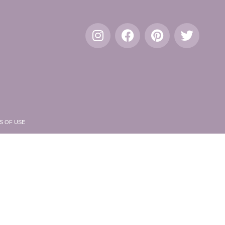
S OF USE