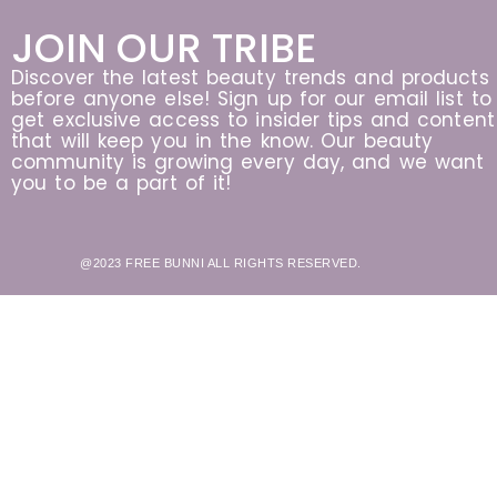
JOIN OUR TRIBE
Discover the latest beauty trends and products
before anyone else! Sign up for our email list to
get exclusive access to insider tips and content
that will keep you in the know. Our beauty
community is growing every day, and we want
you to be a part of it!
@2023 FREE BUNNI ALL RIGHTS RESERVED.