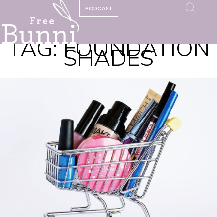
PODCAST
TAG:
FOUNDATION
SHADES