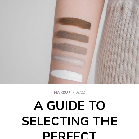
MAKEUP
02/22
A GUIDE TO
SELECTING THE
PERFECT