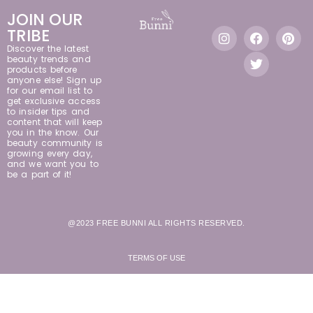
JOIN OUR
TRIBE
Discover the latest
beauty trends and
products before
anyone else! Sign up
for our email list to
get exclusive access
to insider tips and
content that will keep
you in the know. Our
beauty community is
growing every day,
and we want you to
be a part of it!
@2023 FREE BUNNI ALL RIGHTS RESERVED.
TERMS OF USE