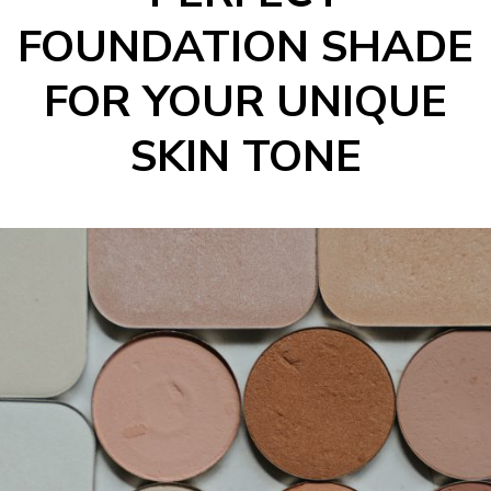
FOUNDATION SHADE
FOR YOUR UNIQUE
SKIN TONE