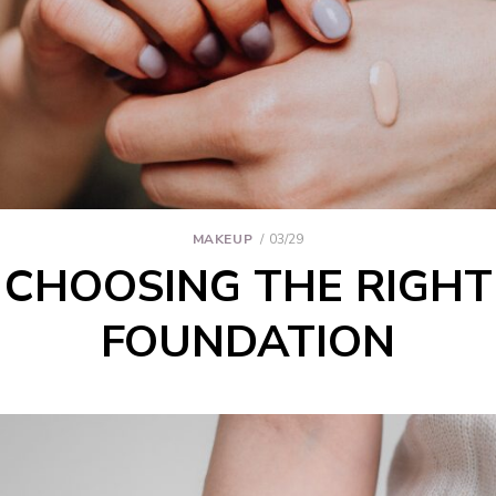
MAKEUP
03/29
CHOOSING THE RIGHT
FOUNDATION