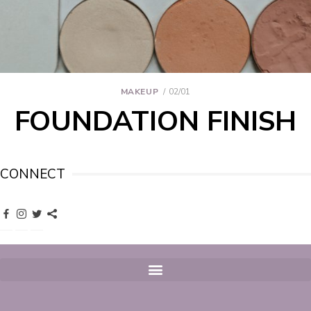
MAKEUP
02/01
FOUNDATION FINISH
CONNECT