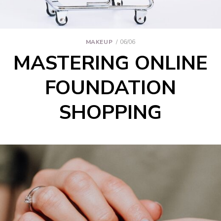
MAKEUP
06/06
MASTERING ONLINE
FOUNDATION
SHOPPING