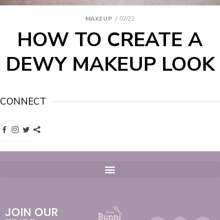
MAKEUP
02/22
HOW TO CREATE A
DEWY MAKEUP LOOK
CONNECT
JOIN OUR