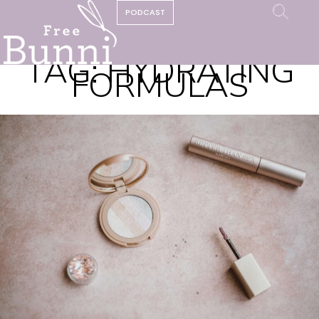
PODCAST
TAG:
HYDRATING
FORMULAS