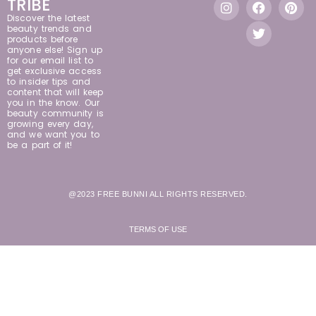
TRIBE
Discover the latest
beauty trends and
products before
anyone else! Sign up
for our email list to
get exclusive access
to insider tips and
content that will keep
you in the know. Our
beauty community is
growing every day,
and we want you to
be a part of it!
@2023 FREE BUNNI ALL RIGHTS RESERVED.
TERMS OF USE