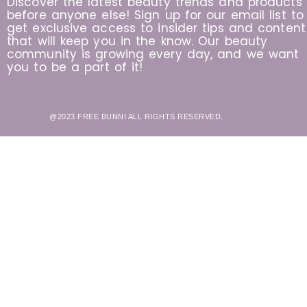
Discover the latest beauty trends and products
before anyone else! Sign up for our email list to
get exclusive access to insider tips and content
that will keep you in the know. Our beauty
community is growing every day, and we want
you to be a part of it!
@2023 FREE BUNNI ALL RIGHTS RESERVED.