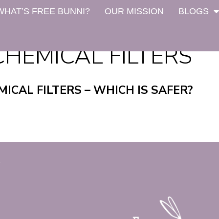
WHAT’S FREE BUNNI?
OUR MISSION
BLOGS
CHEMICAL FILTERS
MICAL FILTERS – WHICH IS SAFER?