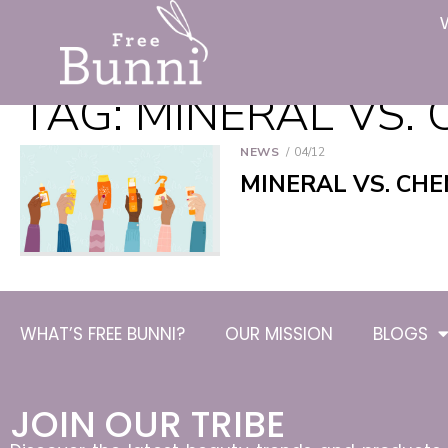
TAG:
MINERAL VS. 
NEWS
04/12
MINERAL VS. CHE
WHAT’S FREE BUNNI?
OUR MISSION
BLOGS
JOIN OUR TRIBE