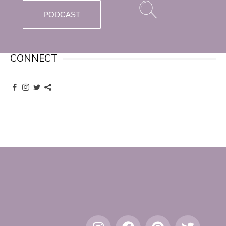
PODCAST
CONNECT