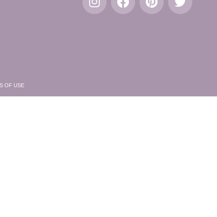
S OF USE