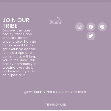
JOIN OUR
TRIBE
Discover the latest
beauty trends and
products before
anyone else! Sign up
for our email list to
get exclusive access
to insider tips and
content that will keep
you in the know. Our
beauty community is
growing every day,
and we want you to
be a part of it!
@2023 FREE BUNNI ALL RIGHTS RESERVED.
TERMS OF USE