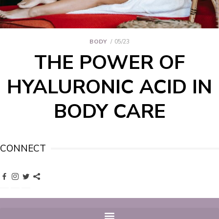
BODY
05/23
THE POWER OF
HYALURONIC ACID IN
BODY CARE
CONNECT