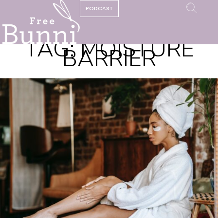
PODCAST
TAG:
MOISTURE
BARRIER