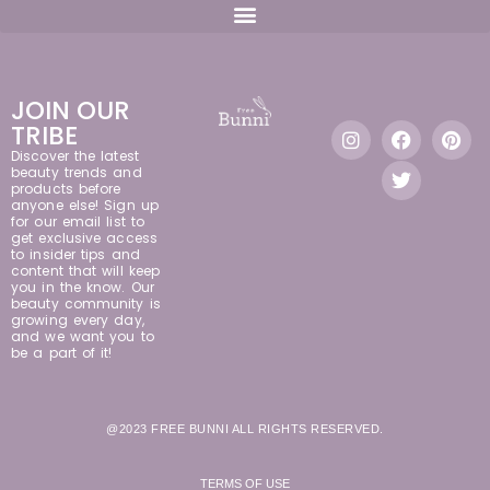
JOIN OUR
TRIBE
Discover the latest
beauty trends and
products before
anyone else! Sign up
for our email list to
get exclusive access
to insider tips and
content that will keep
you in the know. Our
beauty community is
growing every day,
and we want you to
be a part of it!
@2023 FREE BUNNI ALL RIGHTS RESERVED.
TERMS OF USE