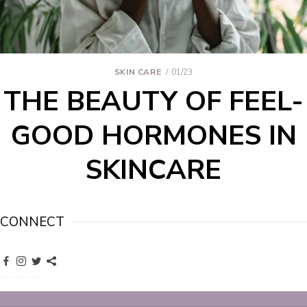
SKIN CARE
01/23
THE BEAUTY OF FEEL-
GOOD HORMONES IN
SKINCARE
CONNECT