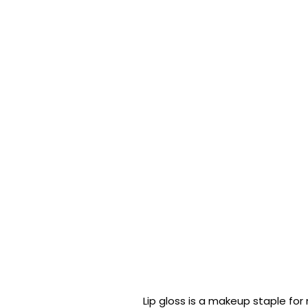
Lip gloss is a makeup staple fo