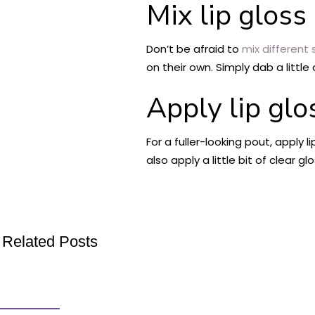
Mix lip gloss
Don’t be afraid to
mix different 
on their own. Simply dab a littl
Apply lip glo
For a fuller-looking pout, apply 
also apply a little bit of clear gl
Related Posts