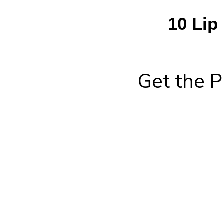
10 Lip
Get the P