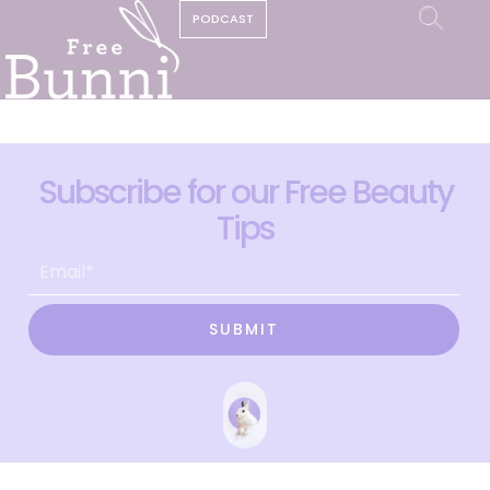
PODCAST
Subscribe for our Free Beauty
Tips
SUBMIT