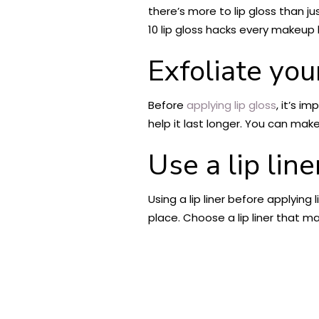
there’s more to lip gloss than j
10 lip gloss hacks every makeup
Exfoliate your
Before
applying lip gloss
, it’s i
help it last longer. You can mak
Use a lip line
Using a lip liner before applying
place. Choose a lip liner that m