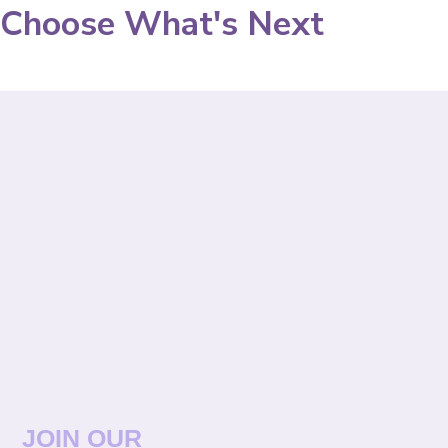
Choose What's Next
JOIN OUR