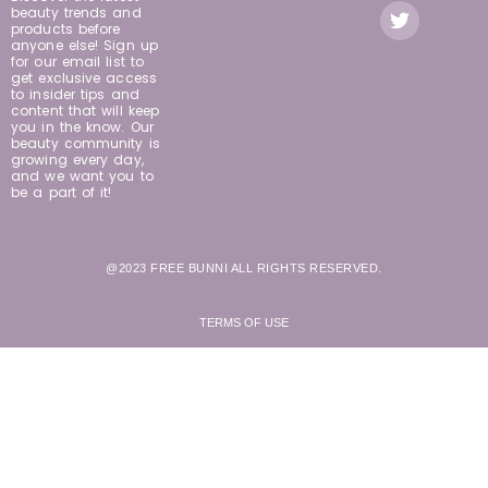
beauty trends and
products before
anyone else! Sign up
for our email list to
get exclusive access
to insider tips and
content that will keep
you in the know. Our
beauty community is
growing every day,
and we want you to
be a part of it!
@2023 FREE BUNNI ALL RIGHTS RESERVED.
TERMS OF USE