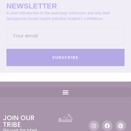
NEWSLETTER
A short introduction to the workshop instructors and why their
background should inspire potential student’s confidence.
SUBSCRIBE
JOIN OUR
TRIBE
Discover the latest