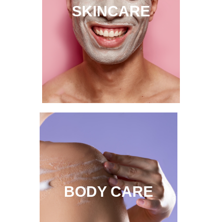
SKINCARE
BODY CARE