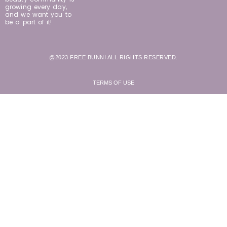
growing every day,
and we want you to
be a part of it!
@2023 FREE BUNNI ALL RIGHTS RESERVED.
TERMS OF USE