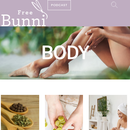
PODCAST
BODY