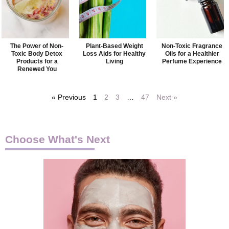
The Power of Non-
Plant-Based Weight
Non-Toxic Fragrance
Toxic Body Detox
Loss Aids for Healthy
Oils for a Healthier
Products for a
Living
Perfume Experience
Renewed You
« Previous
1
2
3
…
47
Next »
Choose What's Next