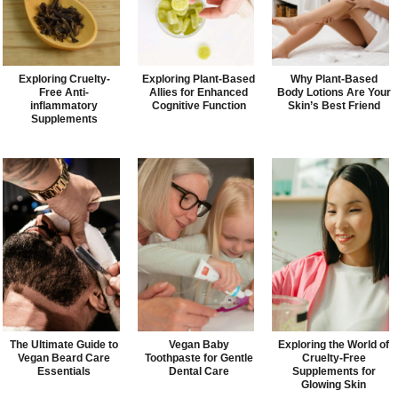
Exploring Cruelty-
Exploring Plant-Based
Why Plant-Based
Free Anti-
Allies for Enhanced
Body Lotions Are Your
inflammatory
Cognitive Function
Skin’s Best Friend
Supplements
The Ultimate Guide to
Vegan Baby
Exploring the World of
Vegan Beard Care
Toothpaste for Gentle
Cruelty-Free
Essentials
Dental Care
Supplements for
Glowing Skin