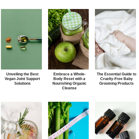
Unveiling the Best
Embrace a Whole-
The Essential Guide to
Vegan Joint Support
Body Reset with a
Cruelty-Free Baby
Solutions
Nourishing Organic
Grooming Products
Cleanse