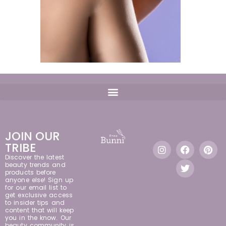
JOIN OUR
TRIBE
Discover the latest
beauty trends and
products before
anyone else! Sign up
for our email list to
get exclusive access
to insider tips and
content that will keep
you in the know. Our
beauty community is