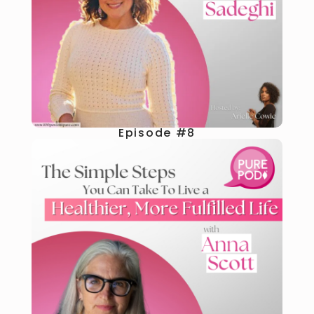
Episode #8