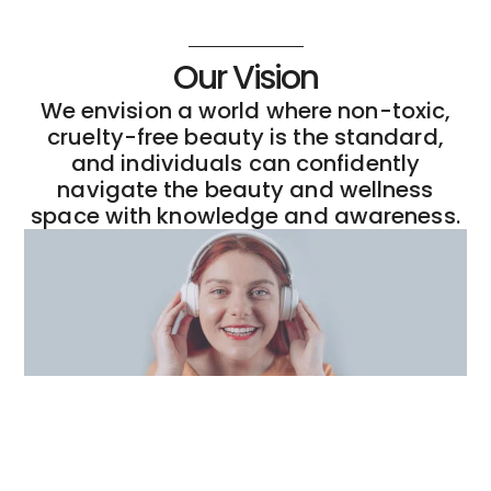
Our Vision
We envision a world where non-toxic,
cruelty-free beauty is the standard,
and individuals can confidently
navigate the beauty and wellness
space with knowledge and awareness.