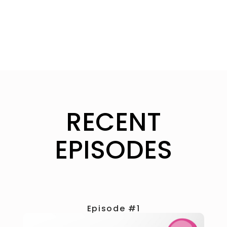
RECENT
EPISODES
Episode #1