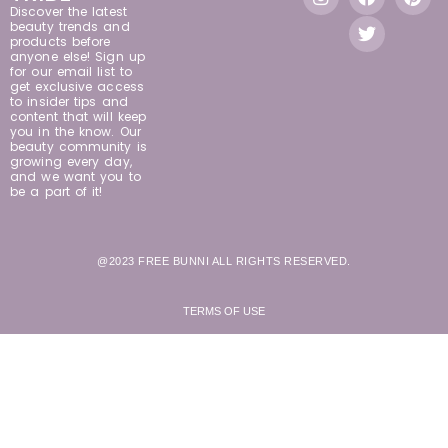
Discover the latest
beauty trends and
products before
anyone else! Sign up
for our email list to
get exclusive access
to insider tips and
content that will keep
you in the know. Our
beauty community is
growing every day,
and we want you to
be a part of it!
@2023 FREE BUNNI ALL RIGHTS RESERVED.
TERMS OF USE