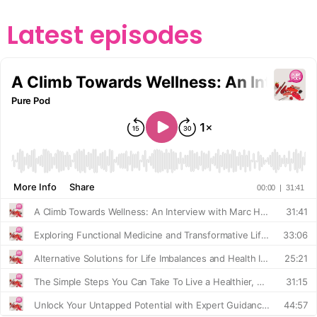
Latest episodes