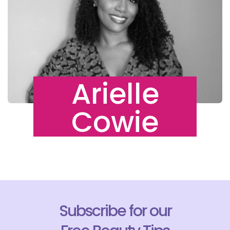
Arielle
Cowie
Subscribe for our