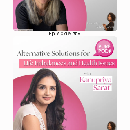
Episode #9