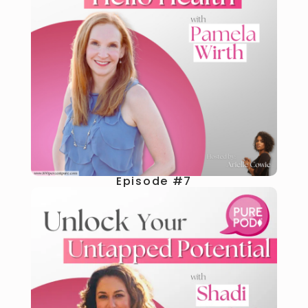
Episode #7