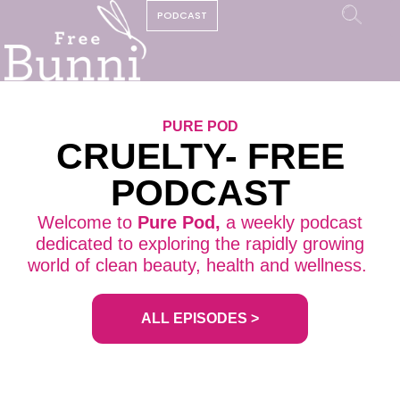
PODCAST
PURE POD
CRUELTY- FREE
PODCAST
Welcome to
Pure Pod,
a weekly podcast
dedicated to exploring the rapidly growing
world of clean beauty, health and wellness.
ALL EPISODES >