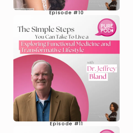
Episode #10
Episode #11