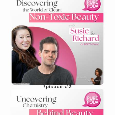
Episode #2