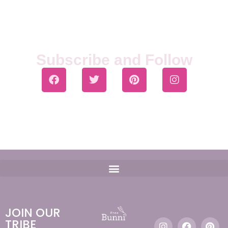
Subscribe and Follow
JOIN OUR
TRIBE