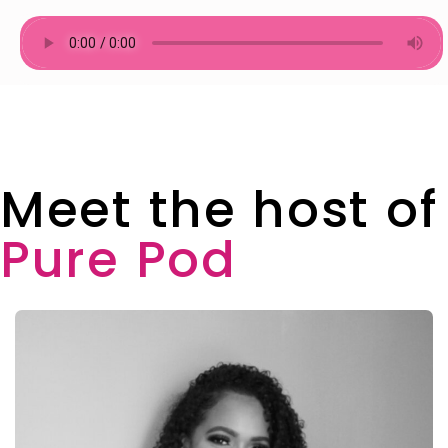
Meet the host of
Pure Pod