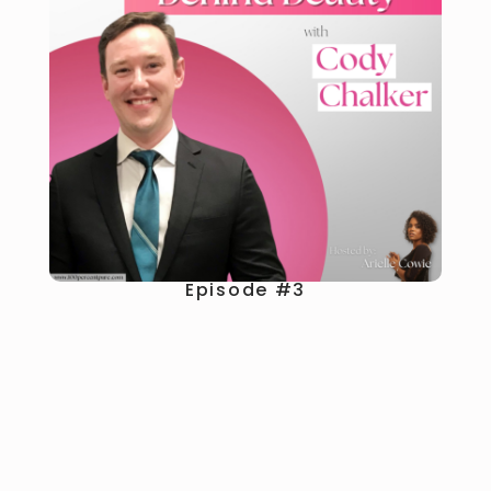
Episode #3