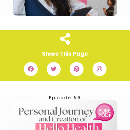
Share This Page
Episode #6