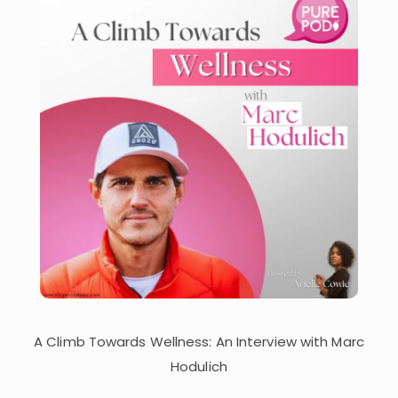
A Climb Towards Wellness: An Interview with Marc
Hodulich