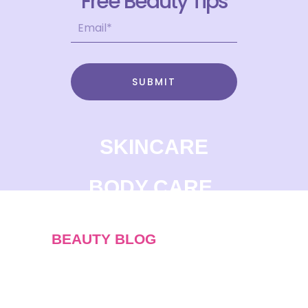
Free Beauty Tips
SUBMIT
SKINCARE
BODY CARE
BEAUTY BLOG