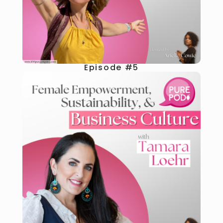
Episode #5