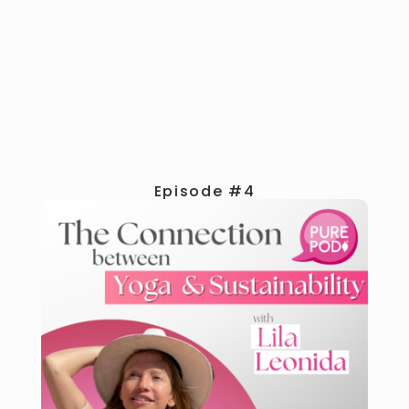
Episode #4