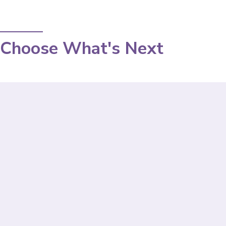
Choose What's Next