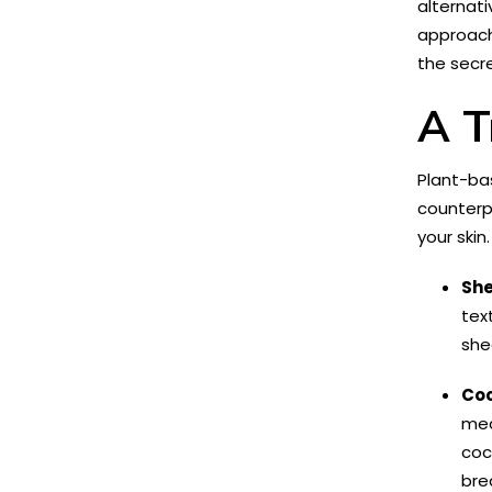
alternati
approach 
the secre
A T
Plant-bas
counterpa
your skin
She
tex
she
Coc
med
coc
bre