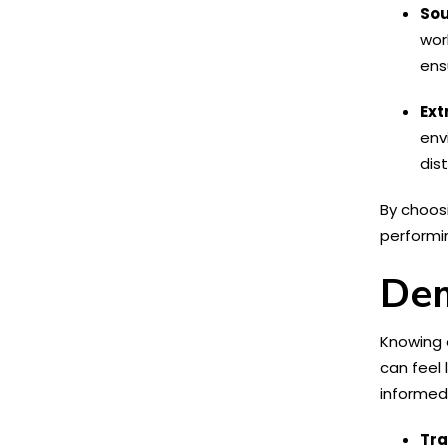
Sou
wor
ens
Ext
env
dis
By choos
performin
Dem
Knowing e
can feel 
informed
Tra