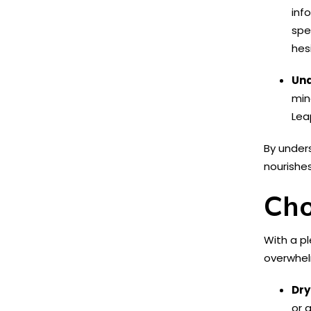
inf
spe
hes
Und
min
Lea
By under
nourishes
Cho
With a pl
overwhel
Dry
or 