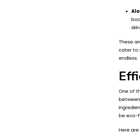
Alo
boa
ski
These are
cater to 
endless.
Eff
One of t
between e
ingredien
be eco-fr
Here are