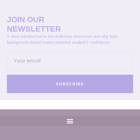
JOIN OUR
NEWSLETTER
A short introduction to the workshop instructors and why their
background should inspire potential student’s confidence.
SUBSCRIBE