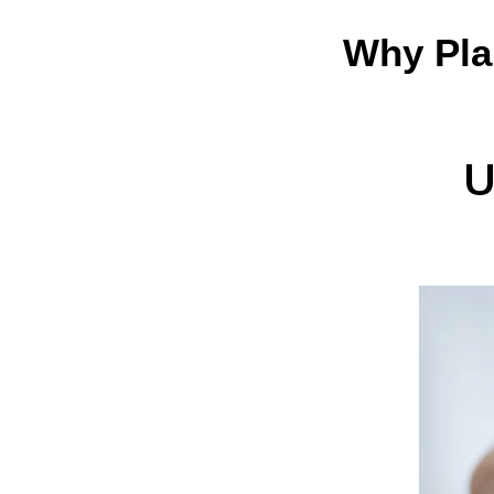
Why Pla
U