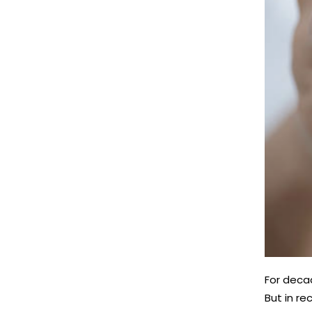
For deca
But in re