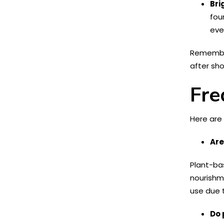
Bri
fou
eve
Remember,
after sho
Fre
Here are
Are
Plant-ba
nourishme
use due t
Do 