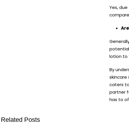
Yes, due 
compared 
Are
Generally
potential
lotion to
By under
skincare 
caters to
partner 
has to of
Related Posts