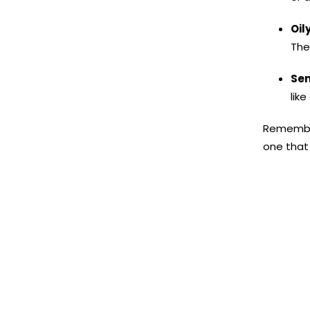
Oily
The
Sen
lik
Remember,
one that 