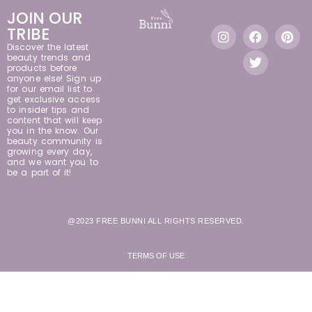
JOIN OUR
TRIBE
Discover the latest
beauty trends and
products before
anyone else! Sign up
for our email list to
get exclusive access
to insider tips and
content that will keep
you in the know. Our
beauty community is
growing every day,
and we want you to
be a part of it!
@2023 FREE BUNNI ALL RIGHTS RESERVED.
TERMS OF USE