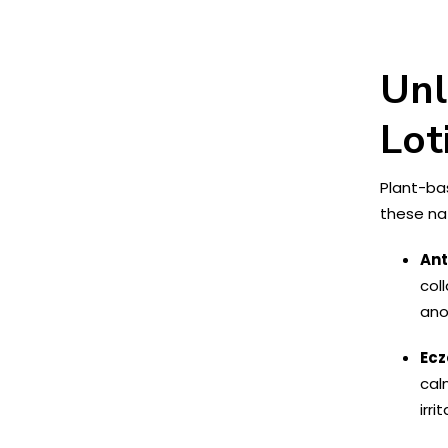
Unl
Lot
Plant-bas
these nat
Ant
col
ano
Ecz
cal
irri