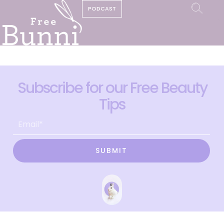
PODCAST
Subscribe for our Free Beauty
Tips
SUBMIT