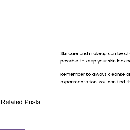
Skincare and makeup can be challe
possible to keep your skin lookin
Remember to always cleanse and m
experimentation, you can find th
Related Posts