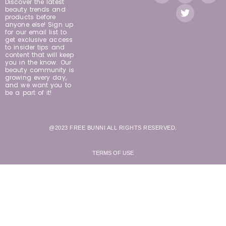
Discover the latest
beauty trends and
products before
anyone else! Sign up
for our email list to
get exclusive access
to insider tips and
content that will keep
you in the know. Our
beauty community is
growing every day,
and we want you to
be a part of it!
@2023 FREE BUNNI ALL RIGHTS RESERVED.
TERMS OF USE