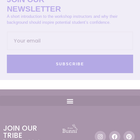
NEWSLETTER
A short introduction to the workshop instructors and why their
background should inspire potential student’s confidence.
SUBSCRIBE
JOIN OUR
TRIBE