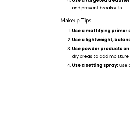
Use a targeted treatment
and prevent breakouts.
Makeup Tips
Use a mattifying primer o
Use a lightweight, balan
Use powder products on o
dry areas to add moisture 
Use a setting spray:
Use a