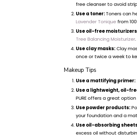
free cleanser to avoid strip
Use a toner:
Toners can he
Lavender Tonique
from 100%
Use oil-free moisturizers
Tree Balancing Moisturizer
.
Use clay masks:
Clay mask
once or twice a week to ke
Makeup Tips
Use a mattifying primer:
Use a lightweight, oil-fr
PURE offers a great option 
Use powder products:
Po
your foundation and a ma
Use oil-absorbing sheets
excess oil without disturb