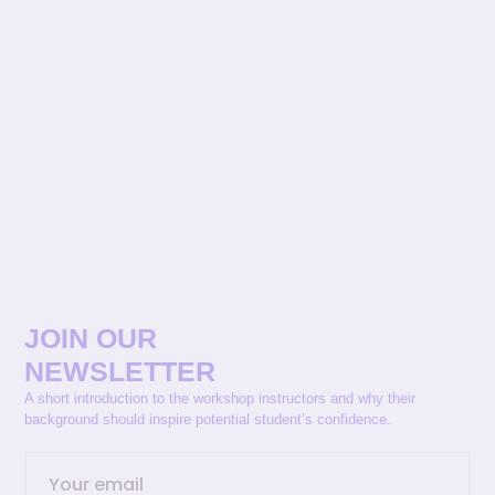
JOIN OUR
NEWSLETTER
A short introduction to the workshop instructors and why their
background should inspire potential student’s confidence.