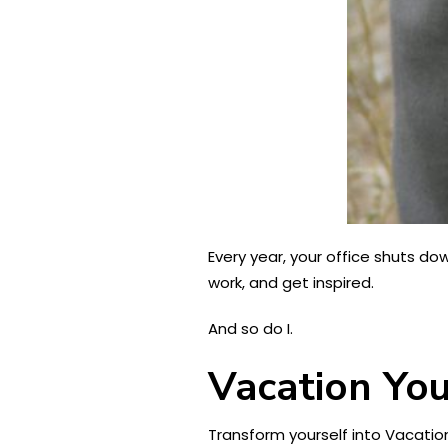
Every year, your office shuts do
work, and get inspired.
And so do I.
Vacation Yo
Transform yourself into Vacation