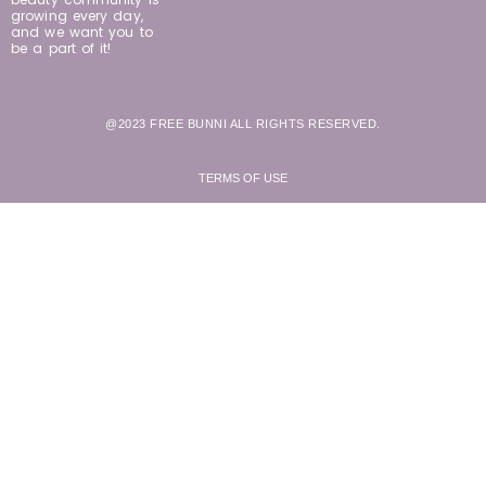
growing every day,
and we want you to
be a part of it!
@2023 FREE BUNNI ALL RIGHTS RESERVED.
TERMS OF USE