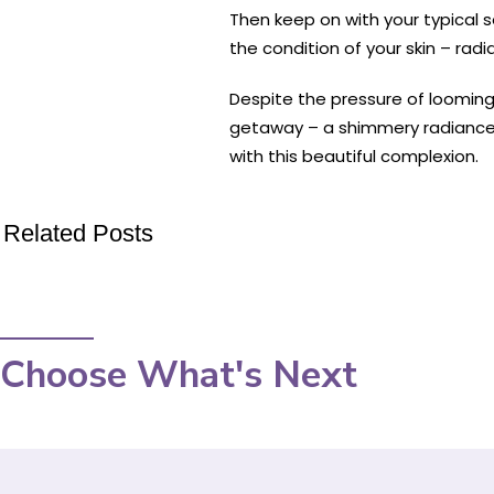
Then keep on with your typical s
the condition of your skin – rad
Despite the pressure of looming 
getaway – a shimmery radiance e
with this beautiful complexion.
Related Posts
Choose What's Next