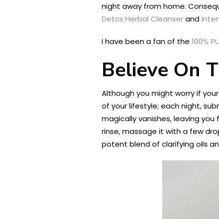
night away from home. Consequent
Detox Herbal Cleanser
and
Inten
I have been a fan of the
100% P
Believe On 
Although you might worry if your
of your lifestyle; each night, su
magically vanishes, leaving you f
rinse, massage it with a few drop
potent blend of clarifying oils a