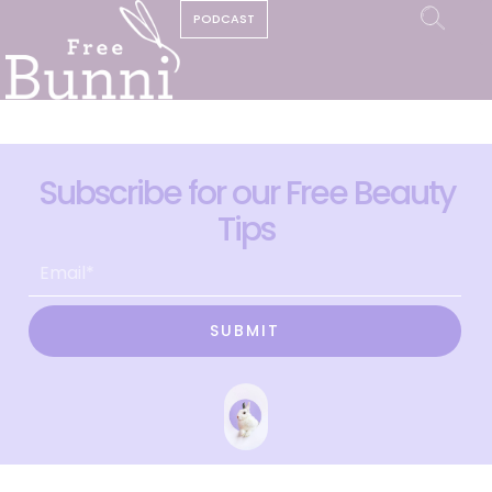
PODCAST
Subscribe for our Free Beauty
Tips
SUBMIT