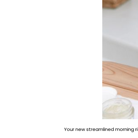
Your new streamlined morning rit