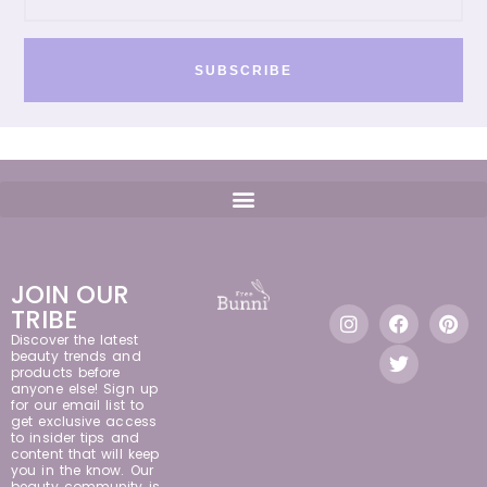
SUBSCRIBE
JOIN OUR
TRIBE
Discover the latest
beauty trends and
products before
anyone else! Sign up
for our email list to
get exclusive access
to insider tips and
content that will keep
you in the know. Our
beauty community is