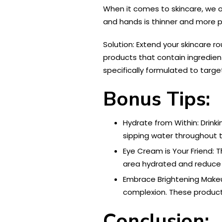
When it comes to skincare, we o
and hands is thinner and more pr
Solution: Extend your skincare r
products that contain ingredien
specifically formulated to targe
Bonus Tips:
Hydrate from Within: Drink
sipping water throughout th
Eye Cream is Your Friend: T
area hydrated and reduce t
Embrace Brightening Makeu
complexion. These product
Conclusion: