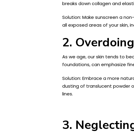
breaks down collagen and elastin
Solution: Make sunscreen a non-
all exposed areas of your skin, i
2. Overdoin
As we age, our skin tends to b
foundations, can emphasize fine
Solution: Embrace a more natural
dusting of translucent powder on
lines.
3. Neglectin