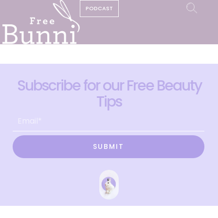
PODCAST
Subscribe for our Free Beauty
Tips
SUBMIT