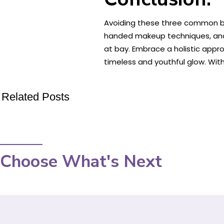
Avoiding these three common bea
handed makeup techniques, and 
at bay. Embrace a holistic appr
timeless and youthful glow. With
Related Posts
Choose What's Next