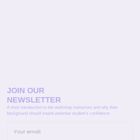
JOIN OUR
NEWSLETTER
A short introduction to the workshop instructors and why their
background should inspire potential student’s confidence.