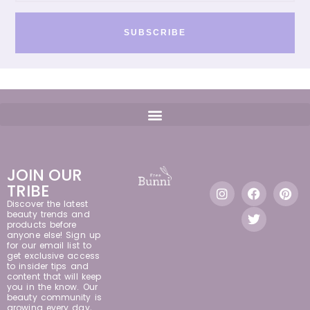
SUBSCRIBE
JOIN OUR
TRIBE
Discover the latest
beauty trends and
products before
anyone else! Sign up
for our email list to
get exclusive access
to insider tips and
content that will keep
you in the know. Our
beauty community is
growing every day,