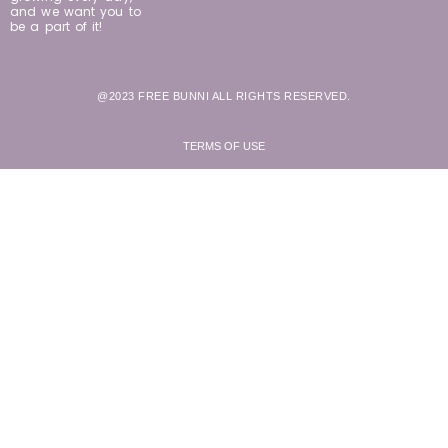
and we want you to
be a part of it!
@2023 FREE BUNNI ALL RIGHTS RESERVED.
TERMS OF USE