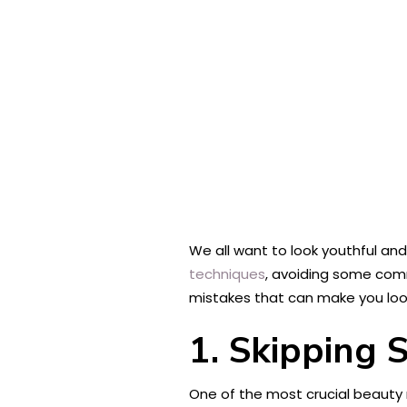
We all want to look youthful an
techniques
, avoiding some comm
mistakes that can make you look
1. Skipping 
One of the most crucial beauty 