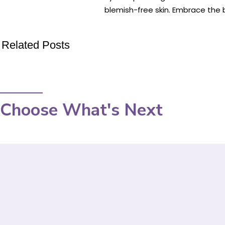
blemish-free skin. Embrace the b
Related Posts
Choose What's Next