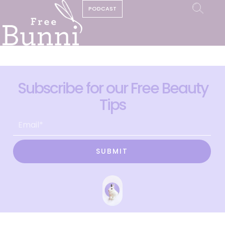
PODCAST
Subscribe for our Free Beauty
Tips
SUBMIT