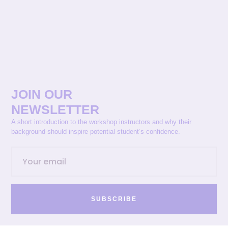
JOIN OUR
NEWSLETTER
A short introduction to the workshop instructors and why their
background should inspire potential student’s confidence.
SUBSCRIBE