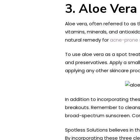
3. Aloe Vera
Aloe vera, often referred to as 
vitamins, minerals, and antioxid
natural remedy for
acne-prone s
To use aloe vera as a spot treat
and preservatives. Apply a small
applying any other skincare produ
In addition to incorporating the
breakouts. Remember to cleanse y
broad-spectrum sunscreen. Consi
Spotless Solutions believes in 
By incorporating these three cl