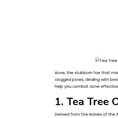
Acne, the stubborn foe that many
clogged pores, dealing with bre
help you combat acne effectively
1. Tea Tree O
Derived from the leaves of the A