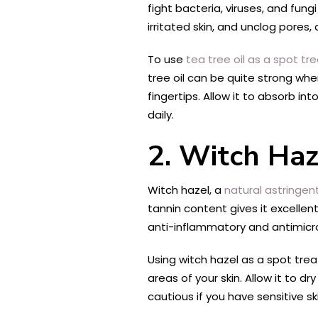
fight bacteria, viruses, and fun
irritated skin, and unclog pores, 
To use
tea tree oil as a spot tr
tree oil can be quite strong whe
fingertips. Allow it to absorb in
daily.
2. Witch Haz
Witch hazel, a
natural astringen
tannin content gives it excellen
anti-inflammatory and antimicrob
Using witch hazel as a spot tre
areas of your skin. Allow it to 
cautious if you have sensitive sk