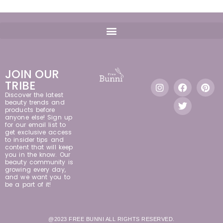
JOIN OUR
TRIBE
Discover the latest
beauty trends and
products before
anyone else! Sign up
for our email list to
get exclusive access
to insider tips and
content that will keep
you in the know. Our
beauty community is
growing every day,
and we want you to
be a part of it!
@2023 FREE BUNNI ALL RIGHTS RESERVED.