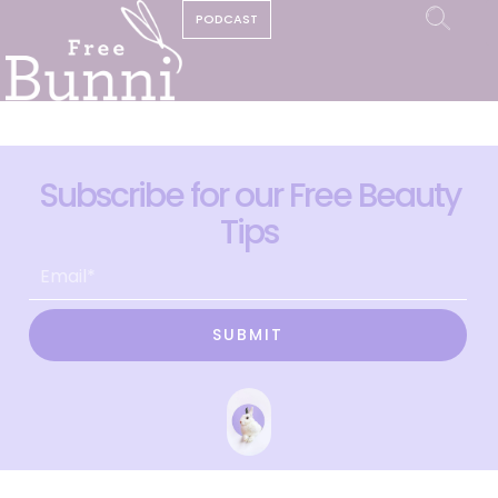
PODCAST
Subscribe for our Free Beauty
Tips
SUBMIT