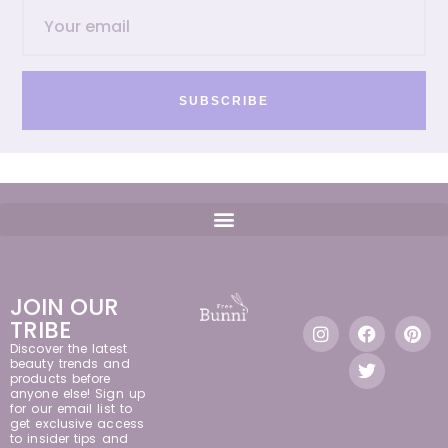
SUBSCRIBE
JOIN OUR
TRIBE
Discover the latest
beauty trends and
products before
anyone else! Sign up
for our email list to
get exclusive access
to insider tips and