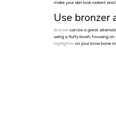
make your skin look radiant and 
Use bronzer
Bronzer
can be a great alternati
using a fluffy brush, focusing o
highlighter
on your brow bone or 