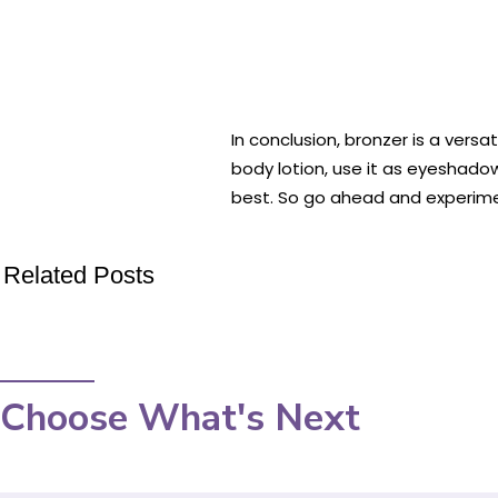
In conclusion, bronzer is a ver
body lotion, use it as eyeshadow
best. So go ahead and experime
Related Posts
Choose What's Next