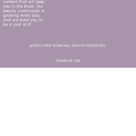
content that will keep
you in the know. Our
beauty community is
growing every day,
and we want you to
be a part of it!
@2023 FREE BUNNI ALL RIGHTS RESERVED.
TERMS OF USE