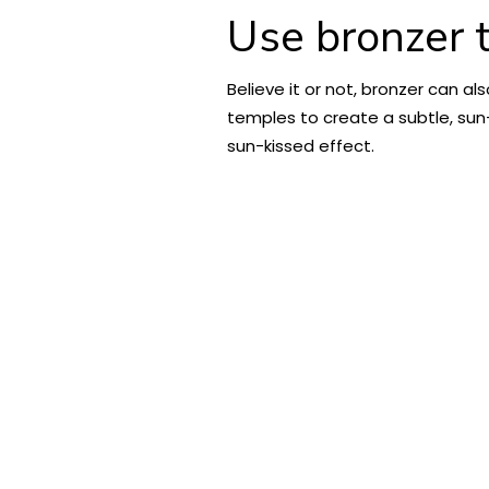
Use bronzer t
Believe it or not, bronzer can a
temples to create a subtle, sun-k
sun-kissed effect.