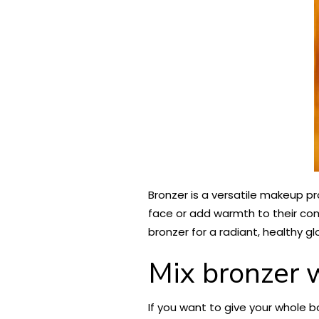
Bronzer is a versatile makeup p
face or add warmth to their comp
bronzer for a radiant, healthy gl
Mix bronzer w
If you want to give your whole bo