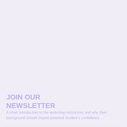
JOIN OUR
NEWSLETTER
A short introduction to the workshop instructors and why their
background should inspire potential student’s confidence.