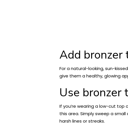
Add bronzer t
For a natural-looking, sun-kissed
give them a healthy, glowing app
Use bronzer t
If you’re wearing a low-cut top o
this area. Simply sweep a small
harsh lines or streaks.