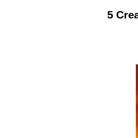
5 Cre