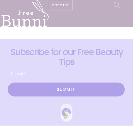
PODCAST
Subscribe for our Free Beauty
Tips
SUBMIT