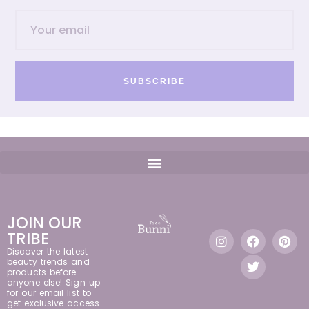
SUBSCRIBE
JOIN OUR
TRIBE
Discover the latest
beauty trends and
products before
anyone else! Sign up
for our email list to
get exclusive access