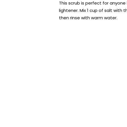
This scrub is perfect for anyone l
lightener. Mix 1 cup of salt with
then rinse with warm water.