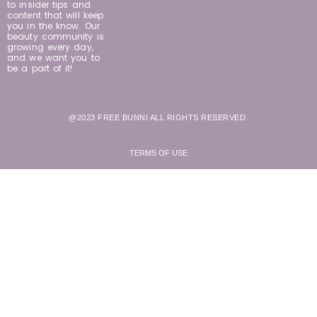
to insider tips and
content that will keep
you in the know. Our
beauty community is
growing every day,
and we want you to
be a part of it!
@2023 FREE BUNNI ALL RIGHTS RESERVED.
TERMS OF USE