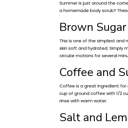
Summer is just around the corner,
a homemade body scrub? These f
Brown Sugar 
This is one of the simplest and 
skin soft and hydrated. Simply mi
circular motions for several min
Coffee and S
Coffee is a great ingredient for 
cup of ground coffee with 1/2 cu
rinse with warm water.
Salt and Lem