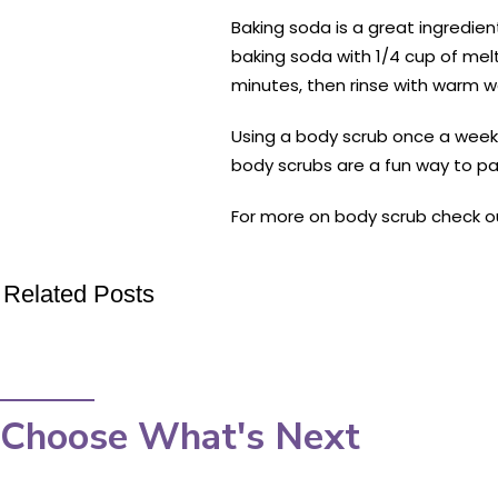
Baking soda is a great ingredient
baking soda with 1/4 cup of melt
minutes, then rinse with warm w
Using a body scrub once a week ca
body scrubs are a fun way to pa
For more on body scrub check o
Related Posts
Choose What's Next