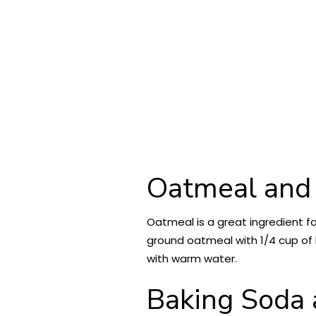
Oatmeal and
Oatmeal is a great ingredient fo
ground oatmeal with 1/4 cup of h
with warm water.
Baking Soda 