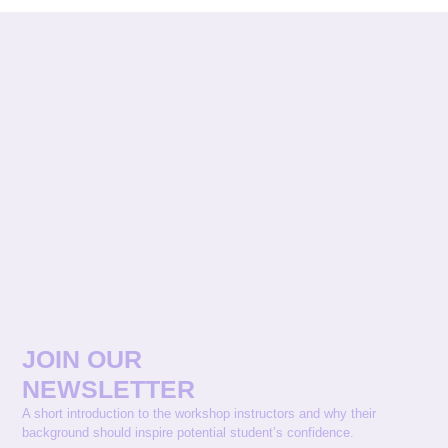
JOIN OUR
NEWSLETTER
A short introduction to the workshop instructors and why their
background should inspire potential student’s confidence.