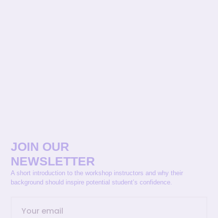
JOIN OUR
NEWSLETTER
A short introduction to the workshop instructors and why their
background should inspire potential student’s confidence.