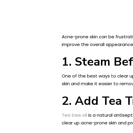
Acne-prone skin can be frustratin
improve the overall appearance 
1. Steam Bef
One of the best ways to clear u
skin and make it easier to remov
2. Add Tea T
Tea tree oil
is a natural antisept
clear up acne-prone skin and pre