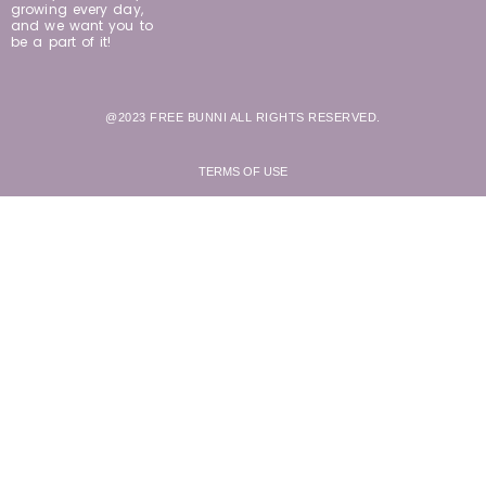
growing every day,
and we want you to
be a part of it!
@2023 FREE BUNNI ALL RIGHTS RESERVED.
TERMS OF USE