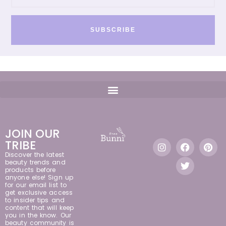
SUBSCRIBE
JOIN OUR
TRIBE
Discover the latest
beauty trends and
products before
anyone else! Sign up
for our email list to
get exclusive access
to insider tips and
content that will keep
you in the know. Our
beauty community is