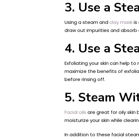
3. Use a St
Using a steam and
clay mask
is
draw out impurities and absorb ex
4. Use a Ste
Exfoliating your skin can help 
maximize the benefits of exfolia
before rinsing off.
5. Steam Wit
Facial oils
are great for oily skin
moisturize your skin while clear
In addition to these facial stea