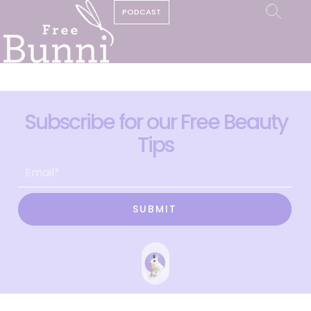
PODCAST
Subscribe for our Free Beauty
Tips
SUBMIT