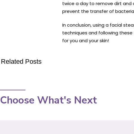
twice a day to remove dirt and 
prevent the transfer of bacteria,
In conclusion, using a facial st
techniques and following these s
for you and your skin!
Related Posts
Choose What's Next