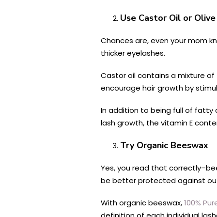
Use Castor Oil or Olive
Chances are, even your mom know
thicker eyelashes.
Castor oil contains a mixture of 
encourage hair growth by stimul
In addition to being full of fatt
lash growth, the vitamin E cont
Try Organic Beeswax
Yes, you read that correctly–bee
be better protected against out
With organic beeswax,
100% Pur
definition of each individual la