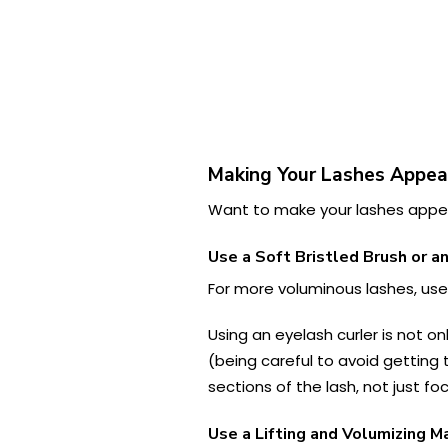
Making Your Lashes Appea
Want to make your lashes appear
Use a Soft Bristled Brush or a
For more voluminous lashes, us
Using an eyelash curler is not on
(being careful to avoid getting 
sections of the lash, not just fo
Use a Lifting and Volumizing M