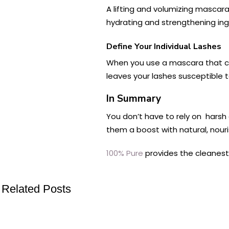
A lifting and volumizing mascara
hydrating and strengthening ing
Define Your Individual Lashes
When you use a mascara that clum
leaves your lashes susceptible 
In Summary
You don’t have to rely on harsh 
them a boost with natural, nour
100% Pure
provides the cleanest 
Related Posts