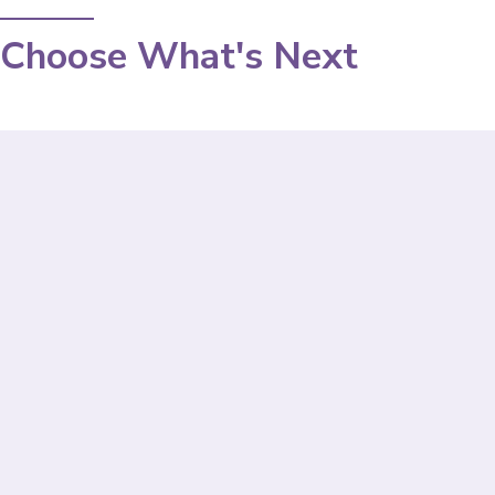
Choose What's Next