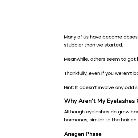
Many of us have become obsesse
stubbier than we started.
Meanwhile, others seem to got lu
Thankfully, even if you weren’t 
Hint: It doesn’t involve any odd
Why Aren’t My Eyelashes 
Although eyelashes do grow back
hormones, similar to the hair on
Anagen Phase