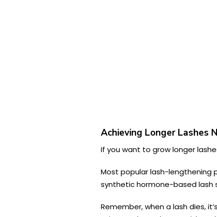
Achieving Longer Lashes 
If you want to grow longer lashes
Most popular lash-lengthening p
synthetic hormone-based lash s
Remember, when a lash dies, it’s