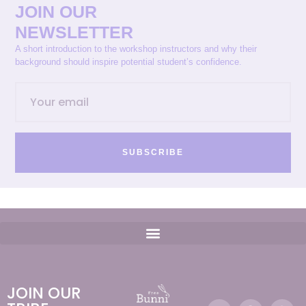
JOIN OUR
NEWSLETTER
A short introduction to the workshop instructors and why their
background should inspire potential student’s confidence.
SUBSCRIBE
JOIN OUR