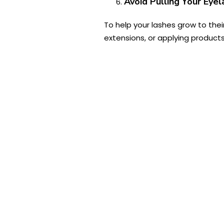
Avoid Pulling Your Eye
To help your lashes grow to thei
extensions, or applying products 