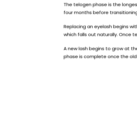
The telogen phase is the longest 
four months before transitionin
Replacing an eyelash begins with
which falls out naturally. Once 
A new lash begins to grow at the
phase is complete once the old 