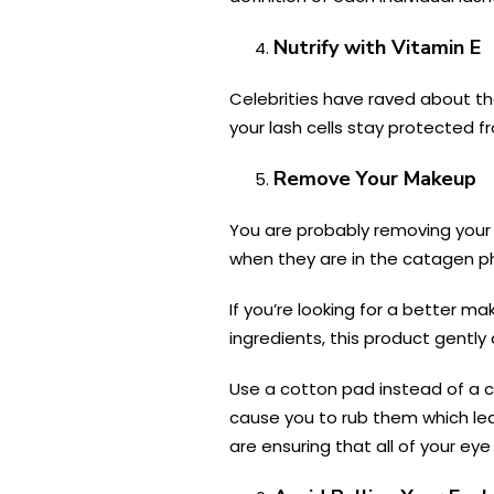
Nutrify with Vitamin E
Celebrities have raved about the
your lash cells stay protected f
Remove Your Makeup
You are probably removing your 
when they are in the catagen p
If you’re looking for a better 
ingredients, this product gentl
Use a cotton pad instead of a c
cause you to rub them which lea
are ensuring that all of your e