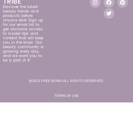
TRIBE
Discover the latest
beauty trends and
products before
anyone else! Sign up
for our email list to
get exclusive access
to insider tips and
content that will keep
you in the know. Our
beauty community is
growing every day,
and we want you to
be a part of it!
@2023 FREE BUNNI ALL RIGHTS RESERVED.
TERMS OF USE