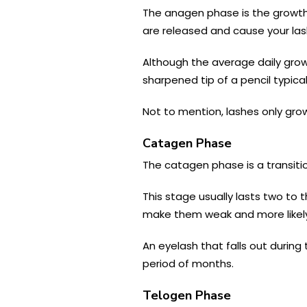
The anagen phase is the growth 
are released and cause your las
Although the average daily growt
sharpened tip of a pencil typica
Not to mention, lashes only grow
Catagen Phase
The catagen phase is a transitio
This stage usually lasts two to 
make them weak and more likely
An eyelash that falls out during 
period of months.
Telogen Phase