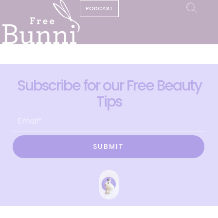
PODCAST
Subscribe for our Free Beauty
Tips
SUBMIT