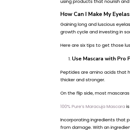
using products that nourish and
How Can I Make My Eyela
Gaining long and luscious eyelas
growth cycle and investing in som
Here are six tips to get those l
Use Mascara with Pro 
Peptides are amino acids that h
thicker and stronger.
On the flip side, most mascaras c
100% Pure’s Maracuja Mascara
is
Incorporating ingredients that 
from damage. With an ingredient 