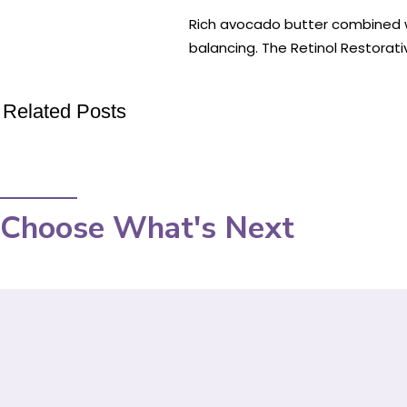
Rich avocado butter combined with
balancing. The Retinol Restorati
Related Posts
Choose What's Next