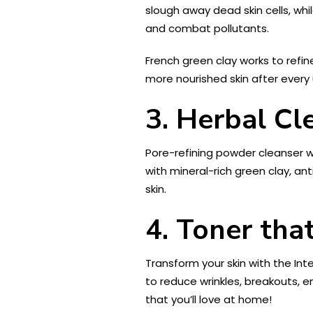
slough away dead skin cells, wh
and combat pollutants.
French green clay works to refi
more nourished skin after every 
3. Herbal Cl
Pore-refining powder cleanser wor
with mineral-rich green clay, an
skin.
4. Toner that
Transform your skin with the Int
to reduce wrinkles, breakouts, en
that you’ll love at home!