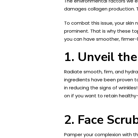
The environmental factors we enc
damages collagen production. Th
To combat this issue, your skin 
prominent. That is why these top
you can have smoother, firmer-l
1. Unveil th
Radiate smooth, firm, and hydra
ingredients have been proven to 
in reducing the signs of wrinkles
on if you want to retain healthy-
2. Face Scru
Pamper your complexion with t