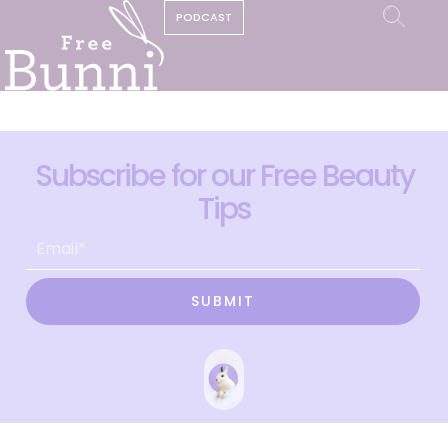
PODCAST
Subscribe for our Free Beauty
Tips
SUBMIT