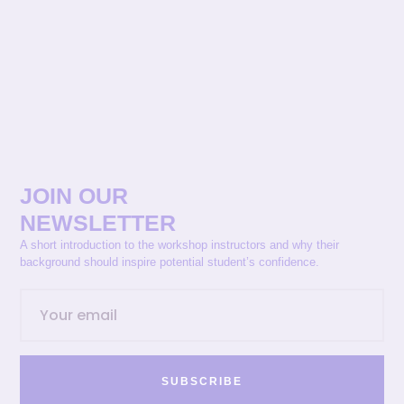
JOIN OUR
NEWSLETTER
A short introduction to the workshop instructors and why their
background should inspire potential student’s confidence.
SUBSCRIBE