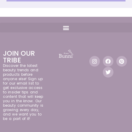
JOIN OUR
TRIBE
Discover the latest
beauty trends and
products before
anyone else! Sign up
for our email list to
get exclusive access
to insider tips and
content that will keep
you in the know. Our
beauty community is
growing every day,
and we want you to
be a part of it!