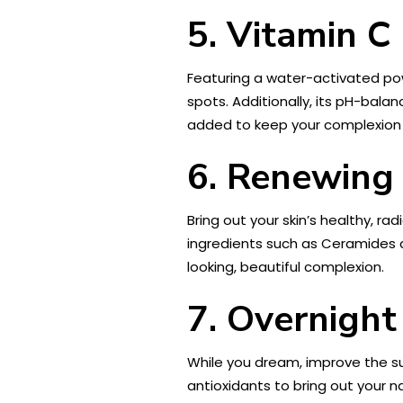
5. Vitamin C
Featuring a water-activated po
spots. Additionally, its pH-bala
added to keep your complexion 
6.
Renewing 
Bring out your skin’s healthy, ra
ingredients such as Ceramides a
looking, beautiful complexion.
7. Overnigh
While you dream, improve the su
antioxidants to bring out your n