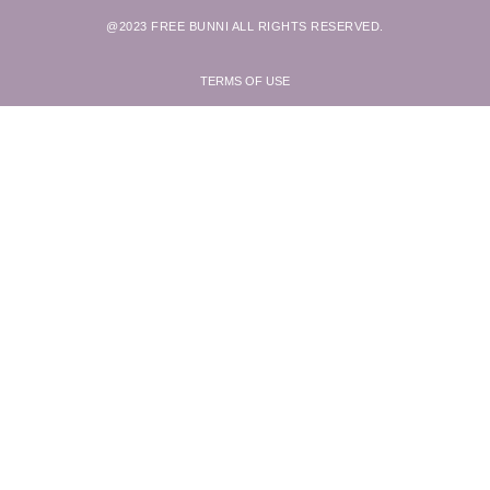
@2023 FREE BUNNI ALL RIGHTS RESERVED.
TERMS OF USE