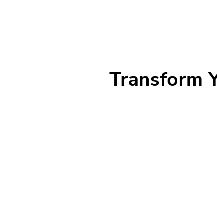
Transform Y