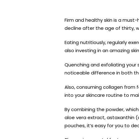
Firm and healthy skin is a must-
decline after the age of thirty,
Eating nutritiously, regularly ex
also investing in an amazing ski
Quenching and exfoliating your s
noticeable difference in both 
Also, consuming collagen from f
into your skincare routine to mai
By combining the powder, which 
aloe vera extract, astaxanthin (
pouches, it’s easy for you to d