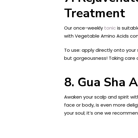
Treatment
Our once-weekly
tonic
is suitab
with Vegetable Amino Acids comb
To use: apply directly onto your
but gorgeousness! Taking care o
8. Gua Sha 
Awaken your scalp and spirit wi
face or body, is even more delig
your soul; it’s one we recommend