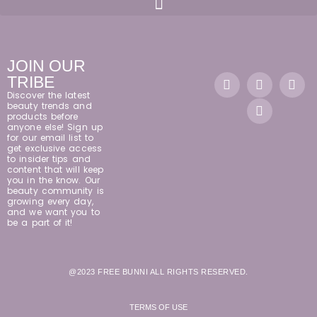
JOIN OUR
TRIBE
Discover the latest
beauty trends and
products before
anyone else! Sign up
for our email list to
get exclusive access
to insider tips and
content that will keep
you in the know. Our
beauty community is
growing every day,
and we want you to
be a part of it!
@2023 FREE BUNNI ALL RIGHTS RESERVED.
TERMS OF USE