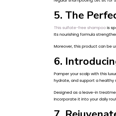
regular shampooing. Let sit for
5. The Perfe
This sulfate-free shampoo
is sp
Its nourishing formula strengthen
Moreover, this product can be u
6. Introduc
Pamper your scalp with this luxur
hydrate, and support a healthy 
Designed as a leave-in treatment
Incorporate it into your daily ro
7. Rejuvenat