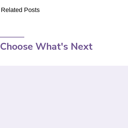
Related Posts
Choose What's Next