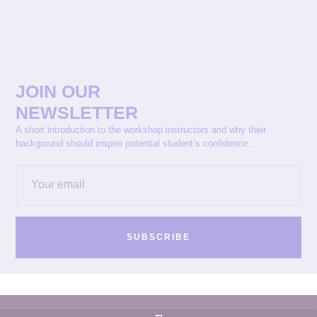
JOIN OUR
NEWSLETTER
A short introduction to the workshop instructors and why their
background should inspire potential student’s confidence.
SUBSCRIBE