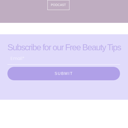
PODCAST
Subscribe for our Free Beauty Tips
SUBMIT