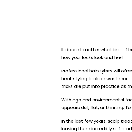
It doesn’t matter what kind of
how your locks look and feel.
Professional hairstylists will o
heat styling tools or want more 
tricks are put into practice as th
With age and environmental fact
appears dull, flat, or thinning. 
In the last few years, scalp tr
leaving them incredibly soft and 