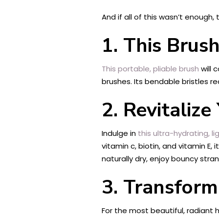
And if all of this wasn’t enough
1. This Brus
This portable, pliable brush
will
brushes. Its bendable bristles re
2. Revitaliz
Indulge in
this ultra-hydrating, 
vitamin c, biotin, and vitamin E,
naturally dry, enjoy bouncy stran
3. Transform
For the most beautiful, radiant 