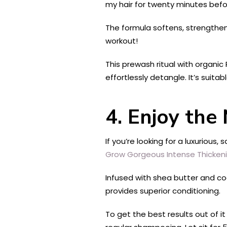
my hair for twenty minutes befor
The formula softens, strengthens
workout!
This prewash ritual with organic 
effortlessly detangle. It’s suitab
4. Enjoy the
If you’re looking for a luxurious
Grow Gorgeous Intense Thickeni
Infused with shea butter and coc
provides superior conditioning.
To get the best results out of i