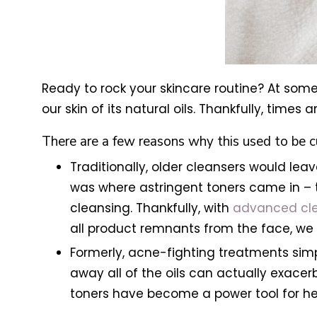
Ready to rock your skincare routine? At some
our skin of its natural oils. Thankfully, times
There are a few reasons why this used to be 
Traditionally, older cleansers would leav
was where astringent toners came in – t
cleansing. Thankfully, with
advanced cl
all product remnants from the face, we 
Formerly, acne-fighting treatments simp
away all of the oils can actually exace
toners have become a power tool for he