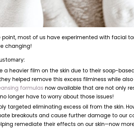
 point, most of us have experimented with facial to
 are changing!
customary:
e a heavier film on the skin due to their soap-based 
hey helped remove this excess filminess while also 
eansing formulas
now available that are not only re
no longer have to worry about those issues!
ly targeted eliminating excess oil from the skin. Ho
rbate breakouts and cause further damage to our co
lping remediate their effects on our skin—now more