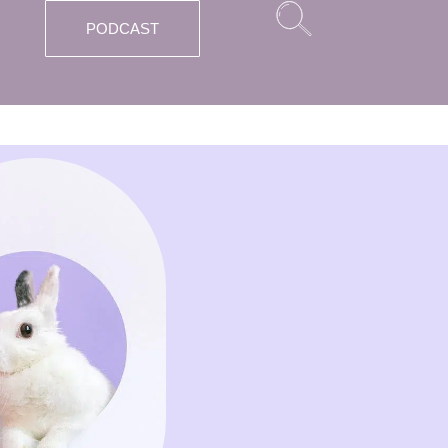
PODCAST