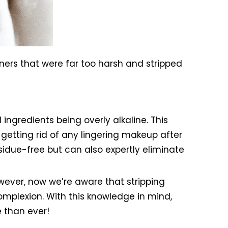
ners that were far too harsh and stripped
ingredients being overly alkaline. This
getting rid of any lingering makeup after
sidue-free but can also expertly eliminate
wever, now we’re aware that stripping
mplexion. With this knowledge in mind,
 than ever!