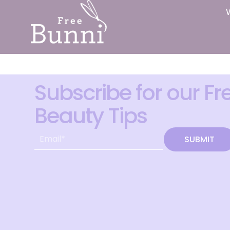
Subscribe for our Fr
Beauty Tips
SUBMIT