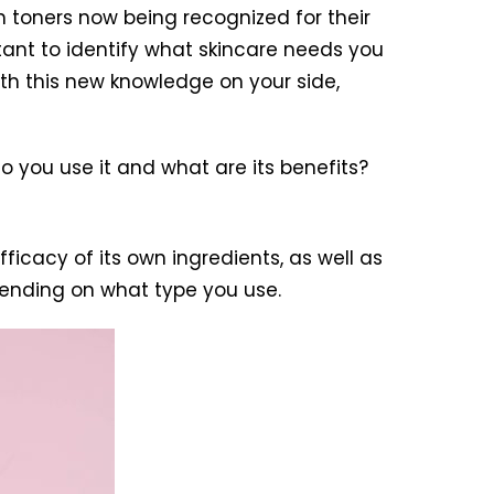
h toners now being recognized for their
ortant to identify what skincare needs you
th this new knowledge on your side,
o you use it and what are its benefits?
fficacy of its own ingredients, as well as
epending on what type you use.