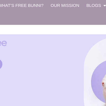
WHAT’S FREE BUNNI?
OUR MISSION
BLOGS
ee