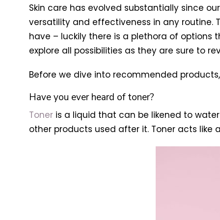
Skin care has evolved substantially since ou
versatility and effectiveness in any routine. 
have – luckily there is a plethora of option
explore all possibilities as they are sure to r
Before we dive into recommended products, le
Have you ever heard of toner?
Toner
is a liquid that can be likened to water
other products used after it. Toner acts like