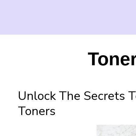
Toner
Unlock The Secrets T
Toners