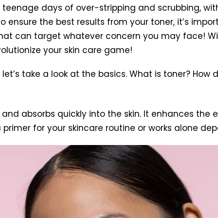
r teenage days of over-stripping and scrubbing, wit
To ensure the best results from your toner, it’s imp
s that can target whatever concern you may face! Wi
evolutionize your skin care game!
t’s take a look at the basics. What is toner? How d
 and absorbs quickly into the skin. It enhances the e
 a primer for your skincare routine or works alone d