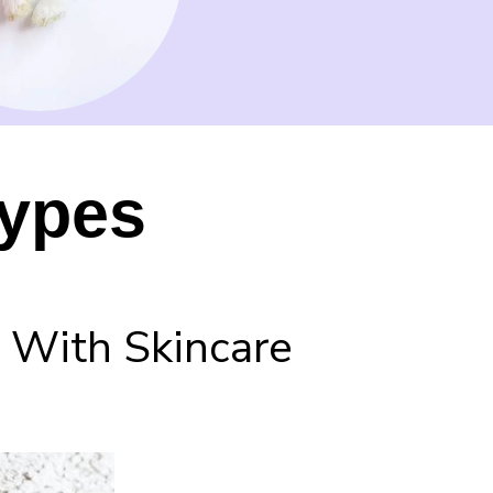
Types
 With Skincare