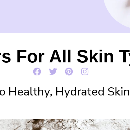
s For All Skin 
o Healthy, Hydrated Skin