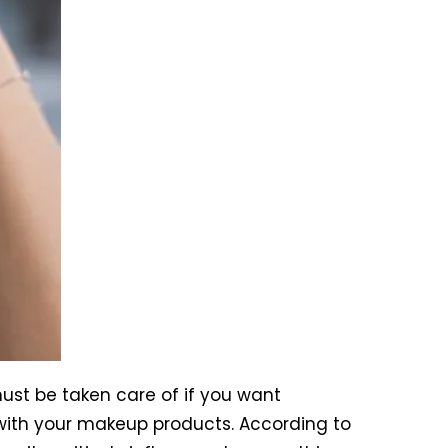
ust be taken care of if you want
k with your makeup products. According to