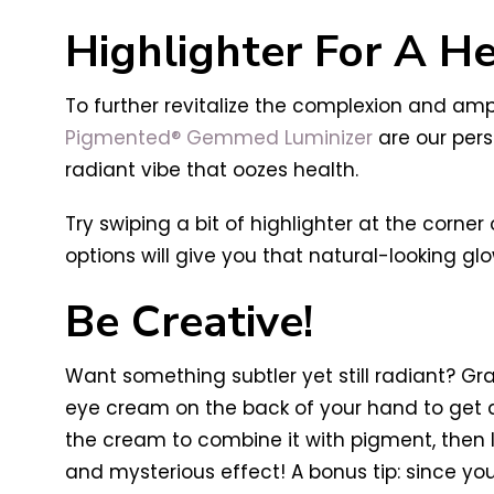
Highlighter For A H
To further revitalize the complexion and amp
Pigmented® Gemmed Luminizer
are our pers
radiant vibe that oozes health.
Try swiping a bit of highlighter at the corn
options will give you that natural-looking glo
Be Creative!
Want something subtler yet still radiant? Gra
eye cream on the back of your hand to get a
the cream to combine it with pigment, then li
and mysterious effect! A bonus tip: since y