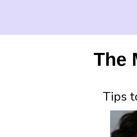
The 
Tips t