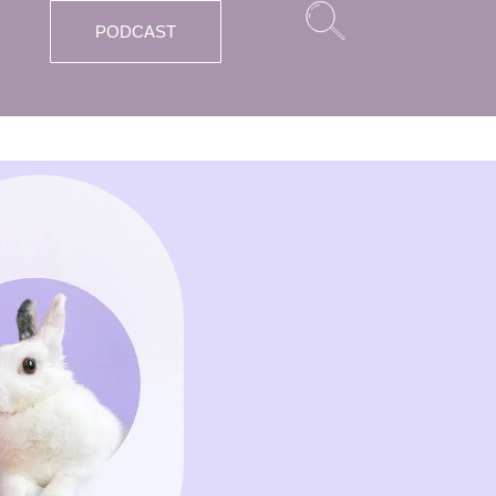
PODCAST