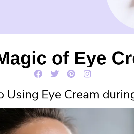
Magic of Eye C
o Using Eye Cream during