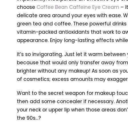
choose
Coffee Bean Caffeine Eye Cream
– i
delicate area around your eyes with ease. 
green tea and coffee. These powerful drinks h
vitamin-packed antioxidants that work to awa
appearance.
Enjoy long-lasting effects whil
It’s so invigorating. Just let it warm between
because that would only transfer away from 
brighter without any makeup! As soon as your 
of cosmetics; excess amounts may exaggera
Want to the secret weapon for makeup touch
then add some concealer if necessary. Anothe
your neck or upper lip when those areas don’t
the 90s…?