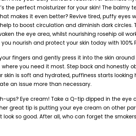
t’s the perfect moisturizer for your skin! The balmy te
What makes it even better?
Revive tired, puffy eyes
elp to boost circulation and diminish dark circles. 
ken the eye area, whilst nourishing rosehip oil work
e you nourish and protect your skin today with 100%
 your fingers and gently press it into the skin aroun
where you need it most. Step back and honestly obs
skin is soft and hydrated, puffiness starts looking 
te an issue more than necessary.
-ups? Eye cream! Take a Q-tip dipped in the eye c
r great tip is putting your eye cream on other par
 look so good. After all, who can forget the smokers