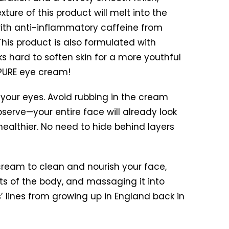
xture of this product will melt into the
 with anti-inflammatory caffeine from
This product is also formulated with
s hard to soften skin for a more youthful
 PURE eye cream!
d your eyes. Avoid rubbing in the cream
erve—your entire face will already look
healthier. No need to hide behind layers
ream to clean and nourish your face,
ts of the body, and massaging it into
’ lines from growing up in England back in