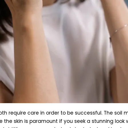
 require care in order to be successful. The soil m
ke the skin is paramount if you seek a stunning loo