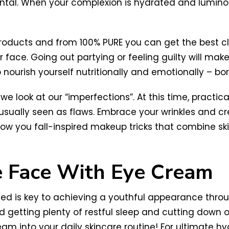
ntal. When your complexion is hydrated and luminous
products and from 100% PURE you can get the best c
r face. Going out partying or feeling guilty will ma
o nourish yourself nutritionally and emotionally – b
look at our “imperfections”. At this time, practical
usually seen as flaws. Embrace your wrinkles and 
 show you fall-inspired makeup tricks that combine 
e Face With Eye Cream
d is key to achieving a youthful appearance throug
 getting plenty of restful sleep and cutting down 
am into your daily skincare routine! For ultimate hy