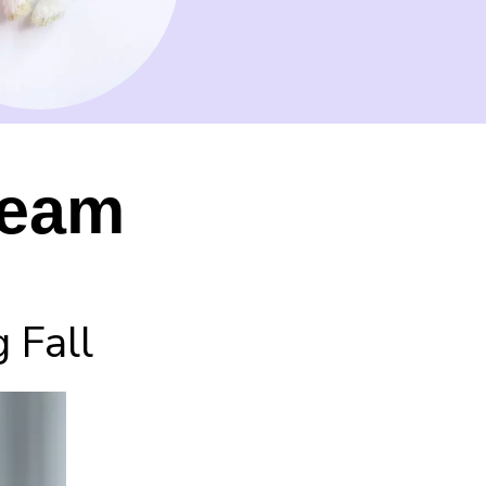
ream
 Fall