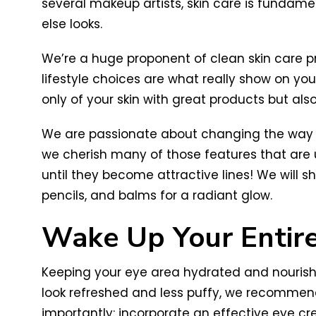
several makeup artists, skin care is fundame
else looks.
We’re a huge proponent of clean skin care 
lifestyle choices are what really show on you
only of your skin with great products but als
We are passionate about changing the way we 
we cherish many of those features that are 
until they become attractive lines! We will
pencils, and balms for a radiant glow.
Wake Up Your Entir
Keeping your eye area hydrated and nourishe
look refreshed and less puffy, we recommend
importantly: incorporate an effective eye cre