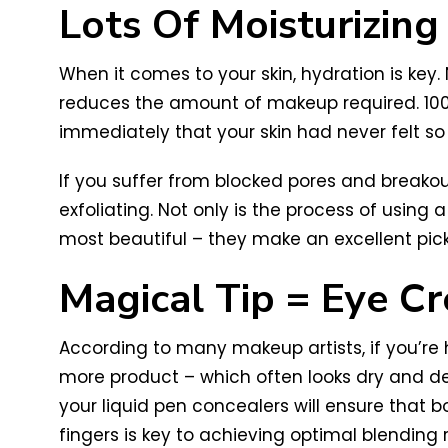
Lots Of Moisturizin
When it comes to your skin, hydration is key.
reduces the amount of makeup required. 100
immediately that your skin had never felt so
If you suffer from blocked pores and breakout
exfoliating. Not only is the process of using
most beautiful – they make an excellent pic
Magical Tip = Eye C
According to many makeup artists, if you’re
more product – which often looks dry and def
your liquid pen concealers will ensure that b
fingers is key to achieving optimal blending r