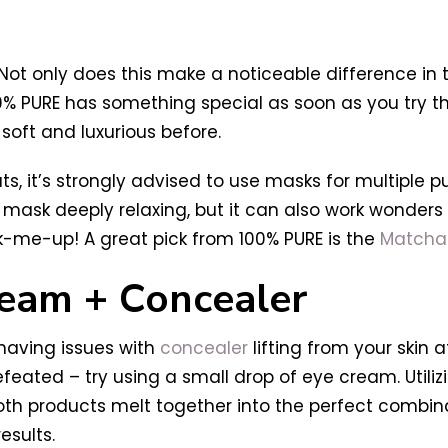
g
 Not only does this make a noticeable difference in 
% PURE has something special as soon as you try t
 soft and luxurious before.
s, it’s strongly advised to use masks for multiple 
 a mask deeply relaxing, but it can also work wonder
k-me-up! A great pick from 100% PURE is the
Matcha 
ream + Concealer
 having issues with
concealer
lifting from your skin a
eated – try using a small drop of eye cream. Utiliz
oth products melt together into the perfect combinati
esults.