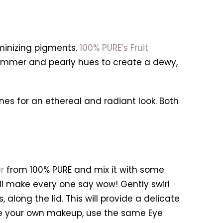
uminizing pigments.
100% PURE’s Fruit
himmer and pearly hues to create a dewy,
nes for an ethereal and radiant look. Both
r
from 100% PURE and mix it with some
l make every one say wow! Gently swirl
along the lid. This will provide a delicate
ate your own makeup, use the same Eye