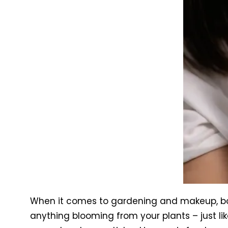
When it comes to gardening and makeup, both
anything blooming from your plants – just li