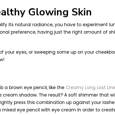
ealthy Glowing Skin
lify its natural radiance, you have to experiment l
onal preference, having just the right amount of s
er of your eyes, or sweeping some up on your cheekbo
w!
b a brown eye pencil, like the
Creamy Long Last Line
 cream shadow. The result? A soft shimmer that wil
ghtly press this combination up against your lashes, 
ou mixed eye pencil with eye cream in order to cre