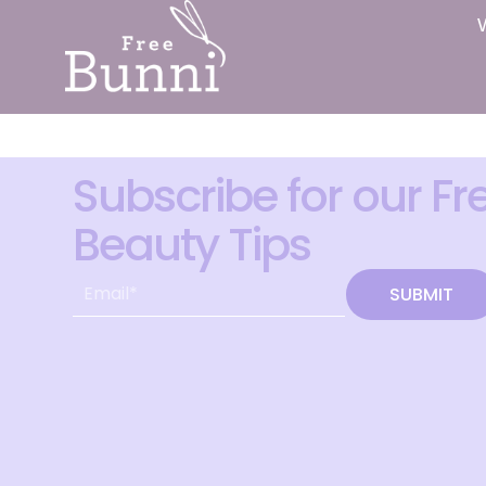
Subscribe for our Fr
Beauty Tips
SUBMIT