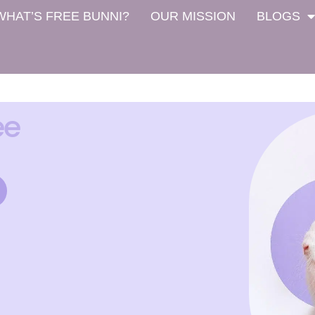
WHAT’S FREE BUNNI?
OUR MISSION
BLOGS
ee