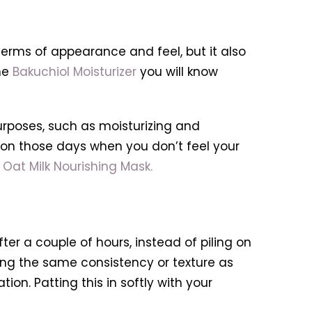
terms of appearance and feel, but it also
he
Bakuchiol Moisturizer
you will know
purposes, such as moisturizing and
s on those days when you don’t feel your
Oat Milk Nourishing Mask.
fter a couple of hours, instead of piling on
ing the same consistency or texture as
on. Patting this in softly with your