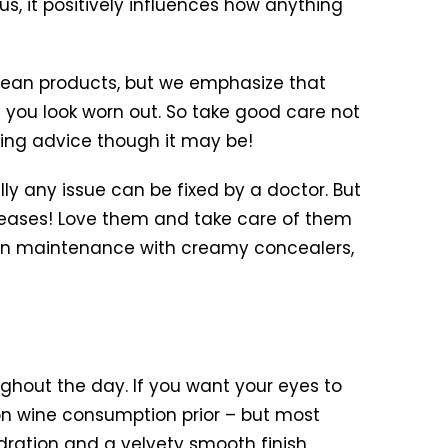
, it positively influences how anything
lean products, but we emphasize that
ke you look worn out. So take good care not
oring advice though it may be!
ly any issue can be fixed by a doctor. But
creases! Love them and take care of them
skin maintenance with creamy concealers,
hout the day. If you want your eyes to
on wine consumption prior – but most
dration and a velvety smooth finish,