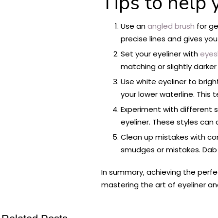
Tips to help 
Use an
angled brush
for ge
precise lines and gives you
Set your eyeliner with
eyes
matching or slightly darker 
Use white eyeliner to brig
your lower waterline. This 
Experiment with different s
eyeliner. These styles can
Clean up mistakes with con
smudges or mistakes. Dab 
In summary, achieving the perfect
mastering the art of eyeliner an