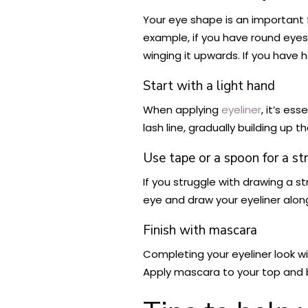
Your eye shape is an important
example, if you have round eyes
winging it upwards. If you have 
Start with a light hand
When applying
eyeliner
, it’s es
lash line, gradually building up 
Use tape or a spoon for a str
If you struggle with drawing a s
eye and draw your eyeliner along
Finish with mascara
Completing your eyeliner look w
Apply mascara to your top and b