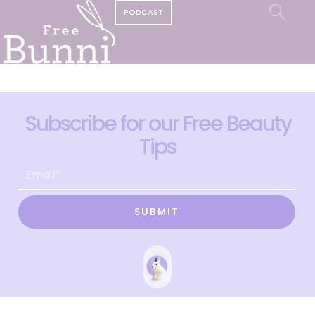
PODCAST
Subscribe for our Free Beauty
Tips
SUBMIT