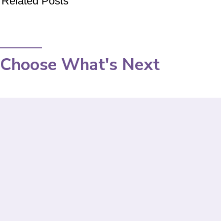
Related Posts
Choose What's Next