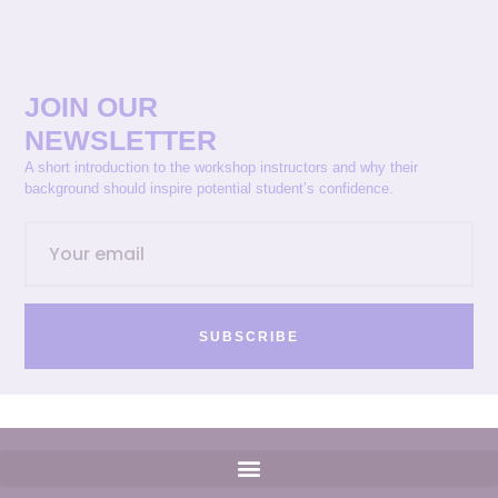
JOIN OUR
NEWSLETTER
A short introduction to the workshop instructors and why their
background should inspire potential student’s confidence.
SUBSCRIBE