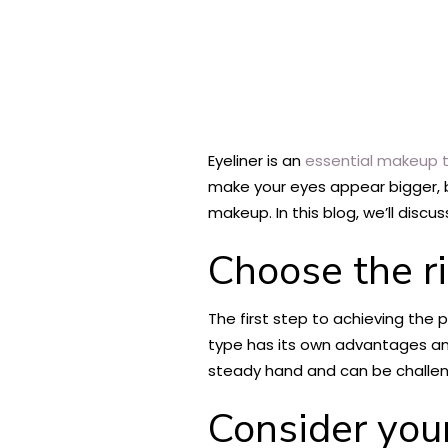
Eyeliner is an
essential makeup t
make your eyes appear bigger, br
makeup. In this blog, we’ll discu
Choose the ri
The first step to achieving the p
type has its own advantages and 
steady hand and can be challengi
Consider you