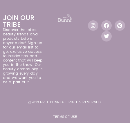
JOIN OUR
TRIBE
Discover the latest
beauty trends and
products before
anyone else! Sign up
for our email list to
get exclusive access
to insider tips and
content that will keep
you in the know. Our
beauty community is
growing every day,
and we want you to
be a part of it!
@2023 FREE BUNNI ALL RIGHTS RESERVED.
TERMS OF USE