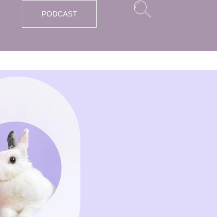
PODCAST