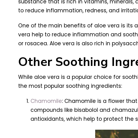
substance that is rich in vitamins, minerals, 
to reduce inflammation, redness, and irritati
One of the main benefits of aloe vera is its ab
vera help to reduce inflammation and soothe t
or rosacea. Aloe vera is also rich in polysac
Other Soothing Ingr
While aloe vera is a popular choice for soothi
the most popular soothing ingredients:
Chamomile
: Chamomile is a flower that 
compounds like bisabolol and chamazule
antioxidants, which help to protect the 