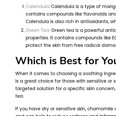
Calendula
: Calendula is a type of marig
contains compounds like flavonoids and 
Calendula is also rich in antioxidants, 
Green Tea:
Green tea is a powerful antio
properties. It contains compounds like 
protect the skin from free radical dam
Which is Best for Yo
When it comes to choosing a soothing ingredi
is a great choice for those with sensitive or 
targeted solution for a specific skin concer
tea.
If you have dry or sensitive skin, chamomile