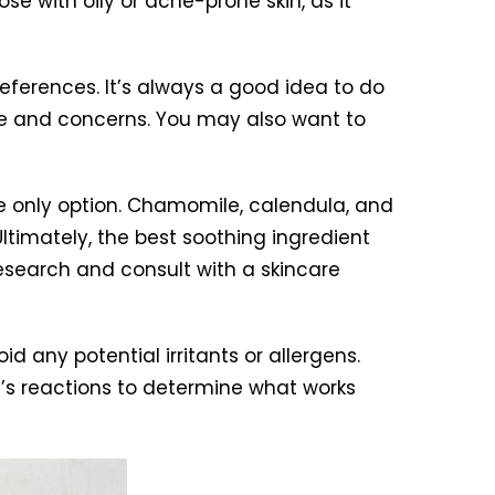
e with oily or acne-prone skin, as it
references. It’s always a good idea to do
ype and concerns. You may also want to
 the only option. Chamomile, calendula, and
Ultimately, the best soothing ingredient
research and consult with a skincare
d any potential irritants or allergens.
n’s reactions to determine what works