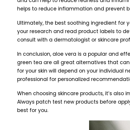
and can help to reduce redness and inflammati
helps to reduce inflammation and prevent b
Ultimately, the best soothing ingredient for 
your research and read product labels to de
consult with a dermatologist or skincare pr
In conclusion, aloe vera is a popular and effe
green tea are all great alternatives that can 
for your skin will depend on your individual 
professional for personalized recommendati
When choosing skincare products, it’s also im
Always patch test new products before applyi
best for you.