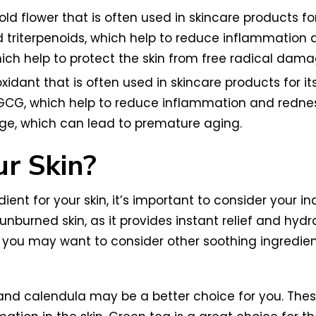
old flower that is often used in skincare products for
triterpenoids, which help to reduce inflammation a
which help to protect the skin from free radical dama
xidant that is often used in skincare products for 
EGCG, which help to reduce inflammation and redness
age, which can lead to premature aging.
ur Skin?
ent for your skin, it’s important to consider your i
sunburned skin, as it provides instant relief and hydr
n, you may want to consider other soothing ingredie
 and calendula may be a better choice for you. Thes