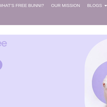
WHAT’S FREE BUNNI?
OUR MISSION
BLOGS
ee