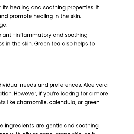
 its healing and soothing properties. It
nd promote healing in the skin.
ge.
its anti-inflammatory and soothing
 in the skin. Green tea also helps to
ndividual needs and preferences. Aloe vera
ation. However, if you’re looking for a more
nts like chamomile, calendula, or green
e ingredients are gentle and soothing,