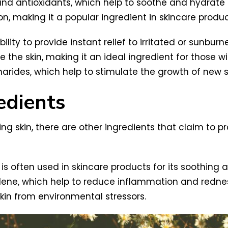
and antioxidants, which help to soothe and hydrate the
on, making it a popular ingredient in skincare produc
ility to provide instant relief to irritated or sunburn
he skin, making it an ideal ingredient for those wit
charides, which help to stimulate the growth of new 
edients
ng skin, there are other ingredients that claim to pr
is often used in skincare products for its soothing 
ne, which help to reduce inflammation and redness 
skin from environmental stressors.