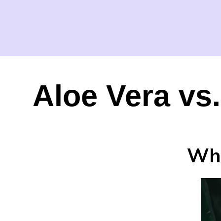
Aloe Vera vs
Whi