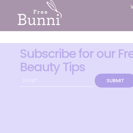
Subscribe for our Fr
Beauty Tips
SUBMIT