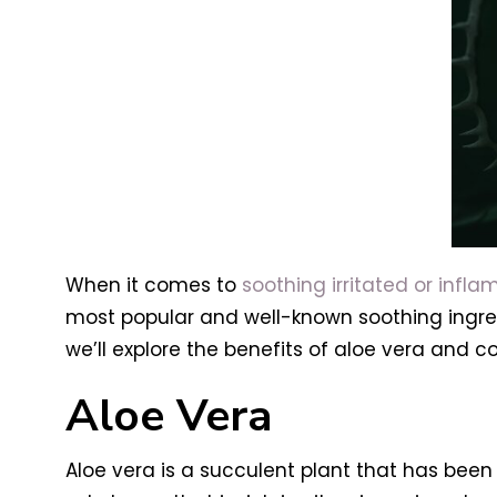
When it comes to
soothing irritated or inflam
most popular and well-known soothing ingredie
we’ll explore the benefits of aloe vera and c
Aloe Vera
Aloe vera is a succulent plant that has been 