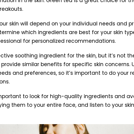
on in the skin. Green tea is a great choice for thos
reakouts.
your skin will depend on your individual needs and p
termine which ingredients are best for your skin t
ofessional for personalized recommendations.
ctive soothing ingredient for the skin, but it’s not
provide similar benefits for specific skin concerns. 
needs and preferences, so it’s important to do your 
ons.
portant to look for high-quality ingredients and avoi
ng them to your entire face, and listen to your ski