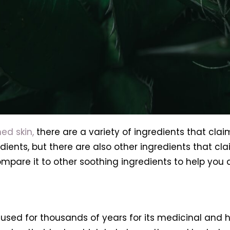
ed skin,
there are a variety of ingredients that claim
nts, but there are also other ingredients that claim 
ompare it to other soothing ingredients to help you d
used for thousands of years for its medicinal and hea