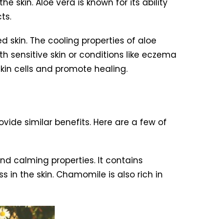
 skin. Aloe vera is known for its ability
ts.
ed skin. The cooling properties of aloe
h sensitive skin or conditions like eczema
skin cells and promote healing.
ovide similar benefits. Here are a few of
and calming properties. It contains
in the skin. Chamomile is also rich in