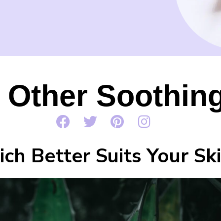
. Other Soothing
ch Better Suits Your Sk