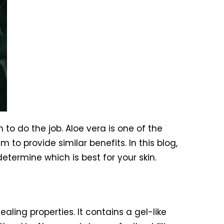
 to do the job. Aloe vera is one of the
to provide similar benefits. In this blog,
etermine which is best for your skin.
ling properties. It contains a gel-like