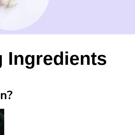
 Ingredients
in?