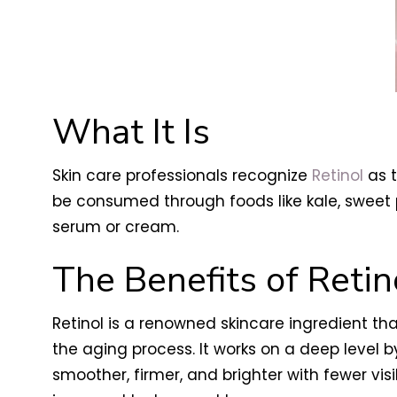
What It Is
Skin care professionals recognize
Retinol
as t
be consumed through foods like kale, sweet 
serum or cream.
The Benefits of Retin
Retinol is a renowned skincare ingredient t
the aging process. It works on a deep level b
smoother, firmer, and brighter with fewer visi