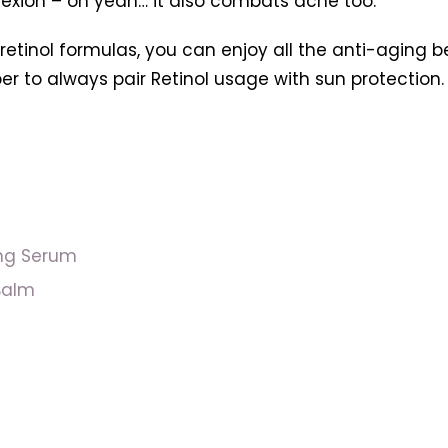
lexion – oh yeah… it also combats acne too.
nol formulas, you can enjoy all the anti-aging benef
r to always pair Retinol usage with sun protection.
ing Serum
Balm