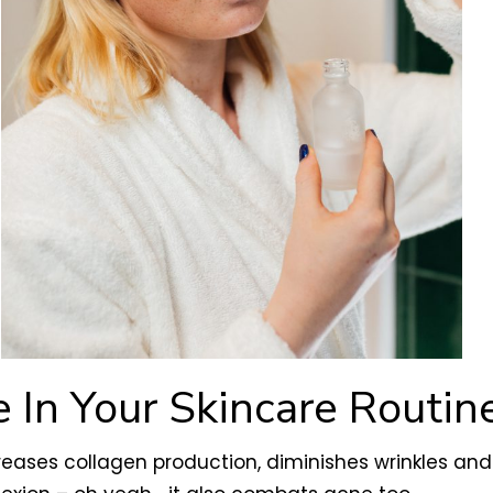
 In Your Skincare Routin
creases collagen production, diminishes wrinkles and 