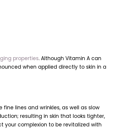
ging properties
. Although Vitamin A can
ounced when applied directly to skin in a
e fine lines and wrinkles, as well as slow
ion; resulting in skin that looks tighter,
 your complexion to be revitalized with