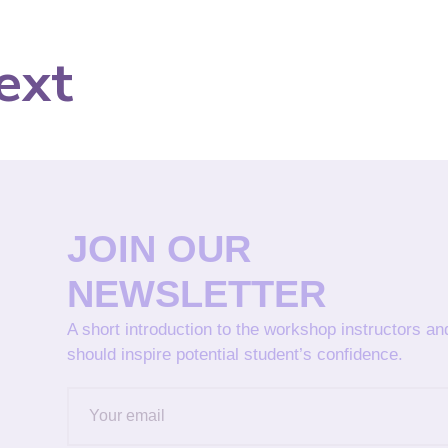
ext
JOIN OUR
NEWSLETTER
A short introduction to the workshop instructors a
should inspire potential student’s confidence.