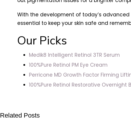
out pigmentation issues for a brighter comp
With the development of today’s advanced reti
essential to keep your skin safe and remembe
Our Picks
Medik8 Intelligent Retinol 3TR Serum
100%Pure Retinol PM Eye Cream
Perricone MD Growth Factor Firming Lift
100%Pure Retinol Restorative Overnight 
Related Posts