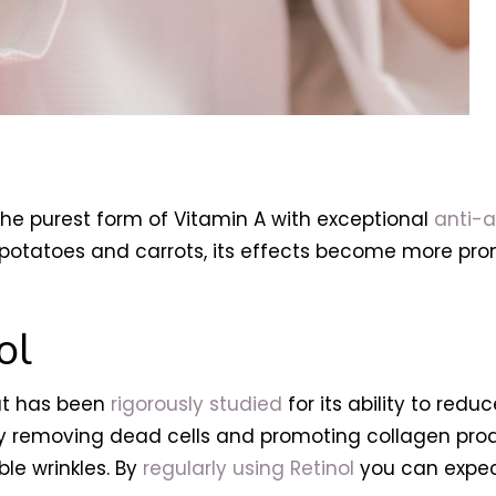
he purest form of Vitamin A with exceptional
anti-a
potatoes and carrots, its effects become more pron
ol
hat has been
rigorously studied
for its ability to reduc
y removing dead cells and promoting collagen product
ble wrinkles. By
regularly using Retinol
you can expect