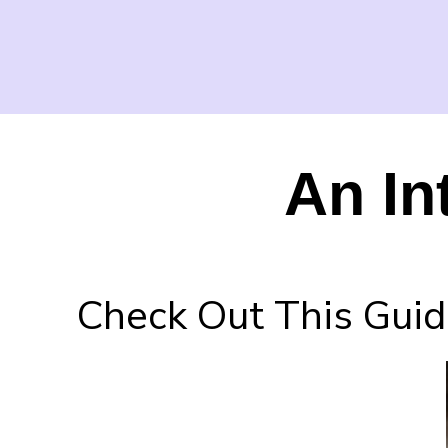
An In
Check Out This Guid