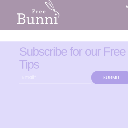
Subscribe for our Free
Tips
SUBMIT