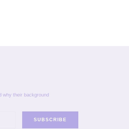
nd why their background
SUBSCRIBE