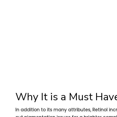
Why It is a Must Have
In addition to its many attributes, Retinol in