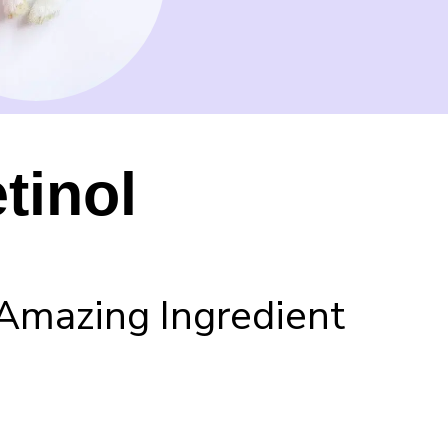
tinol
Amazing Ingredient