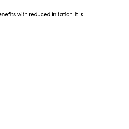
its with reduced irritation. It is