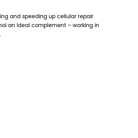
ling and speeding up cellular repair
inol an ideal complement – working in
.