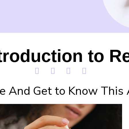
troduction to Re
e And Get to Know This 