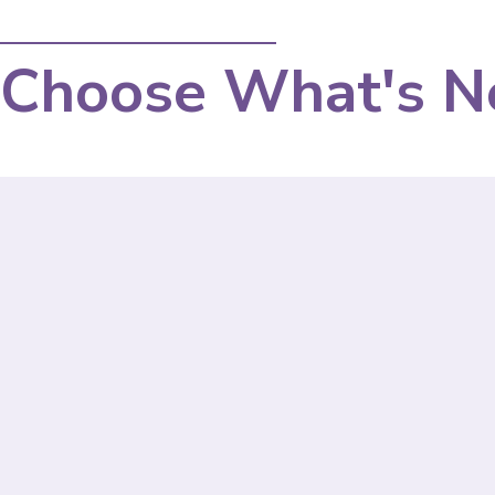
Choose What's N