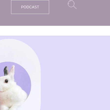
PODCAST