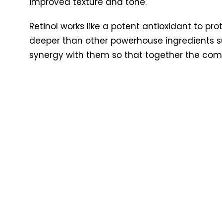
improved texture and tone.
Retinol works like a potent antioxidant to pr
deeper than other powerhouse ingredients 
synergy with them so that together the comb