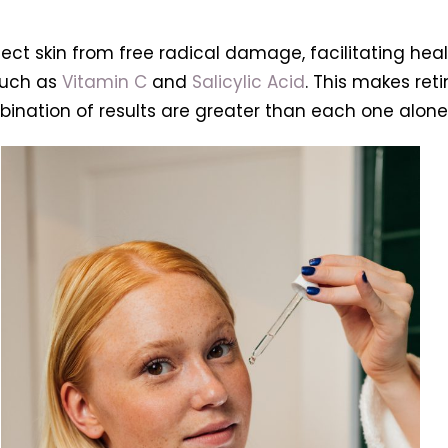
otect skin from free radical damage, facilitating hea
such as
Vitamin C
and
Salicylic Acid
. This makes ret
ination of results are greater than each one alone