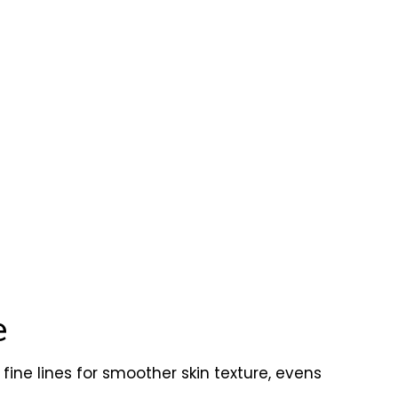
e
fine lines for smoother skin texture, evens