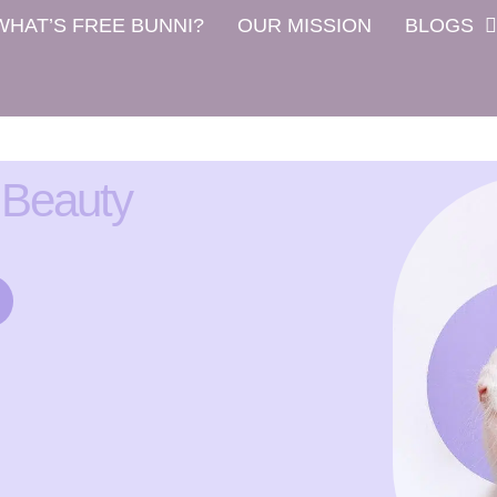
WHAT’S FREE BUNNI?
OUR MISSION
BLOGS
 Beauty