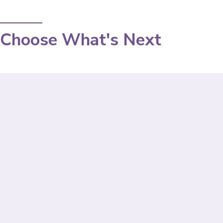
Choose What's Next