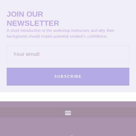
JOIN OUR
NEWSLETTER
A short introduction to the workshop instructors and why their
background should inspire potential student’s confidence.
SUBSCRIBE