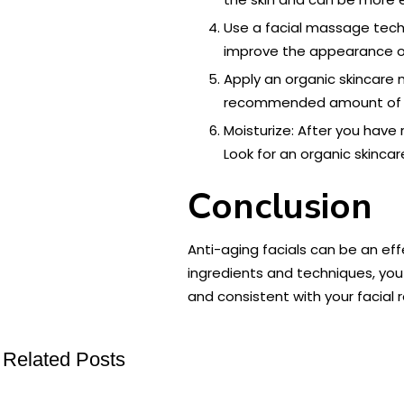
Use a facial massage tech
improve the appearance of 
Apply an organic skincare
recommended amount of time
Moisturize: After you have 
Look for an organic skincar
Conclusion
Anti-aging facials can be an ef
ingredients and techniques, you
and consistent with your facial 
Related Posts