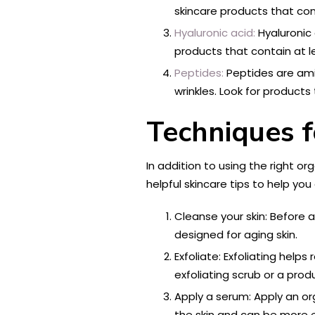
skincare products that con
Hyaluronic acid:
Hyaluronic 
products that contain at le
Peptides:
Peptides are amin
wrinkles. Look for products
Techniques f
In addition to using the right or
helpful skincare tips to help you
Cleanse your skin: Before a
designed for aging skin.
Exfoliate: Exfoliating help
exfoliating scrub or a pro
Apply a serum: Apply an o
the skin and can be more e