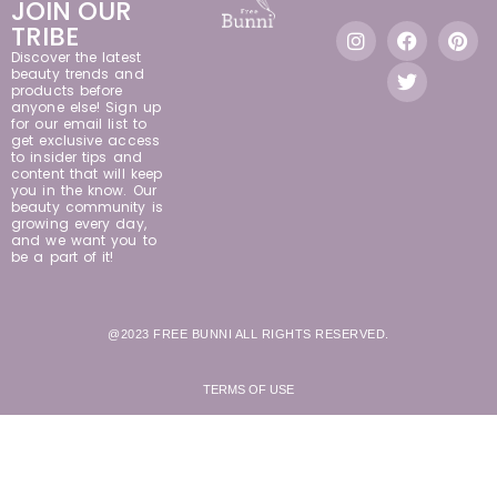
JOIN OUR
TRIBE
Discover the latest
beauty trends and
products before
anyone else! Sign up
for our email list to
get exclusive access
to insider tips and
content that will keep
you in the know. Our
beauty community is
growing every day,
and we want you to
be a part of it!
@2023 FREE BUNNI ALL RIGHTS RESERVED.
TERMS OF USE