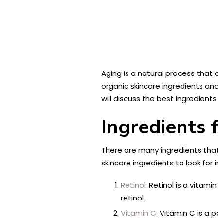
Aging is a natural process that a
organic skincare ingredients and
will discuss the best ingredients
Ingredients 
There are many ingredients that
skincare ingredients to look for i
Retinol
: Retinol is a vitam
retinol.
Vitamin C
: Vitamin C is a 