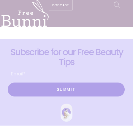
PODCAST
Subscribe for our Free Beauty
Tips
SUBMIT