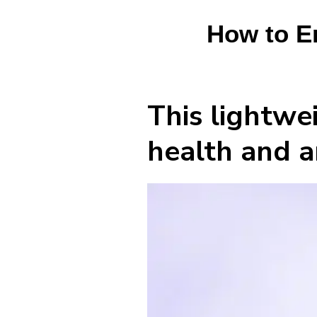
How to En
This lightwei
health and a