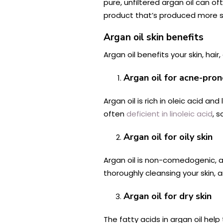
pure, unfiltered argan oil can o
product that’s produced more s
Argan oil skin benefits
Argan oil benefits your skin, hai
Argan oil for acne-pron
Argan oil is rich in oleic acid 
often
deficient
in linoleic acid
, s
Argan oil for oily skin
Argan oil is non-comedogenic, 
thoroughly cleansing your skin, a
Argan oil for dry skin
The fatty acids in argan oil help t