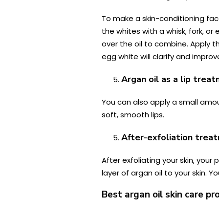
To make a skin-conditioning fac
the whites with a whisk, fork, o
over the oil to combine. Apply th
egg white will clarify and impr
Argan oil as a lip trea
You can also apply a small amount
soft, smooth lips.
After-exfoliation trea
After exfoliating your skin, you
layer of argan oil to your skin.
Best argan oil skin care pr