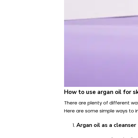
How to use argan oil for s
There are plenty of different ways
Here are some simple ways to inc
Argan oil as a cleanser