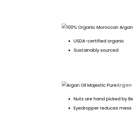
USDA-certified organic
Sustainably sourced
Argan 
Nuts are hand picked by 
Eyedropper reduces mess