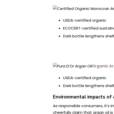
USDA-certified organic
ECOCERT-certified sustain
Dark bottle lengthens shelf 
Organic Ar
USDA-certified organic
Dark bottle lengthens shelf 
Environmental impacts of 
As responsible consumers, it’s
cheerfully claim that argan oil i