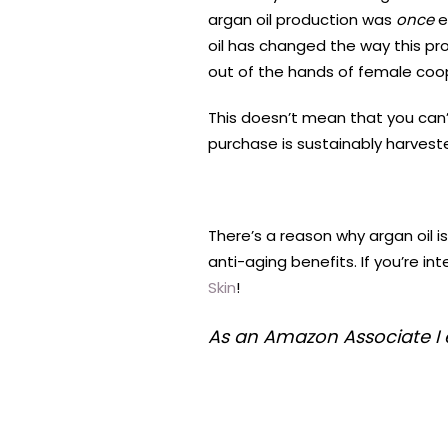
argan oil production was
once
e
oil has changed the way this pro
out of the hands of female coo
This doesn’t mean that you can’t
purchase is sustainably harvest
There’s a reason why argan oil is
anti-aging benefits. If you’re int
Skin
!
As an Amazon Associate I 