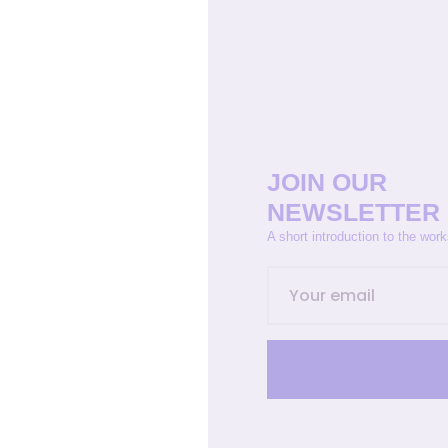
JOIN OUR
NEWSLETTER
A short introduction to the wor