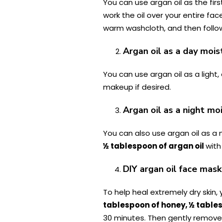
You can use argan oil as the fir
work the oil over your entire fa
warm washcloth, and then follow
Argan oil as a day mois
You can use argan oil as a light,
makeup if desired.
Argan oil as a night mo
You can also use argan oil as a 
½ tablespoon of argan oil
wit
DIY argan oil face mask
To help heal extremely dry skin,
tablespoon of honey, ½ tables
30 minutes. Then gently remove 