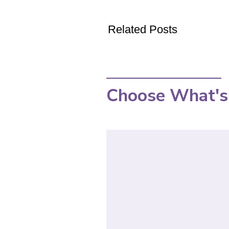
Related Posts
Choose What's