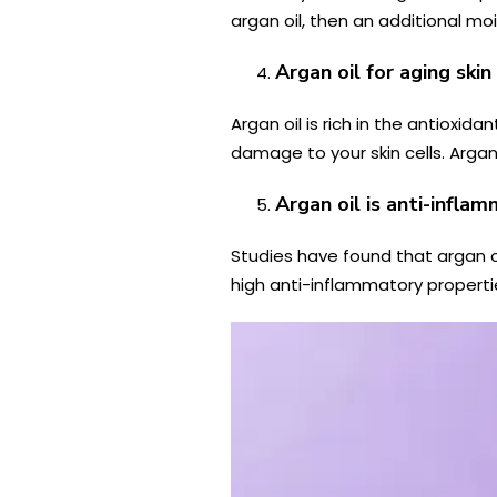
argan oil, then an additional mois
Argan oil for aging skin
Argan oil is rich in the
antioxidan
damage to your skin cells. Argan
Argan oil is anti-infla
Studies have found that argan 
high anti-inflammatory properti