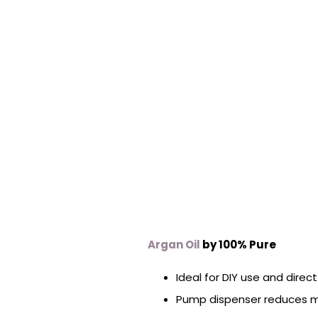
Argan Oil
by 100% Pure
Ideal for DIY use and direc
Pump dispenser reduces 