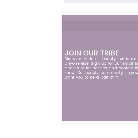
JOIN OUR TRIBE
Discover the latest beauty trends an
anyone else! Sign up for our email lis
access to insider tips and content th
know. Our beauty community is grow
want you to be a part of it!