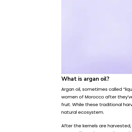
What is argan oil?
Argan oil, sometimes called “liqu
women of Morocco after they’ve
fruit. While these traditional 
natural ecosystem.
After the kernels are harvested, 