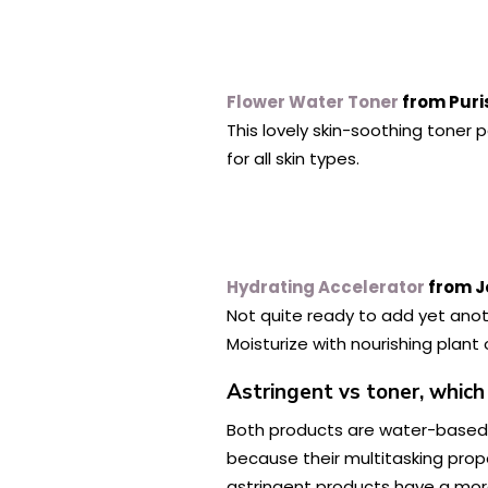
Flower Water Toner
from Puri
This lovely skin-soothing toner 
for all skin types.
Hydrating Accelerator
from J
Not quite ready to add yet anoth
Moisturize with nourishing plant 
Astringent vs toner, which
Both products are water-based,
because their multitasking proper
astringent products have a more