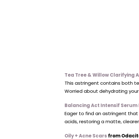
Tea Tree & Willow Clarifying 
This astringent contains both te
Worried about dehydrating your 
Balancing Act Intensif Serum 
Eager to find an astringent tha
acids, restoring a matte, cleare
Oily + Acne Scars
from Odacit