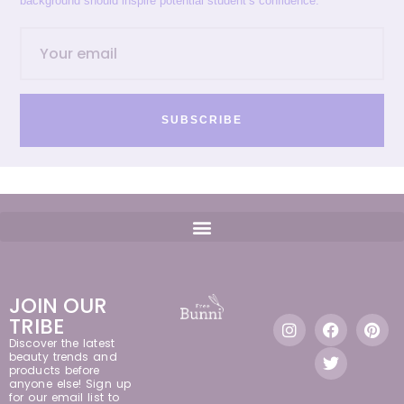
background should inspire potential student’s confidence.
SUBSCRIBE
JOIN OUR
TRIBE
Discover the latest
beauty trends and
products before
anyone else! Sign up
for our email list to