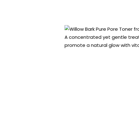
A concentrated yet gentle treatm
promote a natural glow with vi