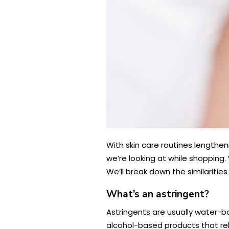
With skin care routines lengthe
we’re looking at while shopping
We’ll break down the similaritie
What’s an astringent?
Astringents are usually water-ba
alcohol-based products that rely