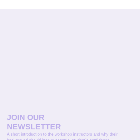
JOIN OUR
NEWSLETTER
A short introduction to the workshop instructors and why their