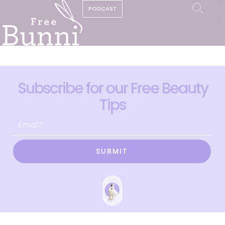
PODCAST
Subscribe for our Free Beauty
Tips
SUBMIT