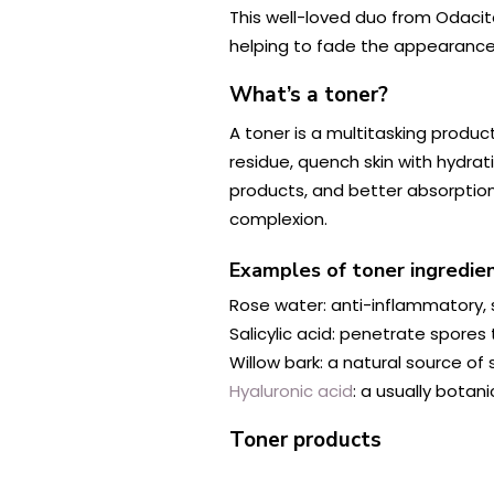
This well-loved duo from Odacit
helping to fade the appearance
What’s a toner?
A toner is a multitasking produc
residue, quench skin with hydrati
products, and better absorption 
complexion.
Examples of toner ingredie
Rose water: anti-inflammatory, s
Salicylic acid: penetrate spores
Willow bark: a natural source of s
Hyaluronic acid
: a usually botan
Toner products