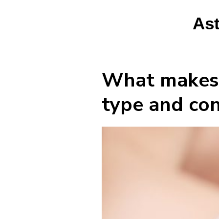
Ast
What makes m
type and con