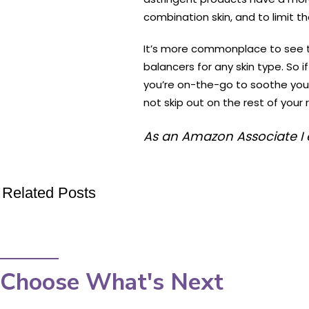
combination skin, and to limit t
It’s more commonplace to see to
balancers for any skin type. So i
you’re on-the-go to soothe your 
not skip out on the rest of your
As an Amazon Associate I 
Related Posts
Choose What's Next