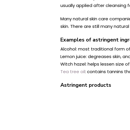
usually applied after cleansing 
Many natural skin care companie
skin. There are still many natur
Examples of astringent ing
Alcohol: most traditional form o
Lemon juice: degreases skin, and
Witch hazel: helps lessen size of
Tea tree oil
: contains tannins t
Astringent products