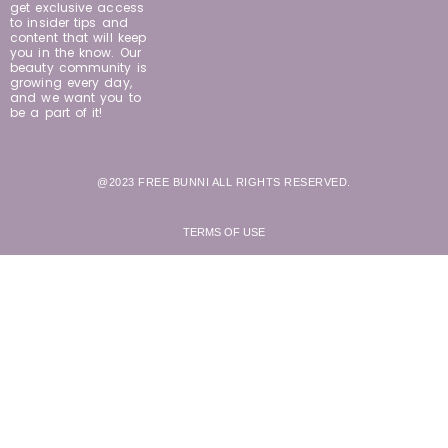
get exclusive access
to insider tips and
content that will keep
you in the know. Our
beauty community is
growing every day,
and we want you to
be a part of it!
@2023 FREE BUNNI ALL RIGHTS RESERVED.
TERMS OF USE