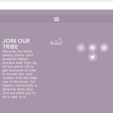
JOIN OUR
TRIBE
Discover the latest
beauty trends and
products before
anyone else! Sign up
for our email list to
get exclusive access
to insider tips and
content that will keep
you in the know. Our
beauty community is
growing every day,
and we want you to
be a part of it!