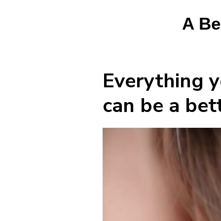
A Be
Everything y
can be a bett