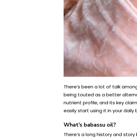
There’s been a lot of talk among 
being touted as a better alterna
nutrient profile, and its key cla
easily start using it in your dai
What’s babassu oil?
There’s a long history and stor