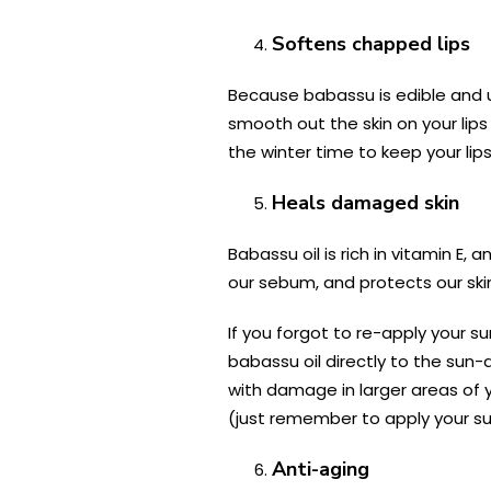
Softens chapped lips
Because babassu is edible and us
smooth out the skin on your lip
the winter time to keep your lips
Heals damaged skin
Babassu oil is rich in vitamin E,
our sebum, and protects our ski
If you forgot to re-apply your su
babassu oil directly to the sun
with damage in larger areas of
(just remember to apply your su
Anti-aging