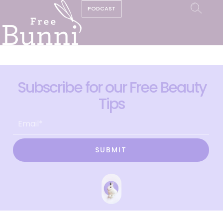
PODCAST
Subscribe for our Free Beauty
Tips
SUBMIT