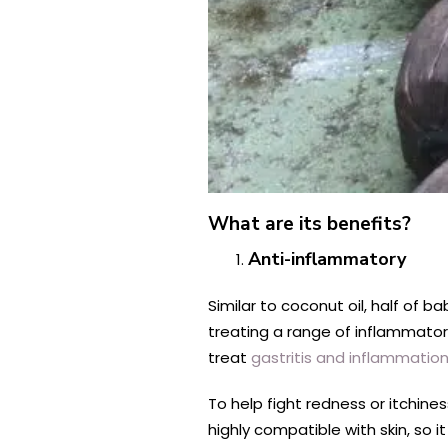
What are its benefits?
Anti-inflammatory
Similar to coconut oil, half of ba
treating a range of inflammato
treat
gastritis and inflammatio
To help fight redness or itchine
highly compatible with skin, so it