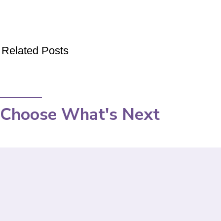
Related Posts
Choose What's Next