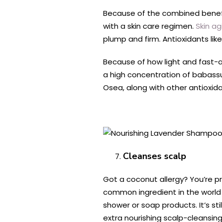
Because of the combined benefits
with a skin care regimen.
Skin ag
plump and firm. Antioxidants lik
Because of how light and fast-abs
a high concentration of babassu 
Osea, along with other antioxida
Cleanses scalp
Got a coconut allergy? You’re pro
common ingredient in the world o
shower or soap products. It’s sti
extra nourishing scalp-cleansing