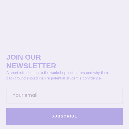
JOIN OUR
NEWSLETTER
A short introduction to the workshop instructors and why their
background should inspire potential student’s confidence.
SUBSCRIBE