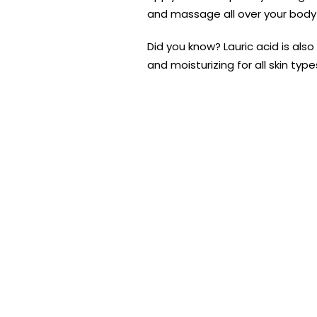
and massage all over your body
Did you know? Lauric acid is also
and moisturizing for all skin typ