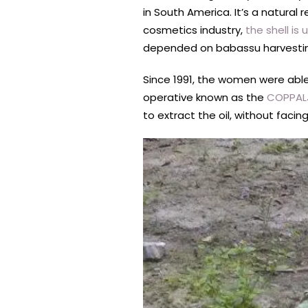
in South America. It’s a natural 
cosmetics industry,
the shell is
depended on babassu harvesting
Since 1991, the women were abl
operative known as the
COPPAL
to extract the oil, without facing