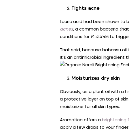
Fights acne
Lauric acid had been shown to 
acnes
, a common bacteria that 
conditions for
P. acnes
to trigg
That said, because babassu oil i
It’s an antimicrobial ingredient
Moisturizes dry skin
Obviously, as a plant oil with a h
a protective layer on top of skin
moisturizer for all skin types.
Aromatica offers a
brightening f
apply a few drops to your finger