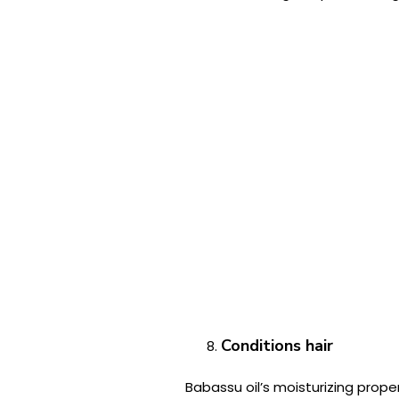
Conditions hair
Babassu oil’s moisturizing proper