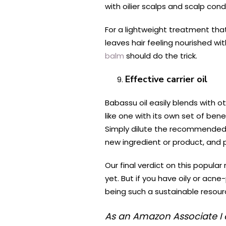
with oilier scalps and scalp cond
For a lightweight treatment that 
leaves hair feeling nourished wi
balm
should do the trick.
Effective carrier oil
Babassu oil easily blends with oth
like one with its own set of be
Simply dilute the recommended 
new ingredient or product, and p
Our final verdict on this popular
yet. But if you have oily or acne
being such a sustainable resour
As an Amazon Associate I 