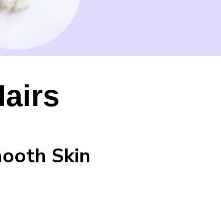
airs
mooth Skin