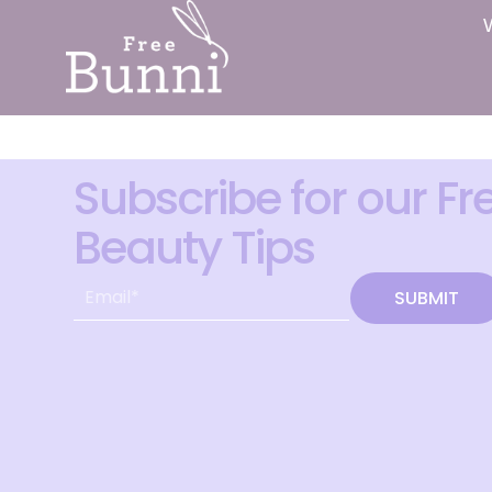
Subscribe for our Fr
Beauty Tips
SUBMIT