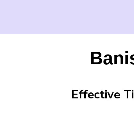
Bani
Effective 