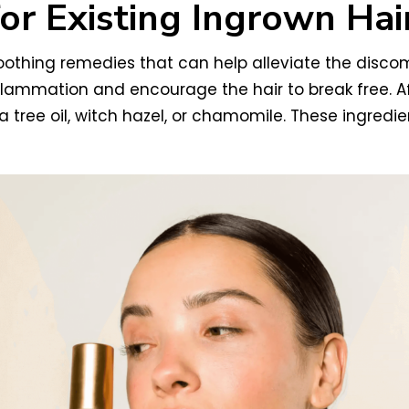
or Existing Ingrown Hai
 soothing remedies that can help alleviate the disc
flammation and encourage the hair to break free. A
ea tree oil, witch hazel, or chamomile. These ingred