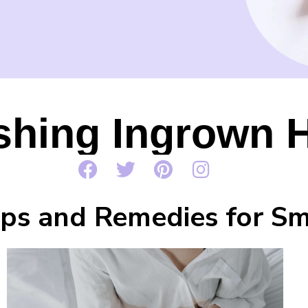
shing Ingrown H
Tips and Remedies for S