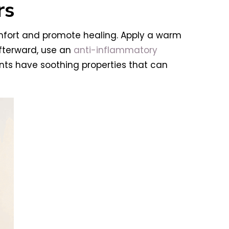
rs
omfort and promote healing. Apply a warm
fterward, use an
anti-inflammatory
ients have soothing properties that can