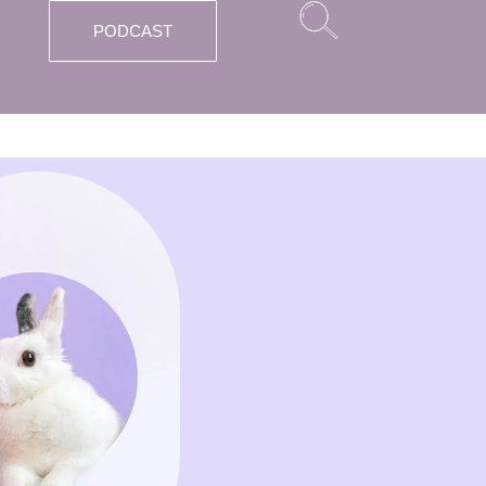
PODCAST