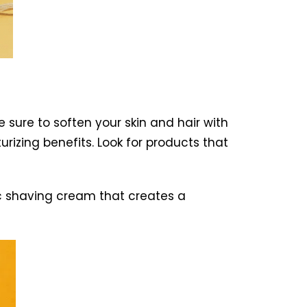
 sure to soften your skin and hair with
izing benefits. Look for products that
c shaving cream that creates a