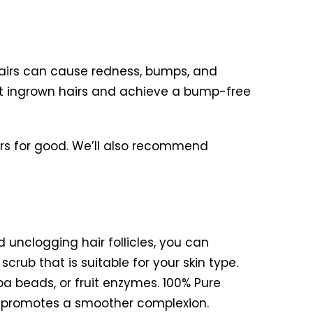
hairs can cause redness, bumps, and
mbat ingrown hairs and achieve a bump-free
airs for good. We’ll also recommend
d unclogging hair follicles, you can
rub that is suitable for your skin type.
oba beads, or fruit enzymes. 100% Pure
d promotes a smoother complexion.