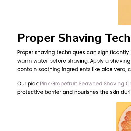
Proper Shaving Tech
Proper shaving techniques can significantly r
warm water before shaving. Apply a shaving 
contain soothing ingredients like aloe vera, 
Our pick:
Pink Grapefruit Seaweed Shaving 
protective barrier and nourishes the skin dur