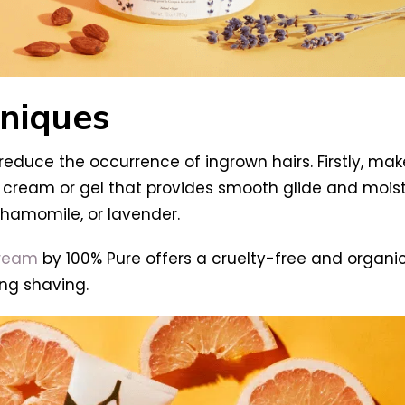
niques
educe the occurrence of ingrown hairs. Firstly, make
cream or gel that provides smooth glide and moistur
chamomile, or lavender.
Cream
by 100% Pure offers a cruelty-free and organi
ing shaving.