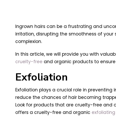
Ingrown hairs can be a frustrating and unco
irritation, disrupting the smoothness of you
complexion.
In this article, we will provide you with val
cruelty-free
and organic products to ensure g
Exfoliation
Exfoliation plays a crucial role in preventing
reduce the chances of hair becoming trapped 
Look for products that are cruelty-free and o
offers a cruelty-free and organic
exfoliating