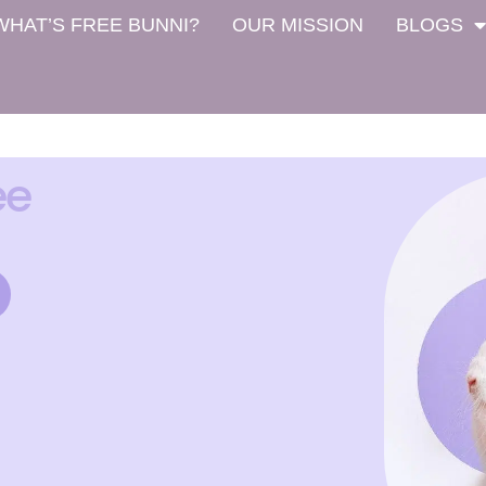
WHAT’S FREE BUNNI?
OUR MISSION
BLOGS
ee