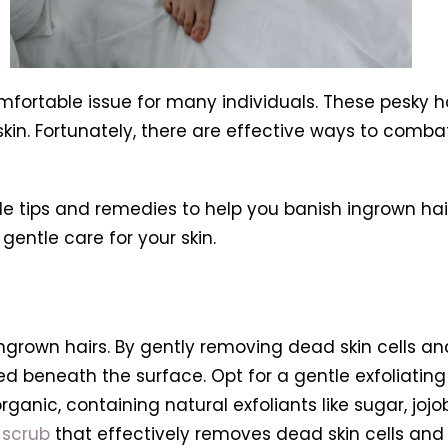
mfortable issue for many individuals. These pesky 
r skin. Fortunately, there are effective ways to co
uable tips and remedies to help you banish ingrown h
entle care for your skin.
 ingrown hairs. By gently removing dead skin cells an
beneath the surface. Opt for a gentle exfoliating sc
rganic, containing natural exfoliants like sugar, joj
 scrub
that effectively removes dead skin cells an