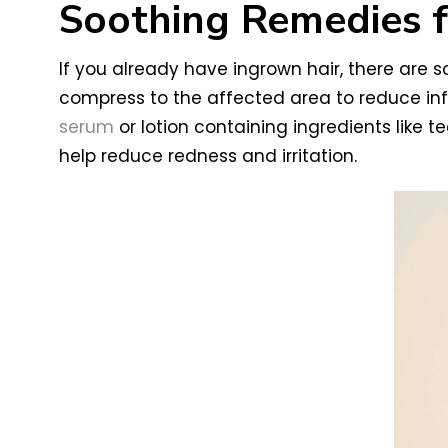
Soothing Remedies f
If you already have ingrown hair, there are
compress to the affected area to reduce in
serum
or lotion containing ingredients like t
help reduce redness and irritation.