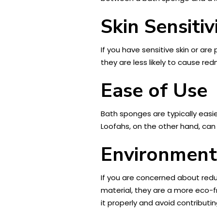
Skin Sensitiv
If you have sensitive skin or are 
they are less likely to cause re
Ease of Use
Bath sponges are typically easie
Loofahs, on the other hand, can
Environment
If you are concerned about redu
material, they are a more eco-f
it properly and avoid contributing