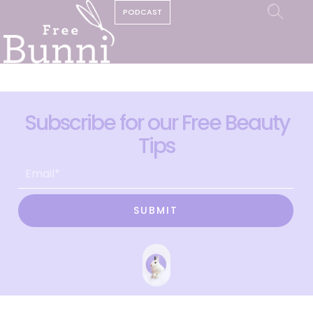
PODCAST
Subscribe for our Free Beauty
Tips
SUBMIT