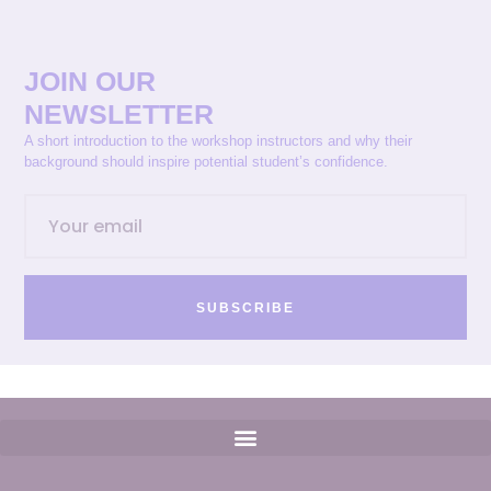
JOIN OUR
NEWSLETTER
A short introduction to the workshop instructors and why their
background should inspire potential student’s confidence.
SUBSCRIBE