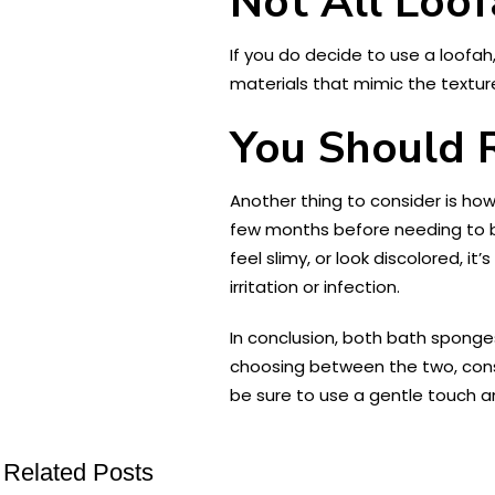
Not All Loof
If you do decide to use a loofa
materials that mimic the texture
You Should 
Another thing to consider is how
few months before needing to be 
feel slimy, or look discolored, i
irritation or infection.
In conclusion, both bath sponge
choosing between the two, consi
be sure to use a gentle touch an
Related Posts