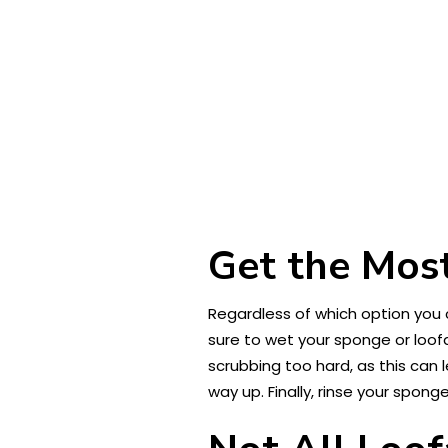
Get the Most
Regardless of which option you c
sure to wet your sponge or loofa
scrubbing too hard, as this can 
way up. Finally, rinse your spong