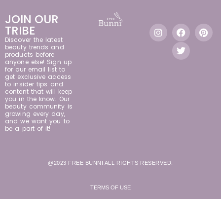
JOIN OUR
TRIBE
Discover the latest
beauty trends and
products before
anyone else! Sign up
for our email list to
get exclusive access
to insider tips and
content that will keep
you in the know. Our
beauty community is
growing every day,
and we want you to
be a part of it!
@2023 FREE BUNNI ALL RIGHTS RESERVED.
TERMS OF USE