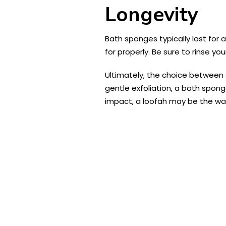
Longevity
Bath sponges typically last for
for properly. Be sure to rinse yo
Ultimately, the choice between
gentle exfoliation, a bath spon
impact, a loofah may be the wa