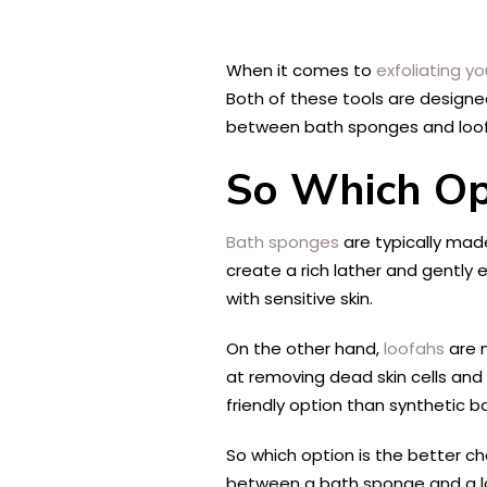
When it comes to
exfoliating yo
Both of these tools are designe
between bath sponges and loofa
So Which Opt
Bath sponges
are typically made
create a rich lather and gently 
with sensitive skin.
On the other hand,
loofahs
are m
at removing dead skin cells and
friendly option than synthetic 
So which option is the better c
between a bath sponge and a l