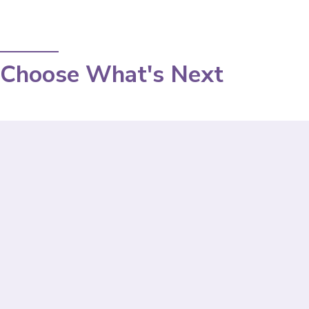
Choose What's Next