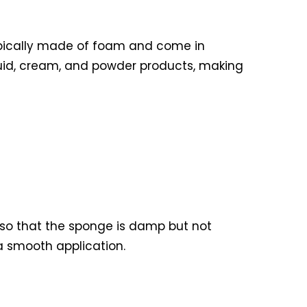
ypically made of foam and come in
iquid, cream, and powder products, making
r so that the sponge is damp but not
a smooth application.