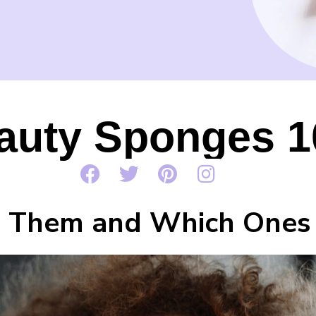
auty Sponges 1
 Them and Which Ones