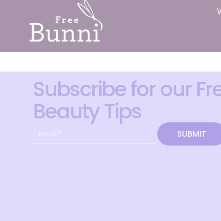
Subscribe for our Fr
Beauty Tips
SUBMIT