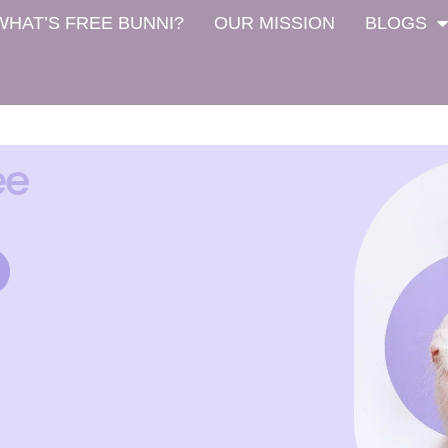
WHAT’S FREE BUNNI?
OUR MISSION
BLOGS
ee