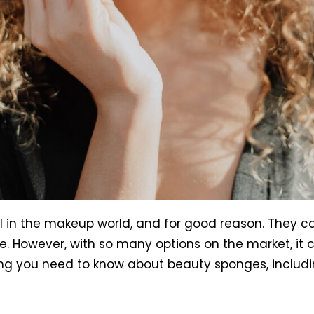
in the makeup world, and for good reason. They can
e. However, with so many options on the market, it
ything you need to know about beauty sponges, incl