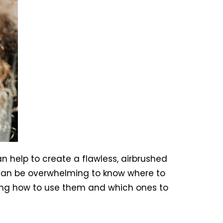
 help to create a flawless, airbrushed
 can be overwhelming to know where to
uding how to use them and which ones to