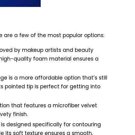
e are a few of the most popular options:
 loved by makeup artists and beauty
s high-quality foam material ensures a
is a more affordable option that’s still
ts pointed tip is perfect for getting into
tion that features a microfiber velvet
ety finish.
is designed specifically for contouring
e its soft texture ensures a smooth,