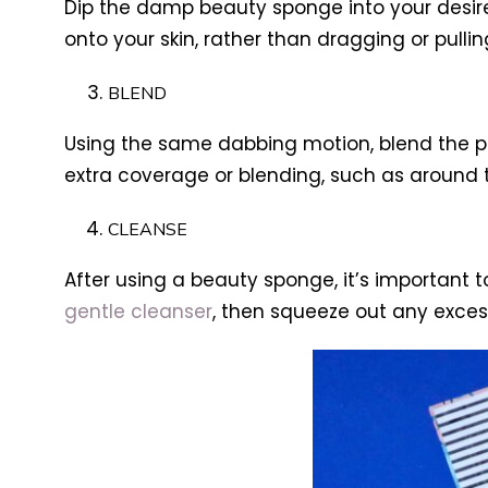
Dip the damp beauty sponge into your desir
onto your skin, rather than dragging or pullin
BLEND
Using the same dabbing motion, blend the pr
extra coverage or blending, such as around 
CLEANSE
After using a beauty sponge, it’s important 
gentle cleanser
, then squeeze out any excess 