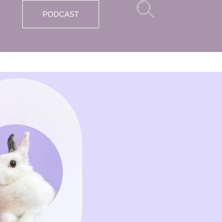
PODCAST