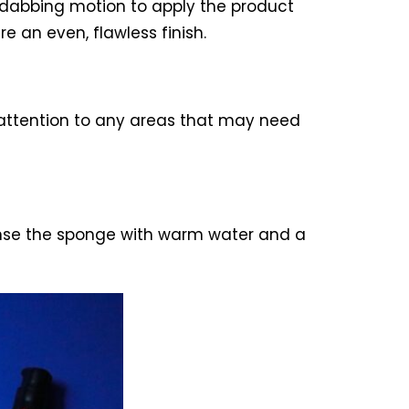
 dabbing motion to apply the product
e an even, flawless finish.
 attention to any areas that may need
 Rinse the sponge with warm water and a