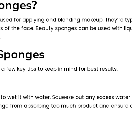
onges?
s used for applying and blending makeup. They’re t
eas of the face. Beauty sponges can be used with l
.
Sponges
 a few key tips to keep in mind for best results.
 to wet it with water. Squeeze out any excess wate
sponge from absorbing too much product and ensure 