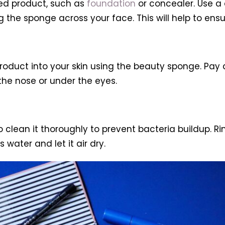
ed product, such as
foundation
or concealer. Use a
g the sponge across your face. This will help to ensur
oduct into your skin using the beauty sponge. Pay
the nose or under the eyes.
to clean it thoroughly to prevent bacteria buildup.
water and let it air dry.