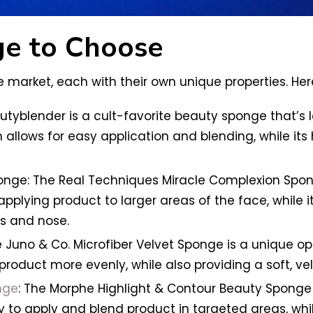
e to Choose
 market, each with their own unique properties. Her
autyblender is a cult-favorite beauty sponge that’s
 allows for easy application and blending, while it
ge: The Real Techniques Miracle Complexion Sponge 
r applying product to larger areas of the face, while i
es and nose.
 Juno & Co. Microfiber Velvet Sponge is a unique op
product more evenly, while also providing a soft, velv
nge
: The Morphe Highlight & Contour Beauty Sponge 
y to apply and blend product in targeted areas, whil