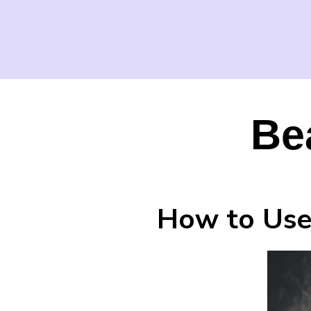
Be
How to Use