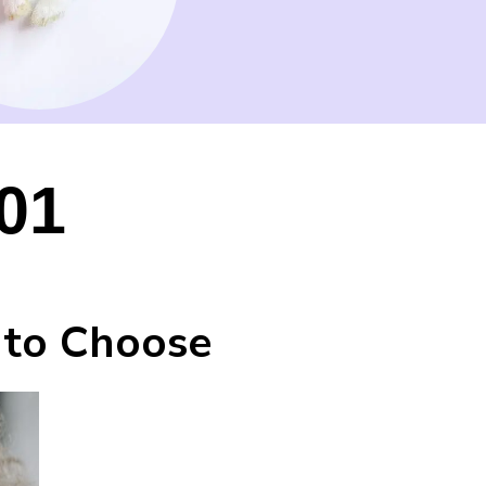
01
 to Choose