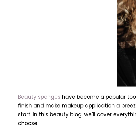
Beauty sponges
have become a popular tool 
finish and make makeup application a breez
start. In this beauty blog, we’ll cover ever
choose.