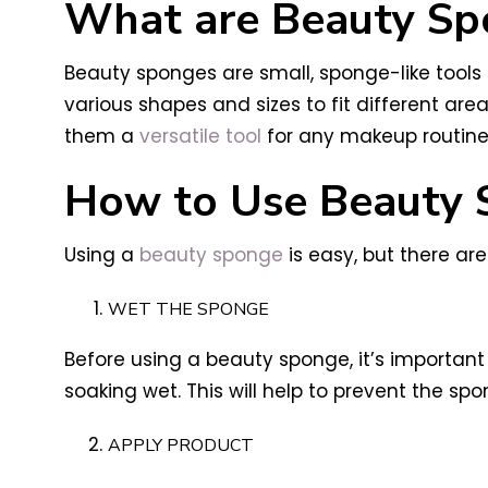
What are Beauty Sp
Beauty sponges are small, sponge-like tool
various shapes and sizes to fit different ar
them a
versatile tool
for any makeup routine
How to Use Beauty 
Using a
beauty sponge
is easy, but there are
WET THE SPONGE
Before using a beauty sponge, it’s important
soaking wet. This will help to prevent the 
APPLY PRODUCT