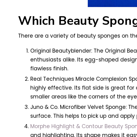
Which Beauty Spong
There are a variety of beauty sponges on the
Original Beautyblender: The Original Be
enthusiasts alike. Its egg-shaped design
flawless finish.
Real Techniques Miracle Complexion Spon
highly effective. Its flat side is great fo
smaller areas like the corners of the ey
Juno & Co. Microfiber Velvet Sponge: The
surface. This helps to pick up and apply 
Morphe Highlight & Contour Beauty Spo
and highlighting. Its shape makes it eas