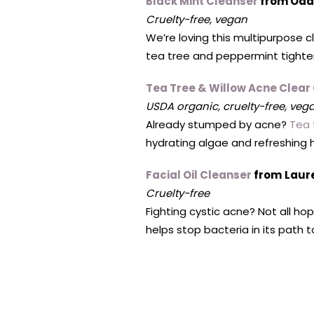
Black Mint Cleanser
from Oda
Cruelty-free, vegan
We’re loving this multipurpose c
tea tree and peppermint tighten 
Tea Tree & Willow Acne Clear
USDA organic, cruelty-free, vega
Already stumped by acne?
Tea 
hydrating algae and refreshing he
Facial Oil Cleanser
from
Laur
Cruelty-free
Fighting cystic acne? Not all hop
helps stop bacteria in its path 