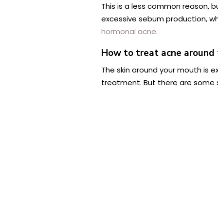
This is a less common reason, b
excessive sebum production, whi
hormonal acne
.
How to treat acne around
The skin around your mouth is ex
treatment. But there are some s