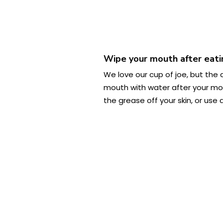
Wipe your mouth after eatin
We love our cup of joe, but the 
mouth with water after your morn
the grease off your skin, or use 