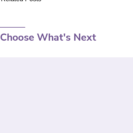
Choose What's Next