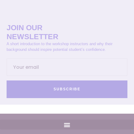
JOIN OUR
NEWSLETTER
A short introduction to the workshop instructors and why their
background should inspire potential student’s confidence.
SUBSCRIBE