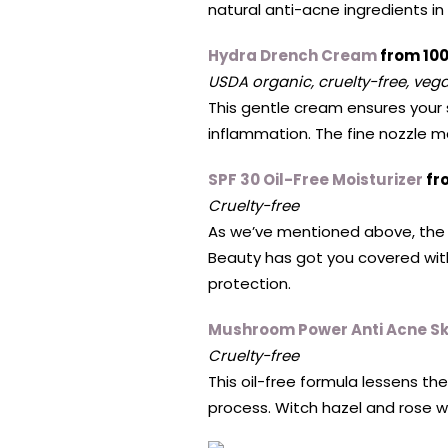
natural anti-acne ingredients i
Hydra Drench Cream
from 10
USDA organic, cruelty-free, vega
This gentle cream ensures your s
inflammation. The fine nozzle m
SPF 30 Oil-Free Moisturizer
fr
Cruelty-free
As we’ve mentioned above, the 
Beauty has got you covered with
protection.
Mushroom Power Anti Acne Sk
Cruelty-free
This oil-free formula lessens th
process. Witch hazel and rose w