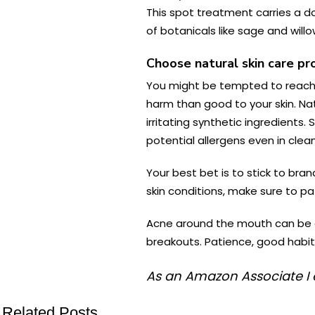
This spot treatment carries a d
of botanicals like sage and wil
Choose natural skin care pr
You might be tempted to reach f
harm than good to your skin. Nat
irritating synthetic ingredients.
potential allergens even in cle
Your best bet is to stick to bran
skin conditions, make sure to pat
Acne around the mouth can be a
breakouts. Patience, good habits
As an Amazon Associate I 
Related Posts