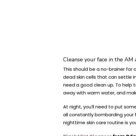
Cleanse your face in the AM
This should be a no-brainer for a
dead skin cells that can settle i
need a good clean up. To help t
away with warm water, and make 
At night, you’ll need to put som
all constantly bombarding your f
nighttime skin care routine is you