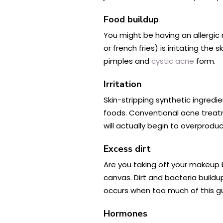
Food buildup
You might be having an allergic 
or french fries) is irritating t
pimples and
cystic acne
form.
Irritation
Skin-stripping synthetic ingredie
foods. Conventional acne treatm
will actually begin to overprodu
Excess dirt
Are you taking off your makeup 
canvas. Dirt and bacteria buil
occurs when too much of this g
Hormones