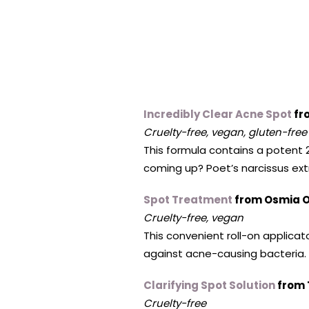
Incredibly Clear Acne Spot
fr
Cruelty-free, vegan, gluten-free
This formula contains a potent 
coming up? Poet’s narcissus ext
Spot Treatment
from Osmia O
Cruelty-free, vegan
This convenient roll-on applica
against acne-causing bacteria. 
Clarifying Spot Solution
from 
Cruelty-free