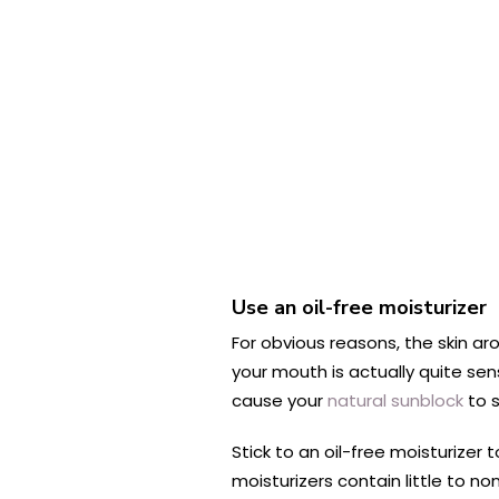
Use an oil-free moisturizer
For obvious reasons, the skin ar
your mouth is actually quite sen
cause your
natural sunblock
to s
Stick to an oil-free moisturizer
moisturizers contain little to n