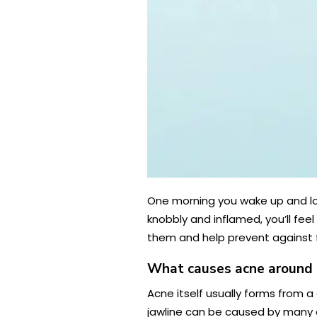
One morning you wake up and look 
knobbly and inflamed, you’ll fee
them and help prevent against 
What causes acne around
Acne itself usually forms from a
jawline can be caused by many d