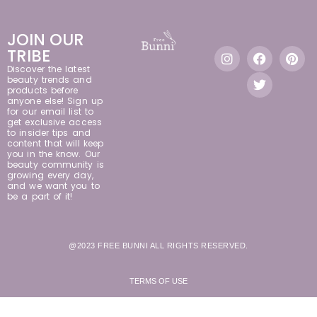
JOIN OUR
TRIBE
Discover the latest
beauty trends and
products before
anyone else! Sign up
for our email list to
get exclusive access
to insider tips and
content that will keep
you in the know. Our
beauty community is
growing every day,
and we want you to
be a part of it!
@2023 FREE BUNNI ALL RIGHTS RESERVED.
TERMS OF USE