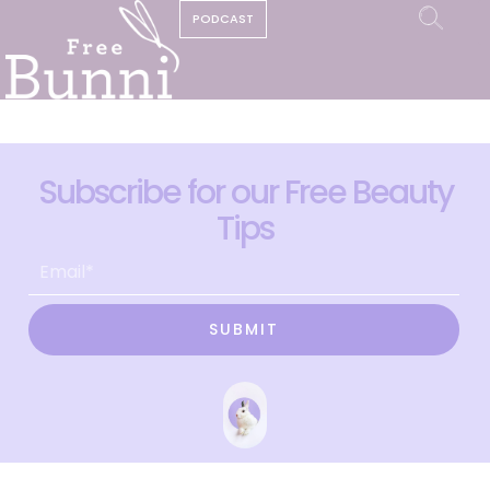
PODCAST
Subscribe for our Free Beauty
Tips
SUBMIT