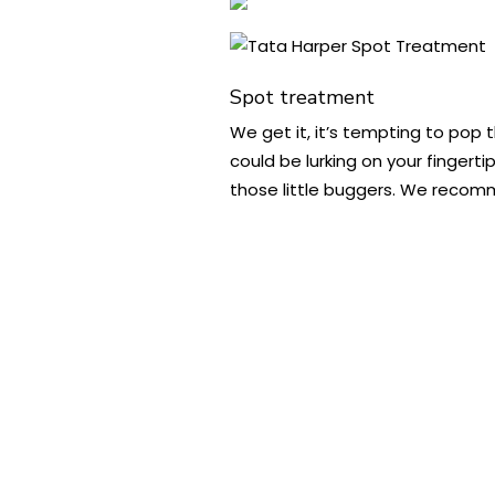
Spot treatment
We get it, it’s tempting to pop 
could be lurking on your fingert
those little buggers. We recomm