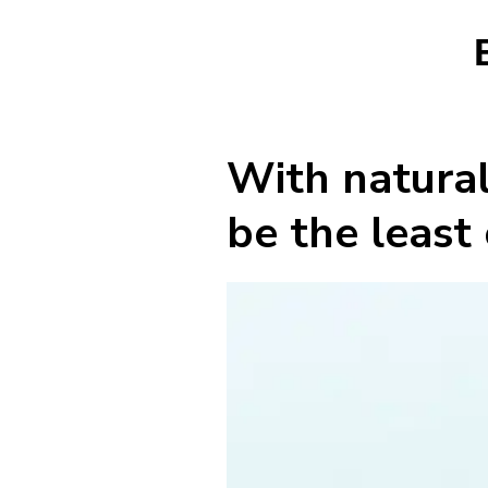
With natural
be the least 