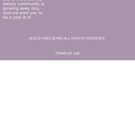
beauty community is
growing every day,
and we want you to
be a part of it!
@2023 FREE BUNNI ALL RIGHTS RESERVED.
TERMS OF USE