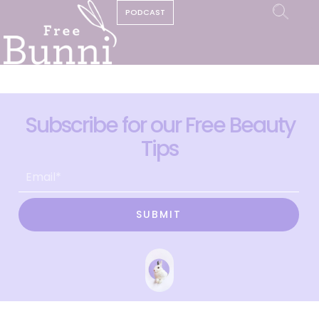
PODCAST
Subscribe for our Free Beauty
Tips
SUBMIT