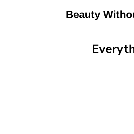
Beauty Witho
Everyt