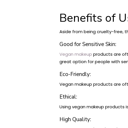
Benefits of 
Aside from being cruelty-free, 
Good for Sensitive Skin:
Vegan makeup
products are oft
great option for people with sens
Eco-Friendly:
Vegan makeup products are o
Ethical:
Using vegan makeup products is 
High Quality: