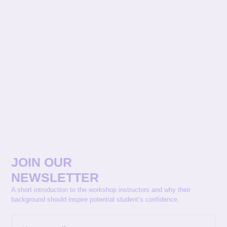
JOIN OUR
NEWSLETTER
A short introduction to the workshop instructors and why their
background should inspire potential student’s confidence.