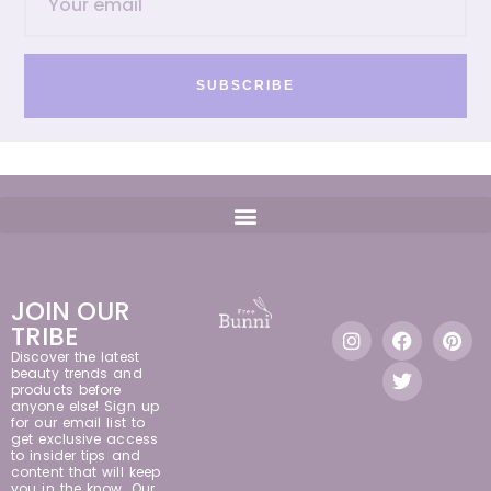
SUBSCRIBE
JOIN OUR
TRIBE
Discover the latest
beauty trends and
products before
anyone else! Sign up
for our email list to
get exclusive access
to insider tips and
content that will keep
you in the know. Our