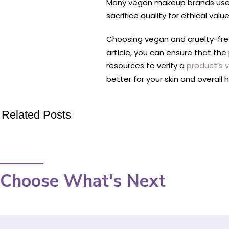
Many vegan makeup brands use hi
sacrifice quality for ethical value
Choosing vegan and cruelty-free 
article, you can ensure that th
resources to verify a
product’s 
better for your skin and overal
Related Posts
Choose What's Next