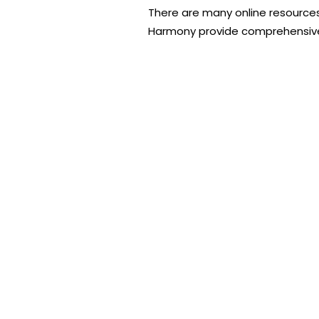
There are many online resources
Harmony provide comprehensive 