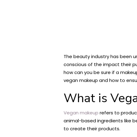
The beauty industry has been un
conscious of the impact their 
how can you be sure if a makeup
vegan makeup and how to ensure
What is Veg
Vegan makeup
refers to produc
animal-based ingredients like b
to create their products.