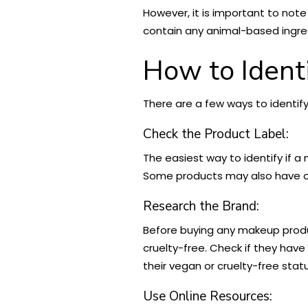
However, it is important to note
contain any animal-based ingredi
How to Ident
There are a few ways to identif
Check the Product Label:
The easiest way to identify if a
Some products may also have cer
Research the Brand:
Before buying any makeup produc
cruelty-free. Check if they have
their vegan or cruelty-free stat
Use Online Resources: