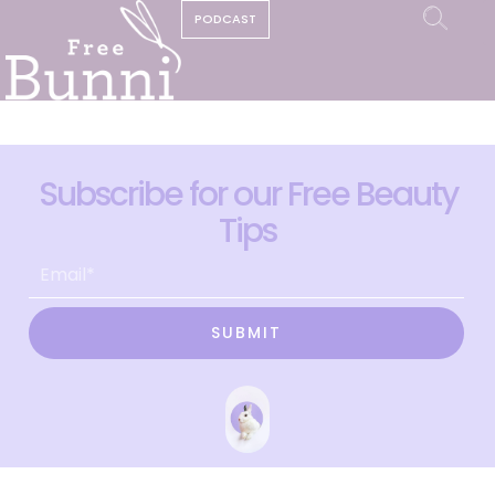
PODCAST
Subscribe for our Free Beauty
Tips
SUBMIT