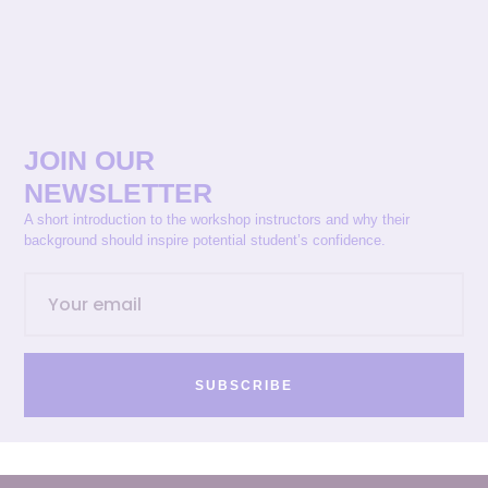
JOIN OUR
NEWSLETTER
A short introduction to the workshop instructors and why their
background should inspire potential student’s confidence.
SUBSCRIBE