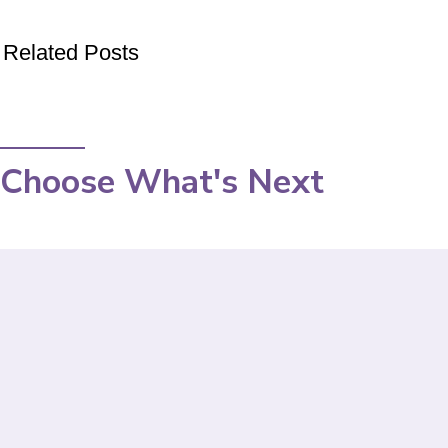
Related Posts
Choose What's Next