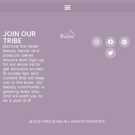
JOIN OUR
TRIBE
Discover the latest
beauty trends and
products before
anyone else! Sign up
for our email list to
get exclusive access
to insider tips and
content that will keep
you in the know. Our
beauty community is
growing every day,
and we want you to
be a part of it!
@2023 FREE BUNNI ALL RIGHTS RESERVED.