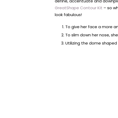
define, accentuate and downpla
GreatShape Contour Kit
– so wh
look fabulous!
To give her face a more a
To slim down her nose, sh
Utilizing the dome shaped 