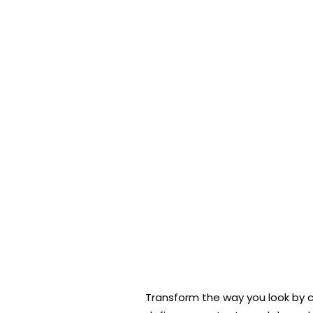
Transform the way you look by co