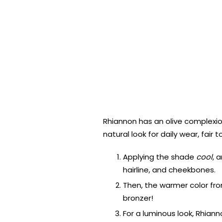
Rhiannon has an olive complexio
natural look for daily wear, fair
Applying the shade
cool
, 
hairline, and cheekbones.
Then, the warmer color fro
bronzer!
For a luminous look, Rhian