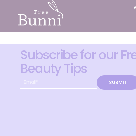
Subscribe for our Fr
Beauty Tips
SUBMIT