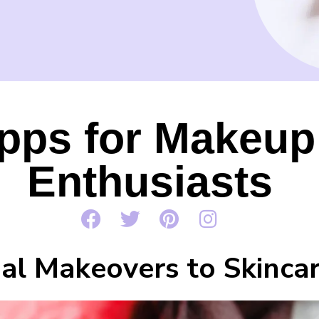
pps for Makeup
Enthusiasts
al Makeovers to Skincar