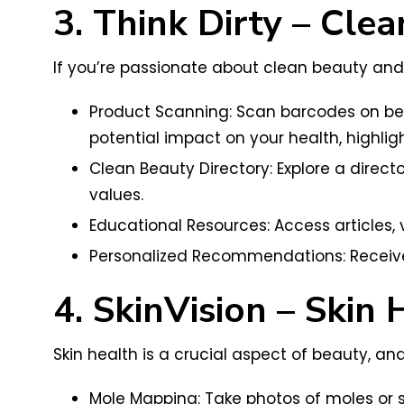
3. Think Dirty – Cl
If you’re passionate about clean beauty and 
Product Scanning: Scan barcodes on beau
potential impact on your health, highlig
Clean Beauty Directory: Explore a direct
values.
Educational Resources: Access articles,
Personalized Recommendations: Receiv
4. SkinVision – Skin 
Skin health is a crucial aspect of beauty, an
Mole Mapping: Take photos of moles or sk