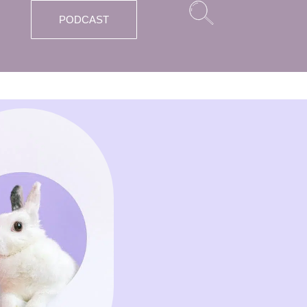
PODCAST