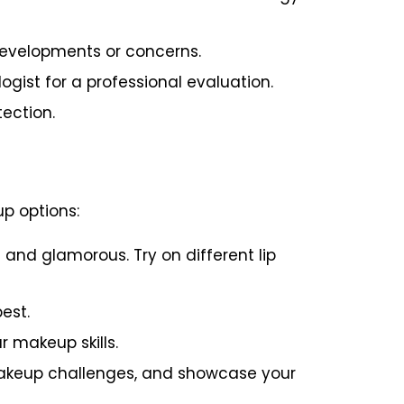
 developments or concerns.
gist for a professional evaluation.
ection.
p options:
and glamorous. Try on different lip
est.
 makeup skills.
akeup challenges, and showcase your