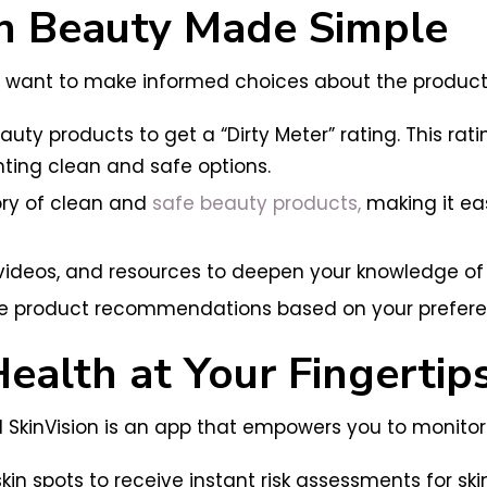
ean Beauty Made Simple
want to make informed choices about the products y
ty products to get a “Dirty Meter” rating. This rat
hting clean and safe options.
ory of clean and
safe beauty products,
making it eas
 videos, and resources to deepen your knowledge of
e product recommendations based on your prefere
Health at Your Fingertip
d SkinVision is an app that empowers you to monitor y
in spots to receive instant risk assessments for ski