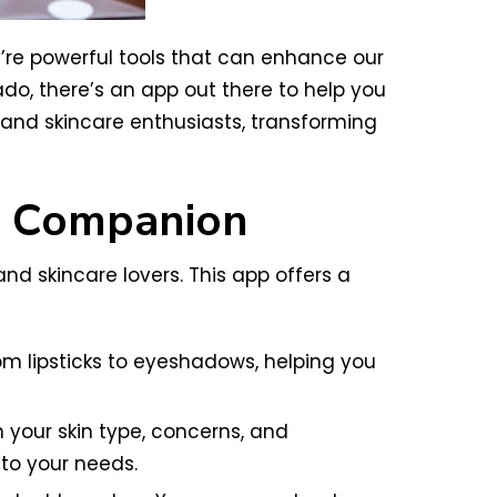
re powerful tools that can enhance our
o, there’s an app out there to help you
 and skincare enthusiasts, transforming
g Companion
d skincare lovers. This app offers a
from lipsticks to eyeshadows, helping you
our skin type, concerns, and
 to your needs.