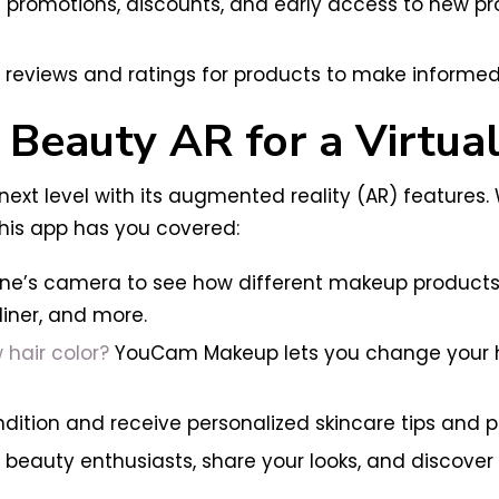
ve promotions, discounts, and early access to new p
reviews and ratings for products to make informed
Beauty AR for a Virtua
ext level with its augmented reality (AR) features
 this app has you covered:
e’s camera to see how different makeup products wi
liner, and more.
 hair color?
YouCam Makeup lets you change your hair
condition and receive personalized skincare tips an
eauty enthusiasts, share your looks, and discover 