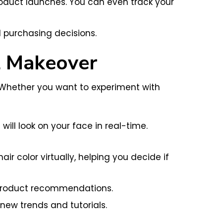
roduct launches. You can even track your
 purchasing decisions.
l Makeover
. Whether you want to experiment with
ll look on your face in real-time.
 color virtually, helping you decide if
d product recommendations.
new trends and tutorials.