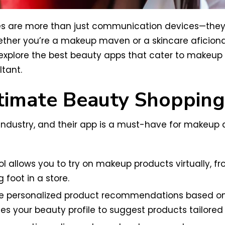
es are more than just communication devices—they’
her you’re a makeup maven or a skincare aficionad
ll explore the best beauty apps that cater to makeup
tant.
ltimate Beauty Shoppin
ndustry, and their app is a must-have for makeup an
tool allows you to try on makeup products virtually, 
 foot in a store.
 personalized product recommendations based on y
es your beauty profile to suggest products tailored