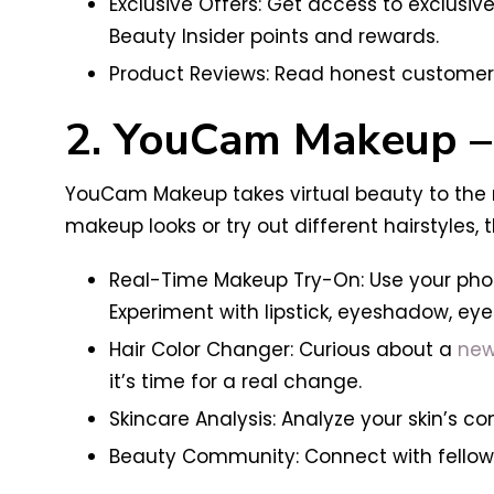
Exclusive Offers: Get access to exclusi
Beauty Insider points and rewards.
Product Reviews: Read honest customer 
2. YouCam Makeup – 
YouCam Makeup takes virtual beauty to the n
makeup looks or try out different hairstyles,
Real-Time Makeup Try-On: Use your phon
Experiment with lipstick, eyeshadow, eye
Hair Color Changer: Curious about a
new
it’s time for a real change.
Skincare Analysis: Analyze your skin’s 
Beauty Community: Connect with fellow b