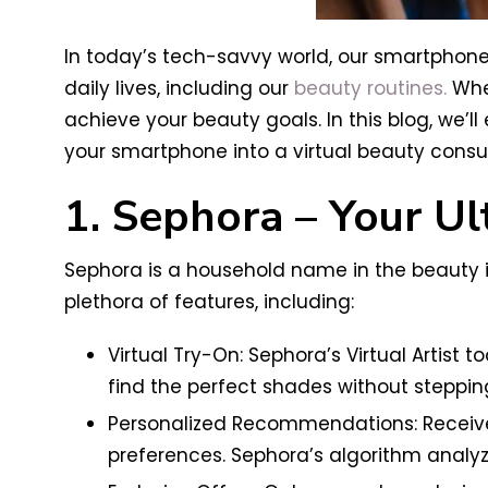
In today’s tech-savvy world, our smartphon
daily lives, including our
beauty routines.
Whet
achieve your beauty goals. In this blog, we’
your smartphone into a virtual beauty consul
1. Sephora – Your U
Sephora is a household name in the beauty i
plethora of features, including:
Virtual Try-On: Sephora’s Virtual Artist 
find the perfect shades without stepping
Personalized Recommendations: Receive
preferences. Sephora’s algorithm analyz