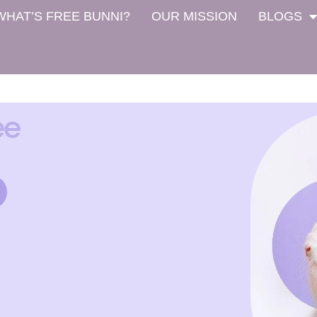
WHAT’S FREE BUNNI?
OUR MISSION
BLOGS
ee