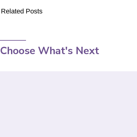
Related Posts
Choose What's Next