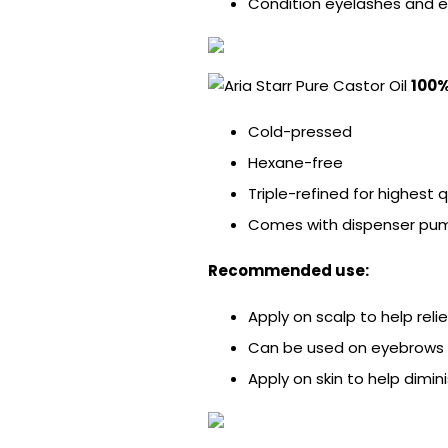
Condition eyelashes and 
100%
Cold-pressed
Hexane-free
Triple-refined for highest 
Comes with dispenser pump
Recommended use:
Apply on scalp to help relie
Can be used on eyebrows 
Apply on skin to help dimini