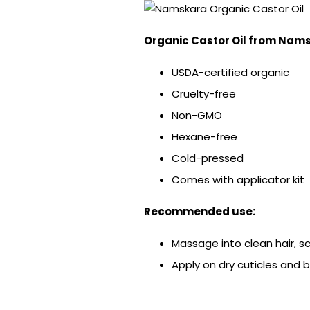
Organic Castor Oil from
Nams
USDA-certified organic
Cruelty-free
Non-GMO
Hexane-free
Cold-pressed
Comes with applicator kit
Recommended use:
Massage into clean hair, s
Apply on dry cuticles and bri