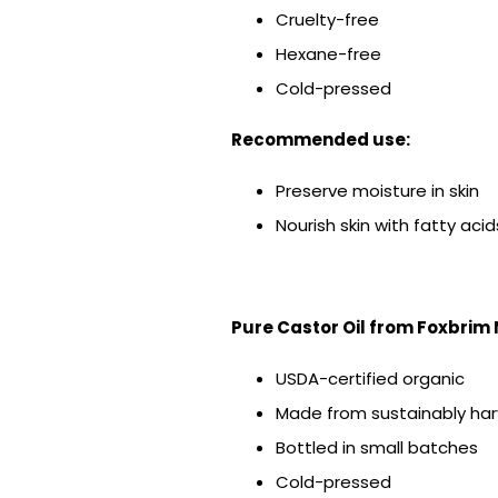
Cruelty-free
Hexane-free
Cold-pressed
Recommended use:
Preserve moisture in skin
Nourish skin with fatty acid
Pure Castor Oil from Foxbrim
USDA-certified organic
Made from sustainably har
Bottled in small batches
Cold-pressed