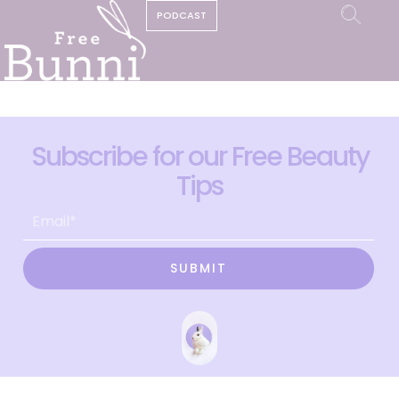
PODCAST
Subscribe for our Free Beauty
Tips
SUBMIT