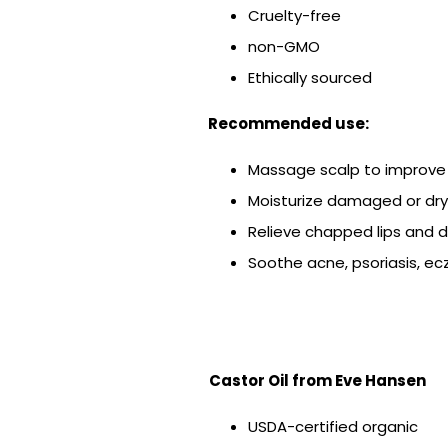
Cruelty-free
non-GMO
Ethically sourced
Recommended use:
Massage scalp to improve 
Moisturize damaged or dry
Relieve chapped lips and dr
Soothe acne, psoriasis, e
Castor Oil
from Eve Hansen
USDA-certified organic