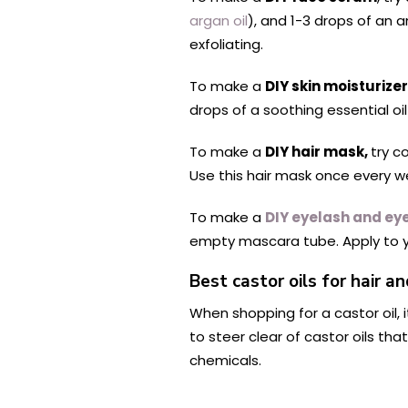
argan oil
), and 1-3 drops of an a
exfoliating.
To make a
DIY skin moisturizer
drops of a soothing essential oi
To make a
DIY hair mask,
try c
Use this hair mask once every we
To make a
DIY eyelash and e
empty mascara tube. Apply to y
Best castor oils for hair an
When shopping for a castor oil, i
to steer clear of castor oils tha
chemicals.