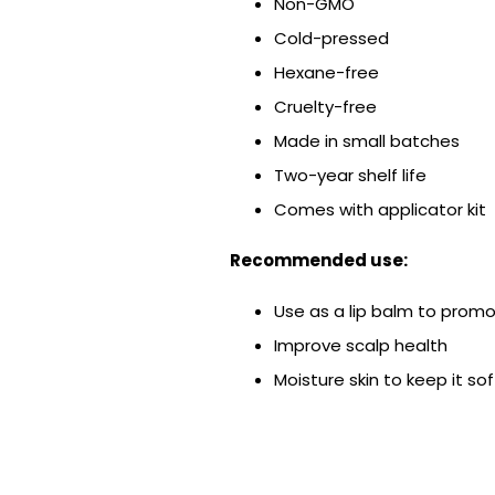
Non-GMO
Cold-pressed
Hexane-free
Cruelty-free
Made in small batches
Two-year shelf life
Comes with applicator kit
Recommended use:
Use as a lip balm to promo
Improve scalp health
Moisture skin to keep it so