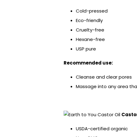
Cold-pressed
Eco-friendly
Cruelty-free
Hexane-free
USP pure
Recommended use:
Cleanse and clear pores
Massage into any area tha
Castor
USDA-certified organic