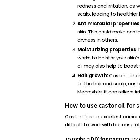
redness and irritation, as
scalp, leading to healthier 
Antimicrobial properties
skin. This could make cast
dryness in others.
Moisturizing properties:
works to bolster your skin’
oil may also help to boost 
Hair growth:
Castor oil h
to the hair and scalp, cast
Meanwhile, it can relieve i
How to use castor oil for s
Castor oil is an excellent carrier
difficult to work with because of
To make a
DIY face serum
, tr