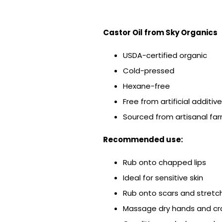
Castor Oil from Sky Organics
USDA-certified organic
Cold-pressed
Hexane-free
Free from artificial additiv
Sourced from artisanal far
Recommended use:
Rub onto chapped lips
Ideal for sensitive skin
Rub onto scars and stretc
Massage dry hands and cra