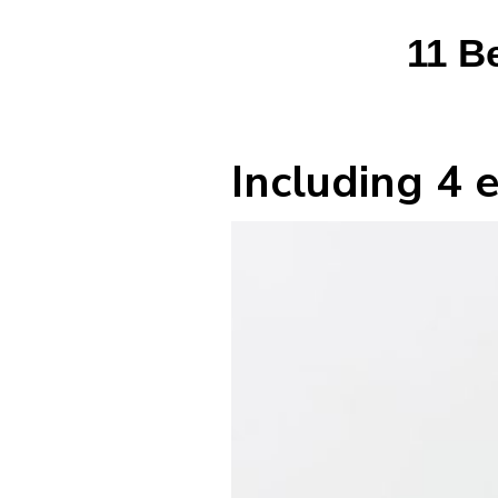
11 B
Including 4 