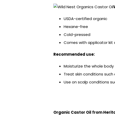
USDA-certified organic
Hexane-free
Cold-pressed
Comes with applicator kit
Recommended use:
Moisturize the whole body 
Treat skin conditions such 
Use on scalp conditions su
Organic Castor Oil from Herit