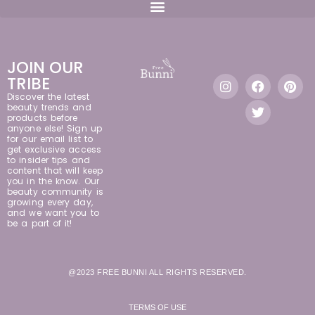
JOIN OUR
TRIBE
Discover the latest
beauty trends and
products before
anyone else! Sign up
for our email list to
get exclusive access
to insider tips and
content that will keep
you in the know. Our
beauty community is
growing every day,
and we want you to
be a part of it!
@2023 FREE BUNNI ALL RIGHTS RESERVED.
TERMS OF USE