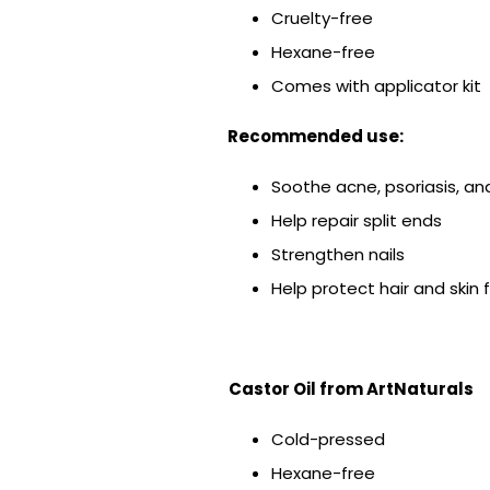
Cruelty-free
Hexane-free
Comes with applicator kit
Recommended use:
Soothe acne, psoriasis, a
Help repair split ends
Strengthen nails
Help protect hair and ski
Castor Oil from
ArtNaturals
Cold-pressed
Hexane-free