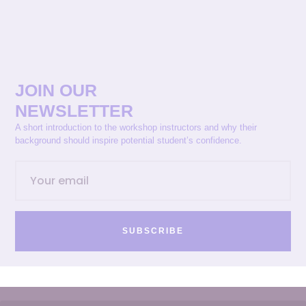
JOIN OUR
NEWSLETTER
A short introduction to the workshop instructors and why their
background should inspire potential student’s confidence.
SUBSCRIBE