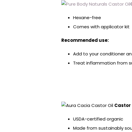
Hexane-free
Comes with applicator kit
Recommended use:
Add to your conditioner a
Treat inflammation from su
Castor 
USDA-certified organic
Made from sustainably sou