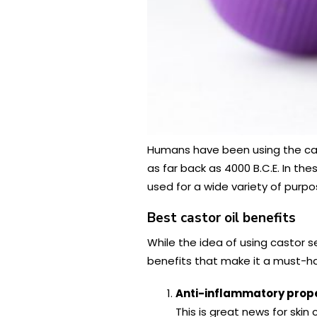
Humans have been using the cas
as far back as 4000 B.C.E. In th
used for a wide variety of purpo
Best castor oil benefits
While the idea of using castor se
benefits that make it a must-hav
Anti-inflammatory prope
This is great news for sk