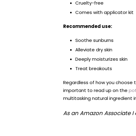
Cruelty-free
Comes with applicator kit
Recommended use:
Soothe sunburns
Alleviate dry skin
Deeply moisturizes skin
Treat breakouts
Regardless of how you choose to 
important to read up on the
pot
multitasking natural ingredient 
As an Amazon Associate I 