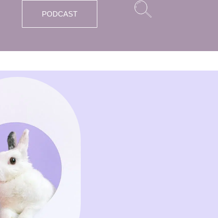
PODCAST