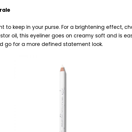
rale
 to keep in your purse. For a brightening effect, c
tor oil, this eyeliner goes on creamy soft and is ea
nd go for a more defined statement look.