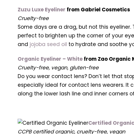
Zuzu Luxe Eyeliner
from Gabriel Cosmetics
Cruelty-free
Some days are a drag, but not this eyeliner. 
perfect to brighten up the corner of your eye
and
jojoba seed oil
to hydrate and soothe you
Organic Eyeliner – White
from Zao Organic
Cruelty-free, vegan, gluten-free
Do you wear contact lens? Don’t let that stop
especially ideal for contact lens wearers. It
along the lower lash line and inner corners o
Certified Organic
CCPB certified organic, cruelty-free, vegan