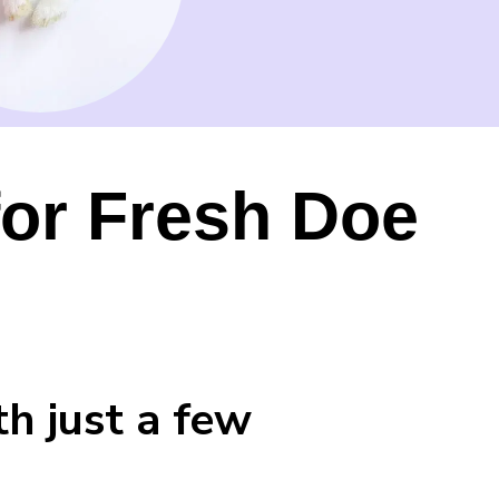
for Fresh Doe
h just a few