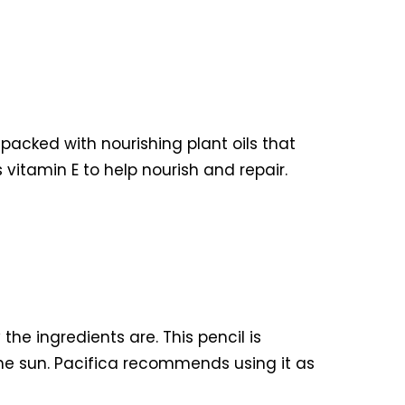
 packed with nourishing plant oils that
 vitamin E to help nourish and repair.
the ingredients are. This pencil is
the sun. Pacifica recommends using it as