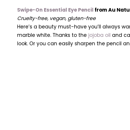
Swipe-On Essential Eye Pencil
from Au Natu
Cruelty-free, vegan, gluten-free
Here’s a beauty must-have you’ll always want
marble white. Thanks to the
jojoba oil
and cas
look. Or you can easily sharpen the pencil a