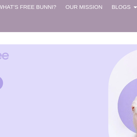
WHAT’S FREE BUNNI?
OUR MISSION
BLOGS
ee