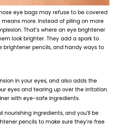
 Those eye bags may refuse to be covered
s means more. Instead of piling on more
omplexion. That’s where an eye brightener
hem look brighter. They add a spark to
e brightener pencils, and handy ways to
ension in your eyes, and also adds the
r eyes and tearing up over the irritation.
liner with eye-safe ingredients.
l nourishing ingredients, and you’ll be
ghtener pencils to make sure they’re free