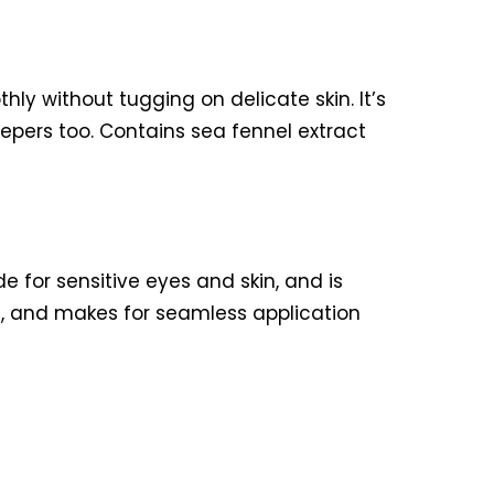
ly without tugging on delicate skin. It’s
peepers too. Contains sea fennel extract
e for sensitive eyes and skin, and is
n, and makes for seamless application