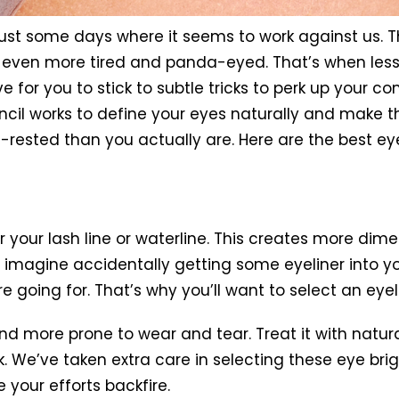
just some days where it seems to work against us.
ok even more tired and panda-eyed. That’s when les
 for you to stick to subtle tricks to perk up your c
cil works to define your eyes naturally and make t
-rested than you actually are. Here are the best ey
r your lash line or waterline. This creates more dim
 imagine accidentally getting some eyeliner into you
’re going for. That’s why you’ll want to select an eye
nd more prone to wear and tear. Treat it with natura
. We’ve taken extra care in selecting these eye bri
 your efforts backfire.