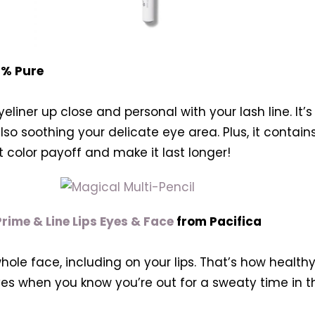
0% Pure
liner up close and personal with your lash line. It’s
so soothing your delicate eye area. Plus, it contains
 color payoff and make it last longer!
rime & Line Lips Eyes & Face
from Pacifica
ole face, including on your lips. That’s how healthy 
 eyes when you know you’re out for a sweaty time in 