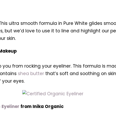
This ultra smooth formula in Pure White glides smooth
s, but we’d love to use it to line and highlight our 
r skin.
 Makeup
 you from rocking your eyeliner. This formula is mad
 contains
shea butter
that’s soft and soothing on ski
f your eyes.
 Eyeliner
from Inika Organic