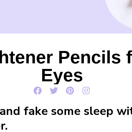
htener Pencils 
Eyes
and fake some sleep wit
r.