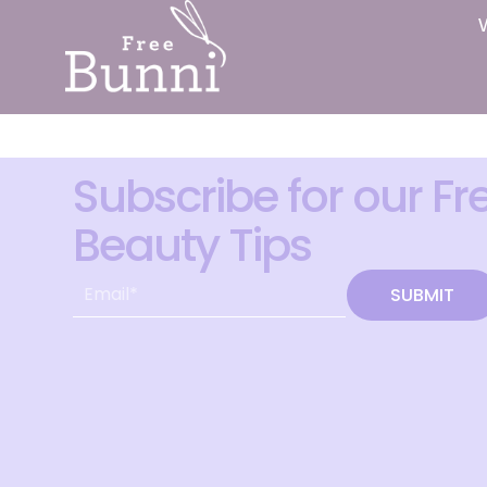
Subscribe for our Fr
Beauty Tips
SUBMIT