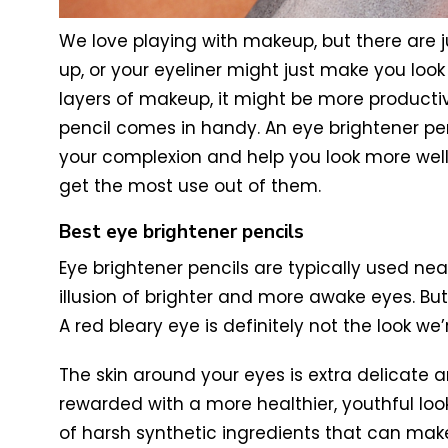
We love playing with makeup, but there are 
up, or your eyeliner might just make you lo
layers of makeup, it might be more productive
pencil comes in handy. An eye brightener pen
your complexion and help you look more well
get the most use out of them.
Best eye brightener pencils
Eye brightener pencils are typically used nea
illusion of brighter and more awake eyes. But
A red bleary eye is definitely not the look we
The skin around your eyes is extra delicate a
rewarded with a more healthier, youthful look
of harsh synthetic ingredients that can make