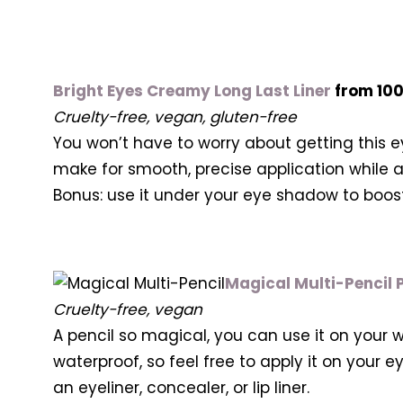
Bright Eyes Creamy Long Last Liner
from 10
Cruelty-free, vegan, gluten-free
You won’t have to worry about getting this eye
make for smooth, precise application while al
Bonus: use it under your eye shadow to boost
Magical Multi-Pencil P
Cruelty-free, vegan
A pencil so magical, you can use it on your wh
waterproof, so feel free to apply it on your
an eyeliner, concealer, or lip liner.