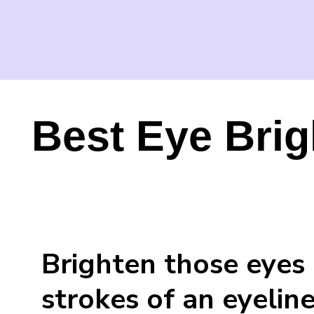
Best Eye Brig
Brighten those eyes 
strokes of an eyeline