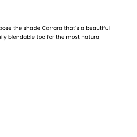
hoose the shade Carrara that’s a beautiful
sily blendable too for the most natural