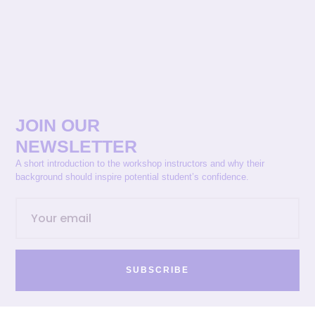
JOIN OUR
NEWSLETTER
A short introduction to the workshop instructors and why their
background should inspire potential student’s confidence.
SUBSCRIBE