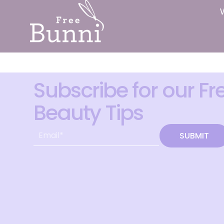
Subscribe for our Fr
Beauty Tips
SUBMIT