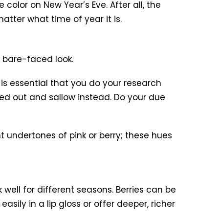
color on New Year’s Eve. After all, the
tter what time of year it is.
a bare-faced look.
is essential that you do your research
shed out and sallow instead. Do your due
ht undertones of pink or berry; these hues
 well for different seasons. Berries can be
asily in a lip gloss or offer deeper, richer