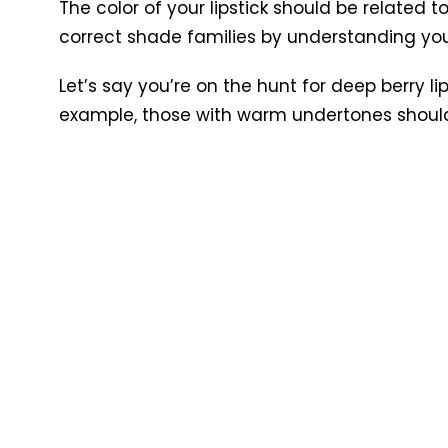
The color of your lipstick should be related t
correct shade families by understanding yo
Let’s say you’re on the hunt for deep berry li
example, those with warm undertones should l