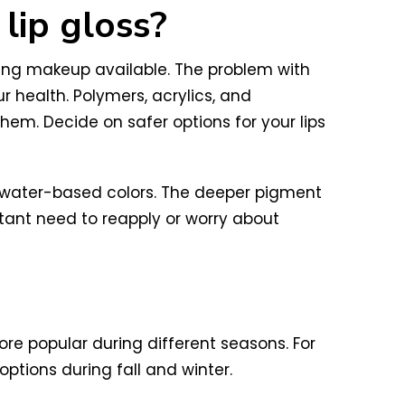
 lip gloss?
aring makeup available. The problem with
 health. Polymers, acrylics, and
m. Decide on safer options for your lips
ral water-based colors. The deeper pigment
stant need to reapply or worry about
re popular during different seasons. For
ptions during fall and winter.