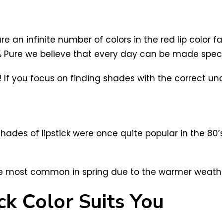
e an infinite number of colors in the red lip color
0% Pure we believe that every day can be made specia
If you focus on finding shades with the correct under
shades of lipstick were once quite popular in the 80
 are most common in spring due to the warmer weath
ck Color Suits You