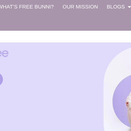
WHAT’S FREE BUNNI?
OUR MISSION
BLOGS
ee