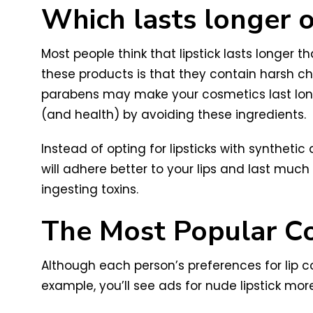
Which lasts longer on
Most people think that lipstick lasts longer 
these products is that they contain harsh ch
parabens may make your cosmetics last longe
(and health) by avoiding these ingredients.
Instead of opting for lipsticks with syntheti
will adhere better to your lips and last much
ingesting toxins.
The Most Popular Col
Although each person’s preferences for lip c
example, you’ll see ads for nude lipstick mor