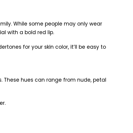
 family. While some people may only wear
l with a bold red lip.
tones for your skin color, it’ll be easy to
’s. These hues can range from nude, petal
er.