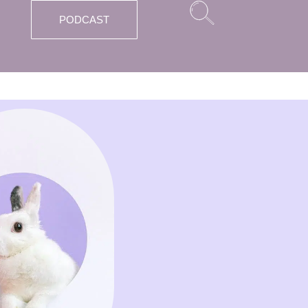
PODCAST