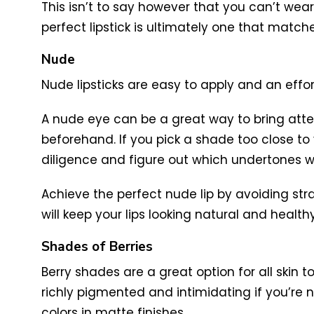
This isn’t to say however that you can’t wear 
perfect lipstick is ultimately one that match
Nude
Nude lipsticks are easy to apply and an effor
A nude eye can be a great way to bring atten
beforehand. If you pick a shade too close to 
diligence and figure out which undertones wo
Achieve the perfect nude lip by avoiding stra
will keep your lips looking natural and healthy
Shades of Berries
Berry shades are a great option for all skin t
richly pigmented and intimidating if you’re not
colors in matte finishes.