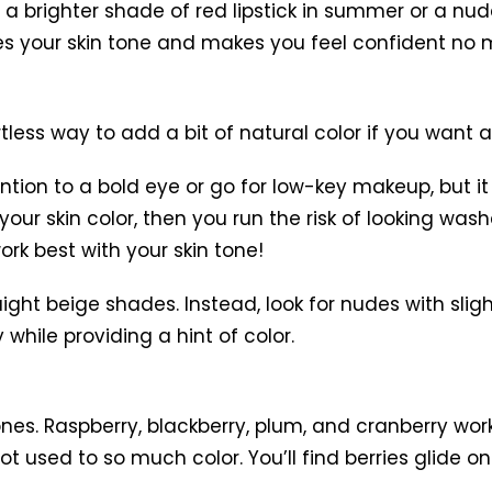
a brighter shade of red lipstick in summer or a nude 
es your skin tone and makes you feel confident no ma
tless way to add a bit of natural color if you want 
tion to a bold eye or go for low-key makeup, but it 
your skin color, then you run the risk of looking wa
rk best with your skin tone!
ight beige shades. Instead, look for nudes with slig
 while providing a hint of color.
ones. Raspberry, blackberry, plum, and cranberry work
 used to so much color. You’ll find berries glide on e