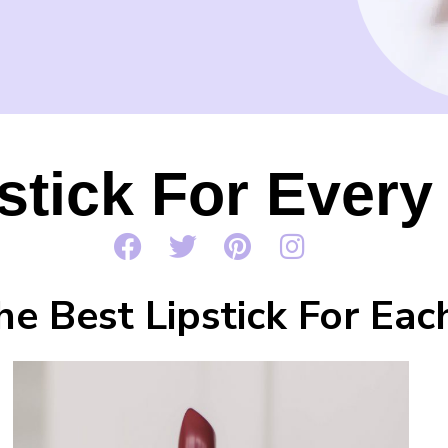
stick For Ever
he Best Lipstick For Ea