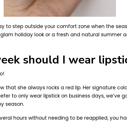
 way to step outside your comfort zone when the se
t glam holiday look or a fresh and natural summer a
ek should I wear lipsti
o!
w that she always rocks a red lip. Her signature colo
prefer to only wear lipstick on business days, we’ve 
ny season.
st several hours without needing to be reapplied, you 