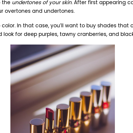
o the
undertones of your skin
. After first appearing 
ur overtones and undertones.
p color. In that case, you’ll want to buy shades that
ook for deep purples, tawny cranberries, and black