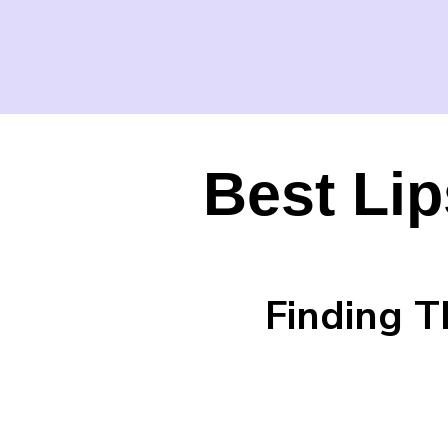
Best Lip
Finding T