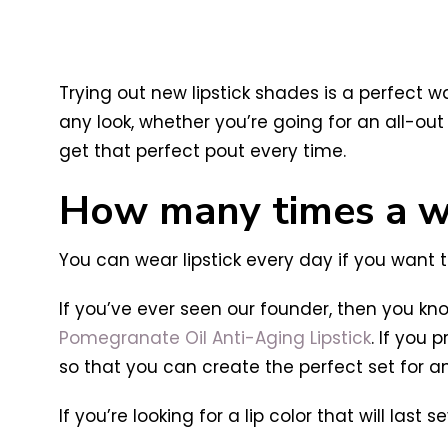
Trying out new lipstick shades is a perfect
any look, whether you’re going for an all-ou
get that perfect pout every time.
How many times a we
You can wear lipstick every day if you want t
If you’ve ever seen our founder, then you kno
Pomegranate Oil Anti-Aging Lipstick
. If you 
so that you can create the perfect set for a
If you’re looking for a lip color that will la