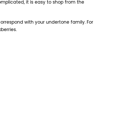
complicated, it is easy to shop from the
 correspond with your undertone family. For
berries.