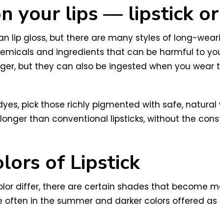
 your lips — lipstick or
than lip gloss, but there are many styles of long-we
emicals and ingredients that can be harmful to your
r, but they can also be ingested when you wear the
c dyes, pick those richly pigmented with safe, natu
 longer than conventional lipsticks, without the con
ors of Lipstick
olor differ, there are certain shades that become mo
e often in the summer and darker colors offered as o