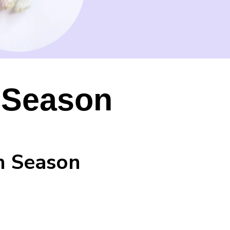
y Season
ch Season