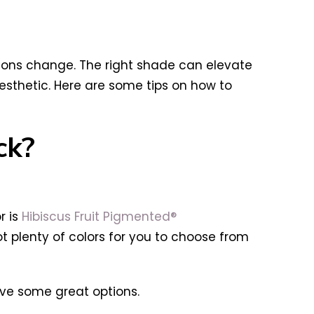
asons change. The right shade can elevate
esthetic. Here are some tips on how to
ck?
r is
Hibiscus Fruit Pigmented®
got plenty of colors for you to choose from
have some great options.