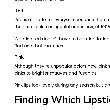
Red
Red is a shade for everyone because there ar
their red lippies on special occasions, at 10
Wearing red doesn’t have to be intimidating! 
find one that matches.
Pink
Although they’re unpopular colors now, pink 
pinks to brighter mauves and fuschias.
Pink lips look lovely during any season but
Finding Which Lipsti