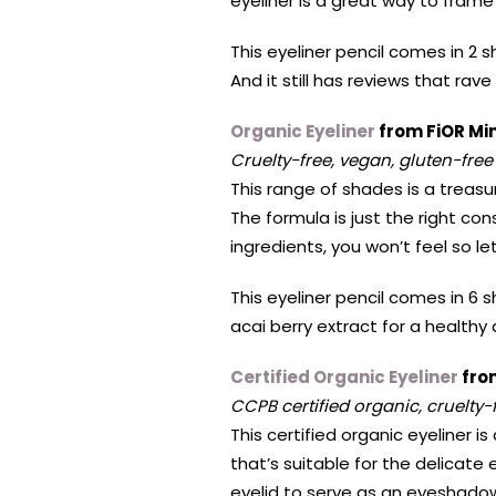
eyeliner is a great way to fram
This eyeliner pencil comes in 2 
And it still has reviews that rave
Organic Eyeliner
from FiOR Mi
Cruelty-free, vegan, gluten-free
This range of shades is a treasu
The formula is just the right con
ingredients, you won’t feel so 
This eyeliner pencil comes in 6 s
acai berry extract for a healthy
Certified Organic Eyeliner
from
CCPB certified organic, cruelty-
This certified organic eyeliner i
that’s suitable for the delicate 
eyelid to serve as an eyeshado