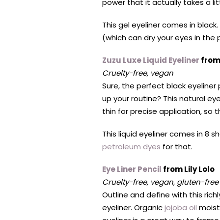
power that it actually takes a li
This gel eyeliner comes in black.
(which can dry your eyes in the 
Zuzu Luxe Liquid Eyeliner
from
Cruelty-free, vegan
Sure, the perfect black eyeliner
up your routine? This natural ey
thin for precise application, so th
This liquid eyeliner comes in 8 s
petroleum dyes
for that.
Eye Liner Pencil
from Lily Lolo
Cruelty-free, vegan, gluten-free
Outline and define with this ric
eyeliner. Organic
jojoba oil
moistu