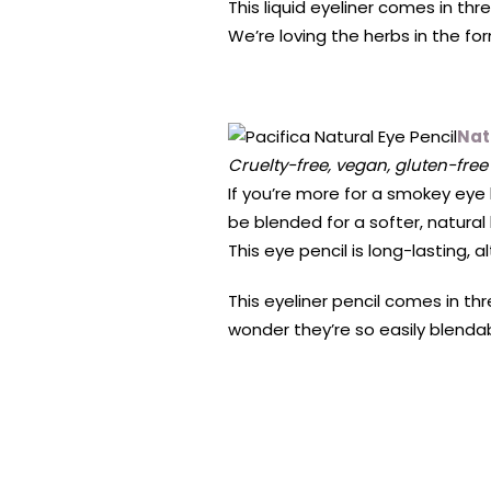
This liquid eyeliner comes in th
We’re loving the herbs in the fo
Nat
Cruelty-free, vegan, gluten-free
If you’re more for a smokey eye 
be blended for a softer, natural
This eye pencil is long-lasting, 
This eyeliner pencil comes in th
wonder they’re so easily blendab