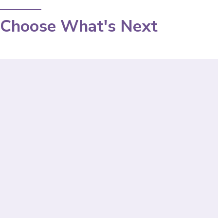
Choose What's Next