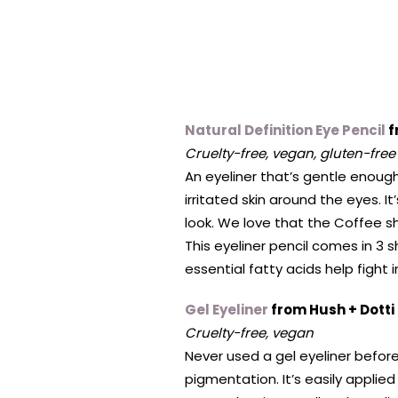
Natural Definition Eye Pencil
f
Cruelty-free, vegan, gluten-free
An eyeliner that’s gentle enough 
irritated skin around the eyes. 
look. We love that the Coffee s
This eyeliner pencil comes in 3 sh
essential fatty acids help fight
Gel Eyeliner
from Hush + Dotti
Cruelty-free, vegan
Never used a gel eyeliner before? 
pigmentation. It’s easily applied