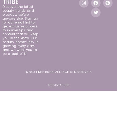
TRIBE
Discover the latest
beauty trends and
products before
anyone else! Sign up
for our email list to
get exclusive access
to insider tips and
content that will keep
you in the know. Our
beauty community is
growing every day,
and we want you to
be a part of it!
@2023 FREE BUNNI ALL RIGHTS RESERVED.
TERMS OF USE