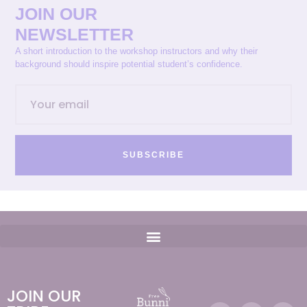
JOIN OUR
NEWSLETTER
A short introduction to the workshop instructors and why their
background should inspire potential student’s confidence.
SUBSCRIBE
JOIN OUR