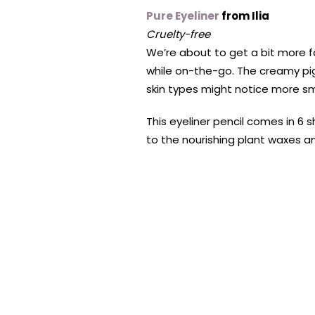
Pure Eyeliner
from Ilia
Cruelty-free
We’re about to get a bit more fan
while on-the-go. The creamy pig
skin types might notice more sm
This eyeliner pencil comes in 6
to the nourishing plant waxes an