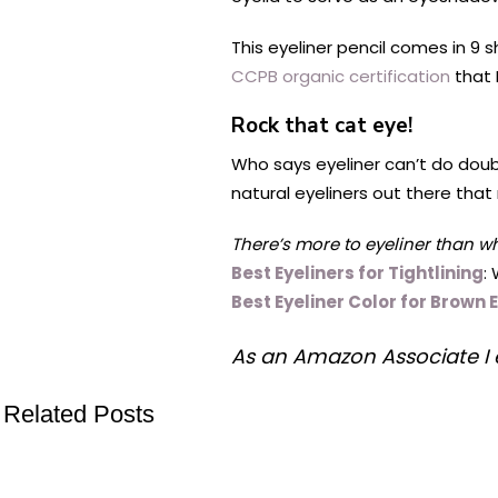
This eyeliner pencil comes in 9 s
CCPB organic certification
that 
Rock that cat eye!
Who says eyeliner can’t do doub
natural eyeliners out there that
There’s more to eyeliner than w
Best Eyeliners for Tightlining
:
Best Eyeliner Color for Brown 
As an Amazon Associate I 
Related Posts