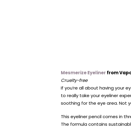
Mesmerize Eyeliner
from Vapo
Cruelty-free
If you’re all about having your 
to really take your eyeliner ex
soothing for the eye area. Not yo
This eyeliner pencil comes in thr
The formula contains sustainabl