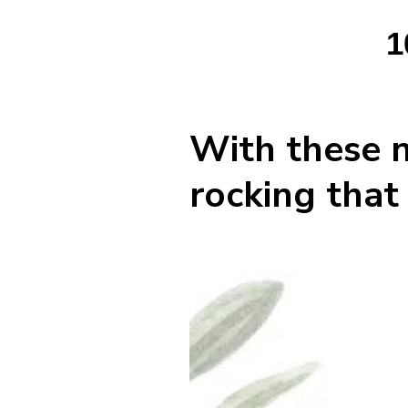
1
With these n
rocking that 