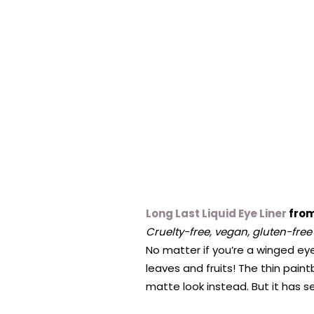
Long Last Liquid Eye Liner
from
Cruelty-free, vegan, gluten-free
No matter if you’re a winged eyel
leaves and fruits! The thin paint
matte look instead. But it has 