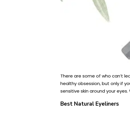
There are some of who can’t lea
healthy obsession, but only if yo
sensitive skin around your eyes. 
Best Natural Eyeliners