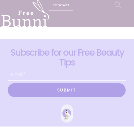
PODCAST
Subscribe for our Free Beauty
Tips
SUBMIT