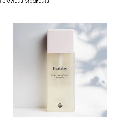
d previous breakouts