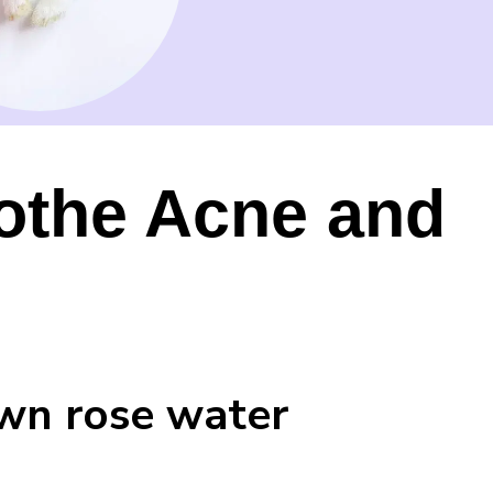
othe Acne and
own rose water