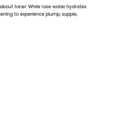
l about toner. While rose water hydrates
evening to experience plump, supple,