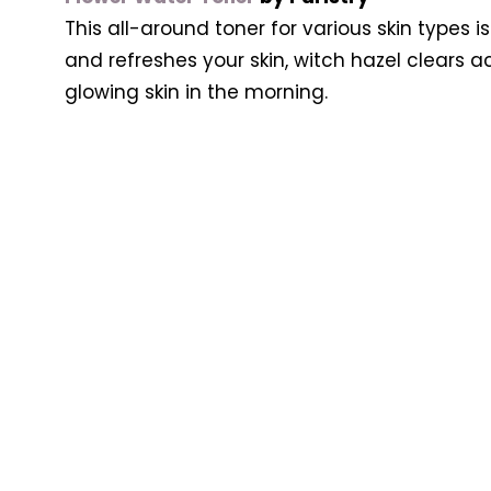
This all-around toner for various skin types i
and refreshes your skin, witch hazel clears a
glowing skin in the morning.