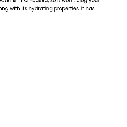
ter isn’t oil-based, so it won’t clog your
ong with its hydrating properties, it has