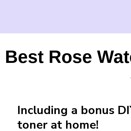
Best Rose Wat
Including a bonus D
toner at home!