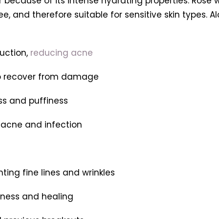
 because of its intense hydrating properties. Rose wa
e, and therefore suitable for sensitive skin types. Al
duction,
reducing acne
 to recover from damage
ss and puffiness
f acne and infection
hting fine lines and wrinkles
tness and healing