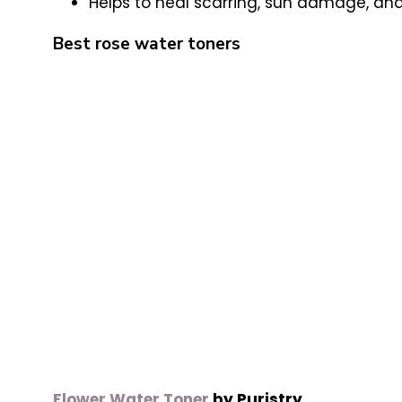
Helps to heal scarring, sun damage, an
Best rose water toners
Flower Water Toner
by Puristry