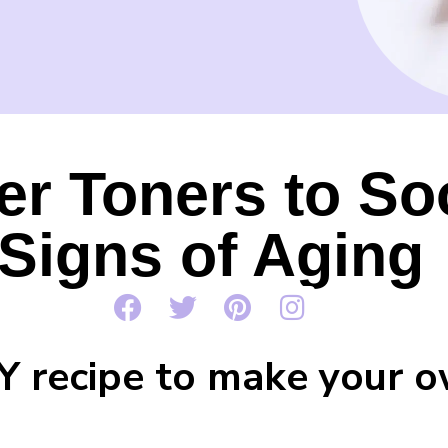
er Toners to So
Signs of Aging
IY recipe to make your 