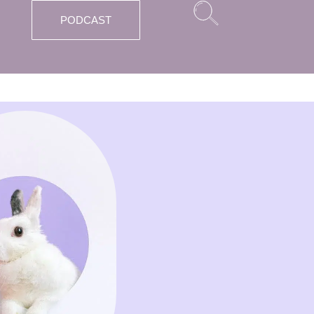
PODCAST