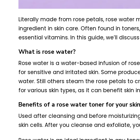
Literally made from rose petals, rose water mi
ingredient in skin care. Often found in toner
essential vitamins. In this guide, we’ll discu
What is rose water?
Rose water is a water-based infusion of rose p
for sensitive and irritated skin.
Some produce
water. Still others steam the rose petals to c
for various skin types, as it can benefit skin 
Benefits of a rose water toner for your ski
Used after cleansing and before moisturizin
skin cells. After you cleanse and exfoliate, yo