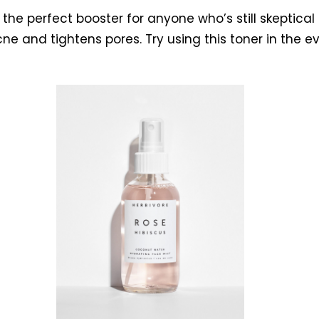
s the perfect booster for anyone who’s still skeptica
cne and tightens pores. Try using this toner in the 