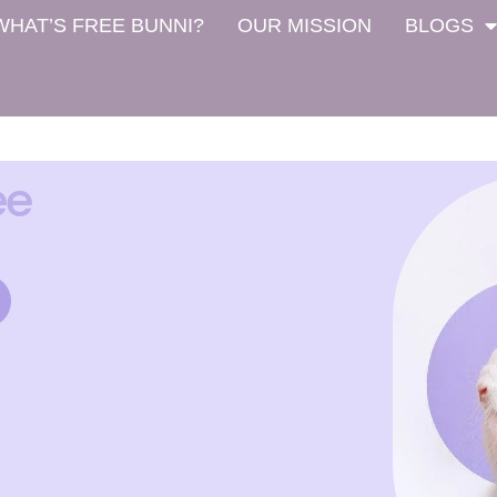
WHAT’S FREE BUNNI?
OUR MISSION
BLOGS
ee