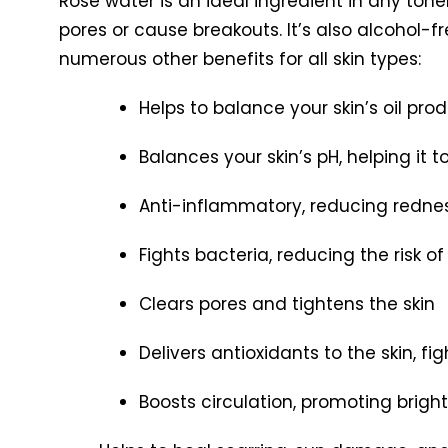
Rose water is an ideal ingredient in any toner
pores or cause breakouts. It’s also alcohol-fre
numerous other benefits for all skin types:
Helps to balance your skin’s oil pro
Balances your skin’s pH, helping it
Anti-inflammatory, reducing redne
Fights bacteria, reducing the risk o
Clears pores and tightens the skin
Delivers antioxidants to the skin, fig
Boosts circulation, promoting brigh