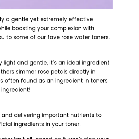
lly a gentle yet extremely effective
 while boosting your complexion with
 you to some of our fave rose water toners.
 light and gentle, it’s an ideal ingredient
thers simmer rose petals directly in
is often found as an ingredient in toners
 ingredient!
n and delivering important nutrients to
icial ingredients in your toner.