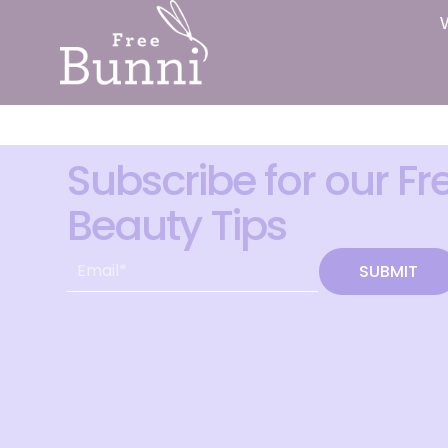
Subscribe for our Fr
Beauty Tips
SUBMIT