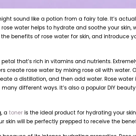
ght sound like a potion from a fairy tale. It’s actua
s, rose water helps to hydrate and soothe your skin,
ss the benefits of rose water for skin, and introduce
etal that’s rich in vitamins and nutrients. Extremely
rs
create rose water by mixing rose oil with water. O
reate a distillation, and then add water. Rose water 
in many different ways. It’s also a popular DIY beauty
n
g, a
toner
is the ideal product for hydrating your ski
ur skin will be perfectly prepped to receive the benef