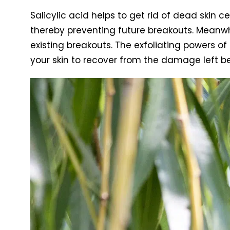
Salicylic acid helps to get rid of dead skin ce
thereby preventing future breakouts. Meanwhi
existing breakouts. The exfoliating powers of 
your skin to recover from the damage left b