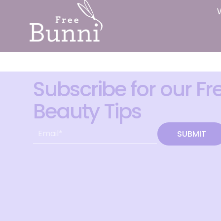
Subscribe for our Fr
Beauty Tips
SUBMIT