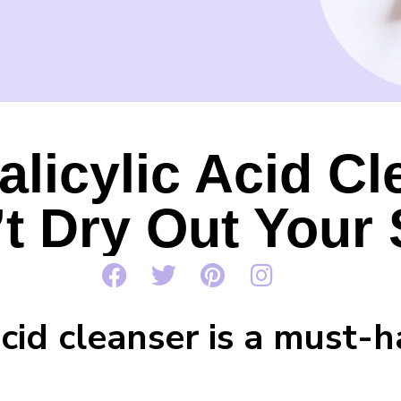
alicylic Acid C
t Dry Out Your 
acid cleanser is a must-