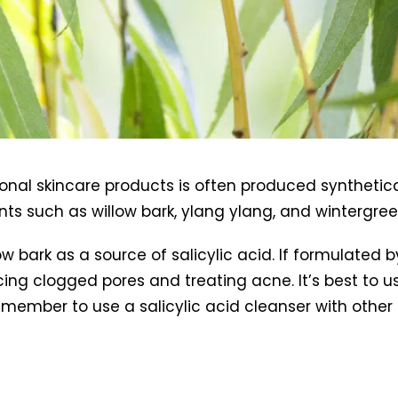
onal skincare products is often produced synthetical
nts such as willow bark, ylang ylang, and wintergre
low bark as a source of salicylic acid. If formulated
educing clogged pores and treating acne. It’s best to 
emember to use a salicylic acid cleanser with othe