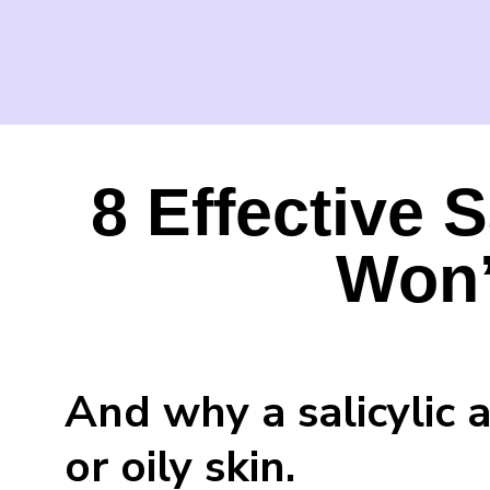
8 Effective S
Won’
And why a salicylic 
or oily skin.