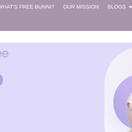
WHAT’S FREE BUNNI?
OUR MISSION
BLOGS
ee