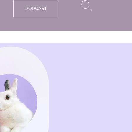
PODCAST