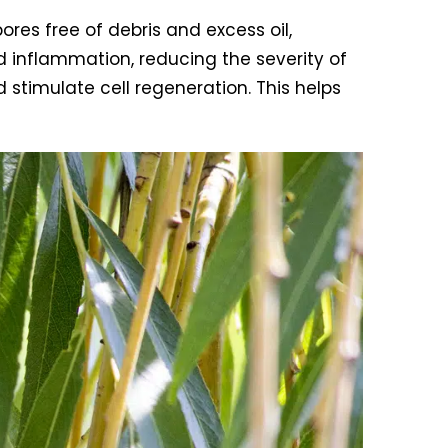
pores free of debris and excess oil,
d inflammation, reducing the severity of
d stimulate cell regeneration. This helps