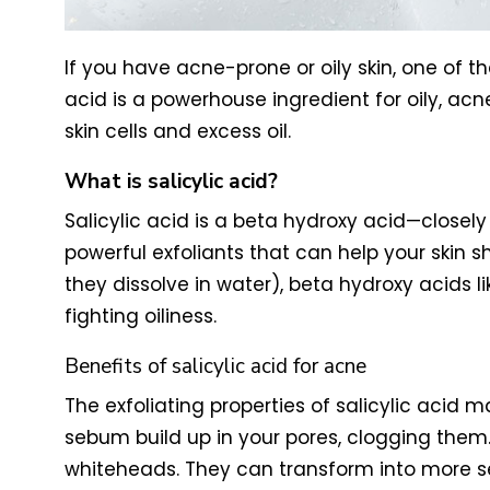
If you have acne-prone or oily skin, one of t
acid is a powerhouse ingredient for oily, acn
skin cells and excess oil.
What is salicylic acid?
Salicylic acid is a beta hydroxy acid—closely
powerful exfoliants that can help your skin 
they dissolve in water), beta hydroxy acids li
fighting oiliness.
Benefits of salicylic acid for acne
The exfoliating properties of salicylic acid
sebum build up in your pores, clogging them
whiteheads. They can transform into more se