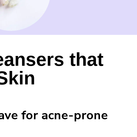
leansers that
Skin
have for acne-prone