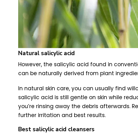
Natural salicylic acid
However, the salicylic acid found in conventi
can be naturally derived from plant ingredie
In natural skin care, you can usually find wil
salicylic acid is still gentle on skin while r
you’re rinsing away the debris afterwards. R
further irritation and best results.
Best salicylic acid cleansers