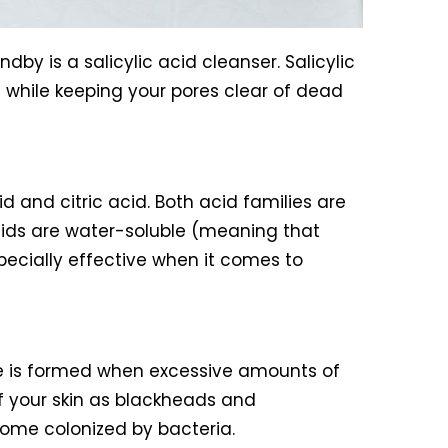
by is a salicylic acid cleanser. Salicylic
n while keeping your pores clear of dead
d and citric acid. Both acid families are
acids are water-soluble (meaning that
pecially effective when it comes to
cne is formed when excessive amounts of
f your skin as blackheads and
come colonized by bacteria.