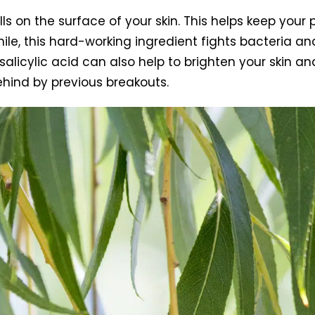
lls on the surface of your skin. This helps keep your 
le, this hard-working ingredient fights bacteria an
salicylic acid can also help to brighten your skin an
ehind by previous breakouts.