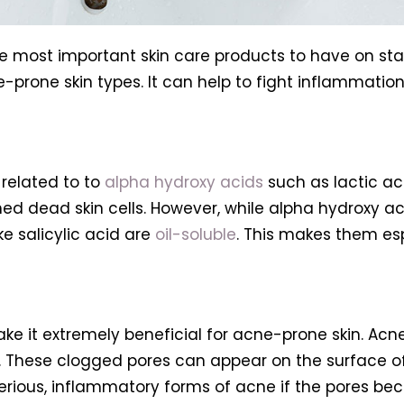
he most important skin care products to have on stand
e-prone skin types. It can help to fight inflammatio
 related to to
alpha hydroxy acids
such as lactic aci
shed dead skin cells. However, while alpha hydroxy 
ke salicylic acid are
oil-soluble
. This makes them es
 make it extremely beneficial for acne-prone skin. A
. These clogged pores can appear on the surface o
rious, inflammatory forms of acne if the pores be