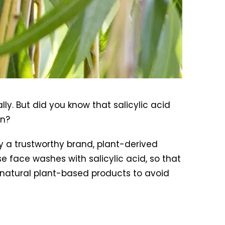
ly. But did you know that salicylic acid
en?
 by a trustworthy brand, plant-derived
use face washes with salicylic acid, so that
r natural plant-based products to avoid