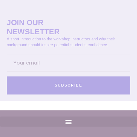
JOIN OUR
NEWSLETTER
A short introduction to the workshop instructors and why their
background should inspire potential student’s confidence.
SUBSCRIBE