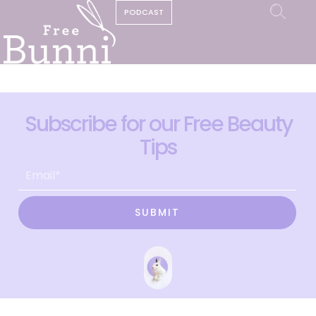
PODCAST
Subscribe for our Free Beauty
Tips
SUBMIT