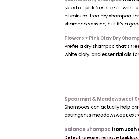
Need a quick freshen-up without 
aluminum-free dry shampoo throu
shampoo session, but it’s a good
Flowers + Pink Clay Dry Sham
Prefer a dry shampoo that’s free
white clary, and essential oils fo
Spearmint & Meadowsweet S
Shampoos can actually help bring
astringents meadowsweet extract
Balance Shampoo
from Josh 
Defeat grease, remove buildup, a