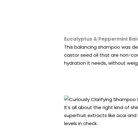
Eucalyptus & Peppermint Ba
This balancing shampoo was desig
castor seed oil that are non-co
hydration it needs, without weig
It’s all about the right kind of 
superfruit extracts like acai and
levels in check.