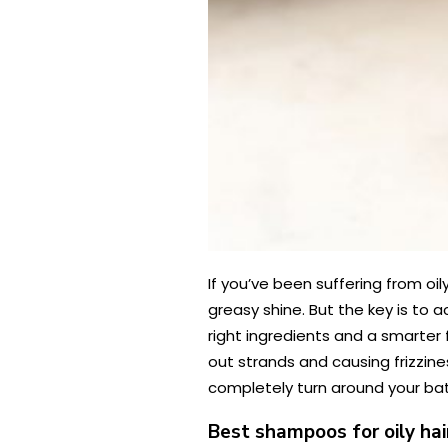
If you’ve been suffering from oil
greasy shine. But the key is to a
right ingredients and a smarter f
out strands and causing frizzine
completely turn around your battl
Best shampoos for oily ha