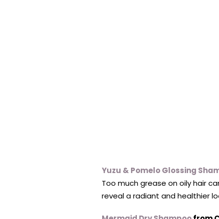
Yuzu & Pomelo Glossing Sha
Too much grease on oily hair ca
reveal a radiant and healthier lo
Mermaid Dry Shampoo
from C