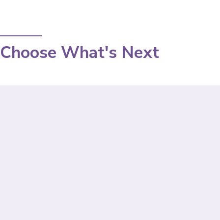
Choose What's Next