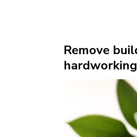
Remove build
hardworking