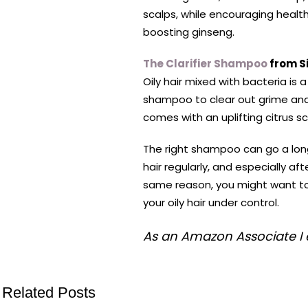
scalps, while encouraging healt
boosting ginseng.
The Clarifier Shampoo
from S
Oily hair mixed with bacteria is 
shampoo to clear out grime and i
comes with an uplifting citrus sc
The right shampoo can go a long
hair regularly, and especially a
same reason, you might want to
your oily hair under control.
As an Amazon Associate I 
Related Posts