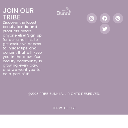
JOIN OUR
TRIBE
Discover the latest
beauty trends and
products before
anyone else! Sign up
for our email list to
get exclusive access
to insider tips and
content that will keep
you in the know. Our
beauty community is
growing every day,
and we want you to
be a part of it!
@2023 FREE BUNNI ALL RIGHTS RESERVED.
TERMS OF USE