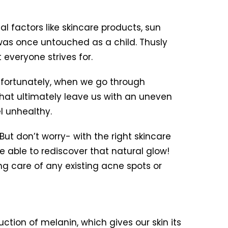
al factors like skincare products, sun
 was once untouched as a child. Thusly
t everyone strives for.
Unfortunately, when we go through
hat ultimately leave us with an uneven
l unhealthy.
ut don’t worry- with the right skincare
 able to rediscover that natural glow!
ng care of any existing acne spots or
ction of melanin, which gives our skin its