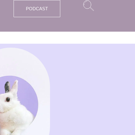
PODCAST