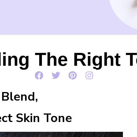
ing The Right 
end,
 Skin Tone