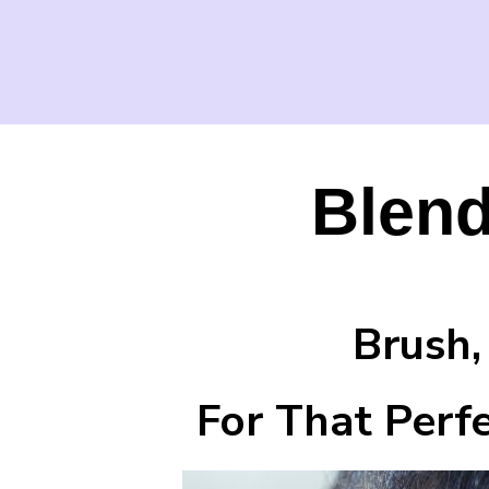
Blend
Brush, Bl
For That Perfect