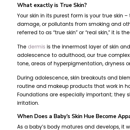
What exactly is True Skin?
Your skin in its purest form is your true skin
damage, or pollutants from smoking and other
referred to as “true skin” or “real skin,” it i
The
dermis
is the innermost layer of skin a
adolescence to adulthood, our true complex
tone, areas of hyperpigmentation, dryness or 
During adolescence, skin breakouts and blemi
routine and makeup products that work in har
Foundations are especially important; they s
irritation.
When Does a Baby’s Skin Hue Become App
As a baby’s body matures and develops, it wi