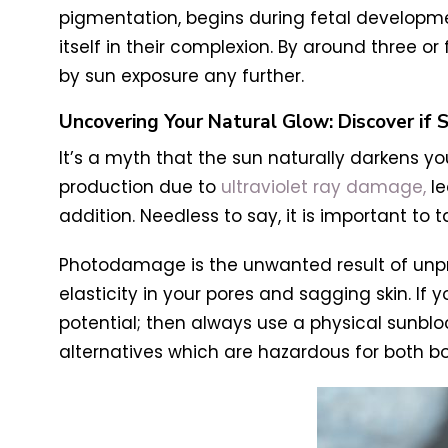
pigmentation, begins during fetal developme
itself in their complexion. By around three 
by sun exposure any further.
Uncovering Your Natural Glow: Discover if 
It’s a myth that the sun naturally darkens y
production due to
ultraviolet ray damage,
le
addition. Needless to say, it is important t
Photodamage is the unwanted result of unpro
elasticity in your pores and sagging skin. If 
potential; then always use a physical sunblo
alternatives which are hazardous for both bo