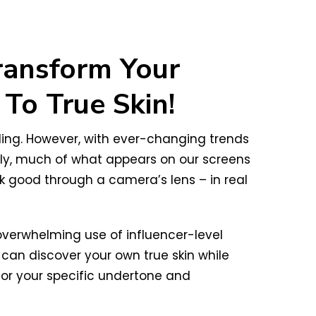
ransform Your
To True Skin!
ling. However, with ever-changing trends
ely, much of what appears on our screens
ok good through a camera’s lens – in real
 overwhelming use of influencer-level
an discover your own true skin while
 for your specific undertone and