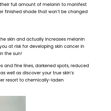
their full amount of melanin to manifest
/her finished shade that won’t be changed
 the skin and actually increases melanin
u at risk for developing skin cancer in
in the sun!
s and fine lines, darkened spots, reduced
as well as discover your true skin’s
ver resort to chemically-laden