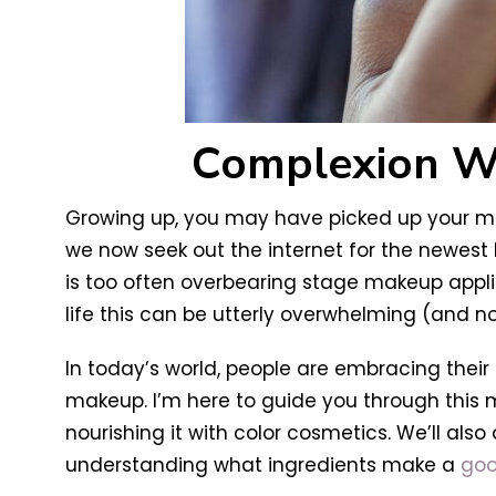
Complexion Wit
Growing up, you may have picked up your mak
we now seek out the internet for the newest
is too often overbearing stage makeup applie
life this can be utterly overwhelming (and 
In today’s world, people are embracing their
makeup. I’m here to guide you through this
nourishing it with color cosmetics. We’ll als
understanding what ingredients make a
goo