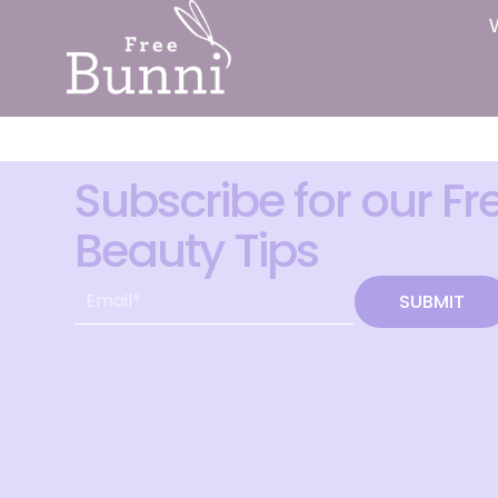
Subscribe for our Fr
Beauty Tips
SUBMIT