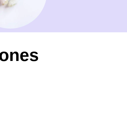
Tones