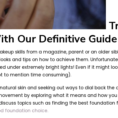
T
h Our Definitive Guide 
eup skills from a magazine, parent or an older sib
 looks and tips on how to achieve them. Unfortunat
d under extremely bright lights! Even if it might lo
not to mention time consuming).
 natural skin and seeking out ways to dial back the
 movement by exploring what it means and how you c
o discuss topics such as finding the best foundation
d foundation choice.