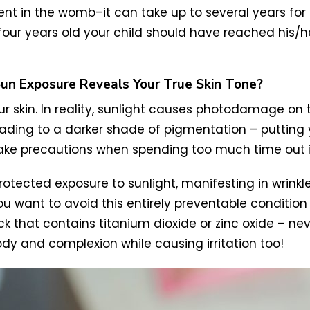
nt in the womb–it can take up to several years for 
or four years old your child should have reached his
Sun Exposure Reveals Your True Skin Tone?
our skin. In reality, sunlight causes photodamage on
ading to a darker shade of pigmentation – putting yo
o take precautions when spending too much time out 
tected exposure to sunlight, manifesting in wrinkle
you want to avoid this entirely preventable condition 
ck that contains titanium dioxide or zinc oxide – ne
dy and complexion while causing irritation too!