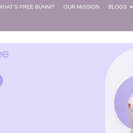
WHAT’S FREE BUNNI?
OUR MISSION
BLOGS
ee