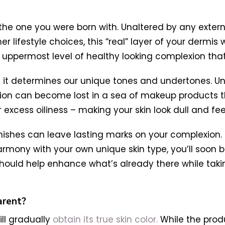
 – the one you were born with. Unaltered by any extern
 lifestyle choices, this “real” layer of your dermis
s the uppermost level of healthy looking complexion tha
nd it determines our unique tones and undertones. 
ion can become lost in a sea of makeup products t
excess oiliness – making your skin look dull and fee
shes can leave lasting marks on your complexion. B
mony with your own unique skin type, you’ll soon be
hould help enhance what’s already there while taki
arent?
ll gradually
obtain its true skin color.
While the produ