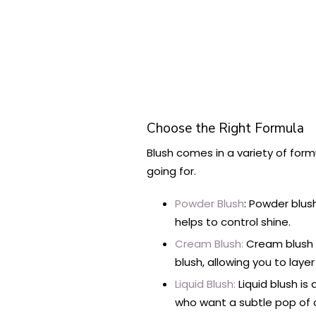
Choose the Right Formula
Blush comes in a variety of form
going for.
Powder Blush
: Powder blush
helps to control shine.
Cream Blush:
Cream blush p
blush, allowing you to layer
Liquid Blush:
Liquid blush is
who want a subtle pop of c