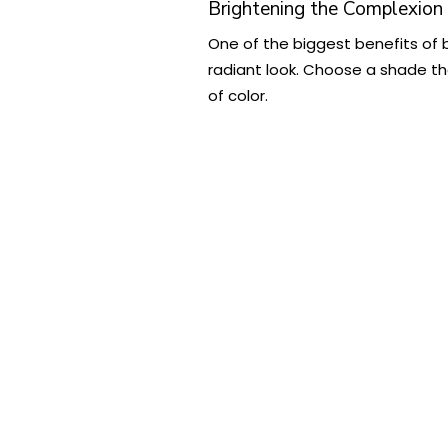
Brightening the Complexion
One of the biggest benefits of bl
radiant look. Choose a shade tha
of color.