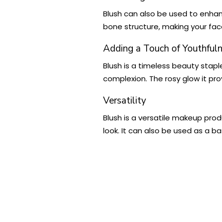
Blush can also be used to enhan
bone structure, making your fac
Adding a Touch of Youthful
Blush is a timeless beauty stapl
complexion. The rosy glow it pro
Versatility
Blush is a versatile makeup produ
look. It can also be used as a b