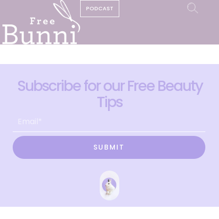
PODCAST
Subscribe for our Free Beauty
Tips
SUBMIT