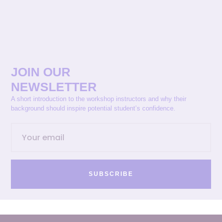
JOIN OUR
NEWSLETTER
A short introduction to the workshop instructors and why their
background should inspire potential student’s confidence.
SUBSCRIBE