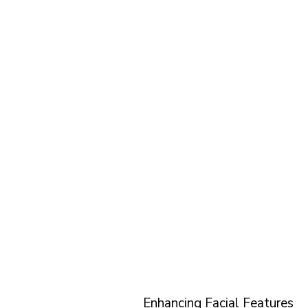
Enhancing Facial Features