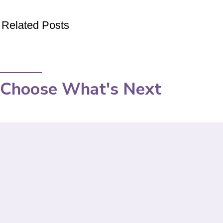
Related Posts
Choose What's Next