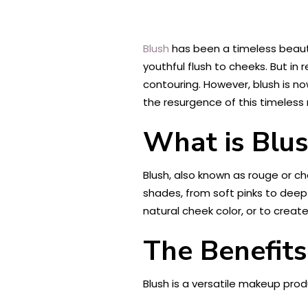
Blush
has been a timeless beauty
youthful flush to cheeks. But i
contouring. However, blush is 
the resurgence of this timeless
What is Blu
Blush, also known as rouge or ch
shades, from soft pinks to deep 
natural cheek color, or to creat
The Benefits
Blush is a versatile makeup produ