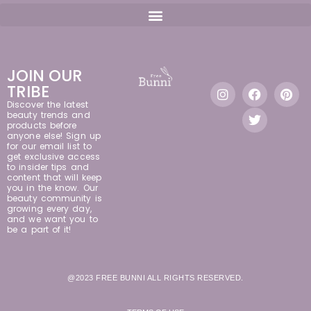
JOIN OUR
TRIBE
Discover the latest
beauty trends and
products before
anyone else! Sign up
for our email list to
get exclusive access
to insider tips and
content that will keep
you in the know. Our
beauty community is
growing every day,
and we want you to
be a part of it!
@2023 FREE BUNNI ALL RIGHTS RESERVED.