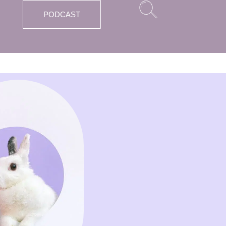
PODCAST