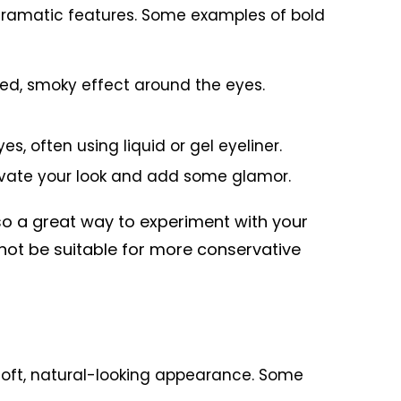
d dramatic features. Some examples of bold
d, smoky effect around the eyes.
s, often using liquid or gel eyeliner.
levate your look and add some glamor.
lso a great way to experiment with your
ot be suitable for more conservative
 soft, natural-looking appearance. Some