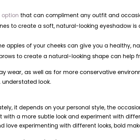
g option
that can compliment any outfit and occasi
ones to create a soft, natural-looking eyeshadow i
the apples of your cheeks can give you a healthy, na
 eyebrows to create a natural-looking shape can hel
y wear, as well as for more conservative environme
 understated look.
ately, it depends on your personal style, the occasi
 with a more subtle look and experiment with diffe
nd love experimenting with different looks, bold ma