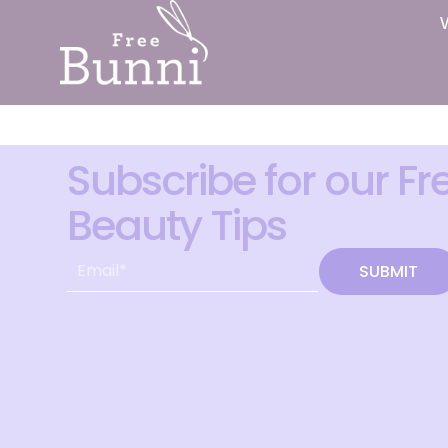
Subscribe for our Fr
Beauty Tips
SUBMIT