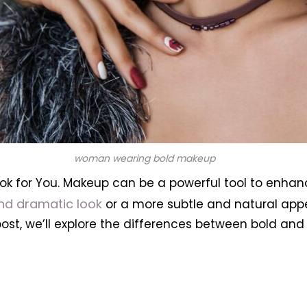
woman wearing bold makeup
ok for You.
Makeup can be a powerful tool to enhan
nd dramatic look
or a more subtle and natural app
post, we’ll explore the differences between bold a