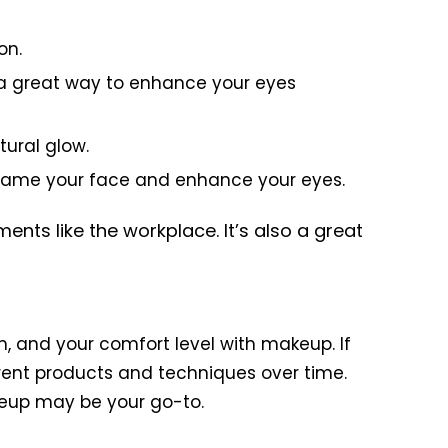
on.
s a great way to enhance your eyes
tural glow.
p frame your face and enhance your eyes.
nts like the workplace. It’s also a great
on, and your comfort level with makeup. If
rent products and techniques over time.
keup may be your go-to.