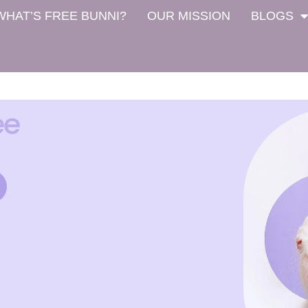
WHAT’S FREE BUNNI?
OUR MISSION
BLOGS
ee