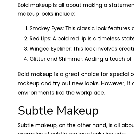
Bold makeup is all about making a statement.
makeup looks include:
Smokey Eyes: This classic look feature
Red Lips: A bold red lip is a timeless sta
Winged Eyeliner: This look involves creati
Glitter and Shimmer: Adding a touch of
Bold makeup is a great choice for special o
makeup and try out new looks. However, it
environments like the workplace.
Subtle Makeup
Subtle makeup, on the other hand, is all ab