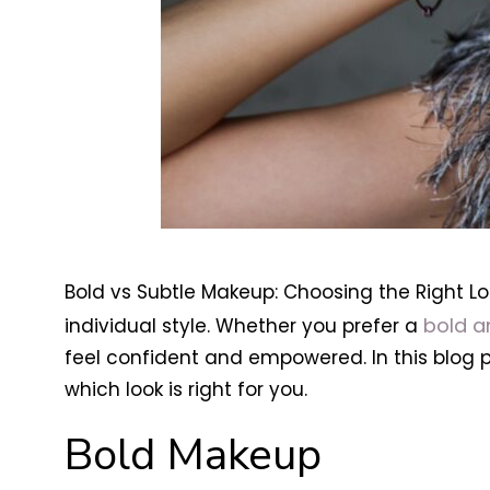
Bold vs Subtle Makeup: Choosing the Right Lo
bold a
individual style. Whether you prefer a
feel confident and empowered. In this blog 
which look is right for you.
Bold Makeup