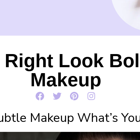
Right Look Bol
Makeup
ubtle Makeup What’s You