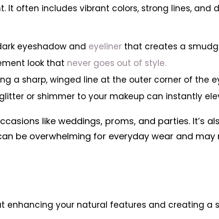
 It often includes vibrant colors, strong lines, an
s dark eyeshadow and
eyeliner
that creates a smudge
tement look that
never goes out of style.
ng a sharp, winged line at the outer corner of the eye
 glitter or shimmer to your makeup can instantly e
ccasions like weddings, proms, and parties. It’s a
 can be overwhelming for everyday wear and may n
out enhancing your natural features and creating a