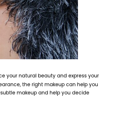
ce your natural beauty and express your
earance, the right makeup can help you
nd subtle makeup and help you decide