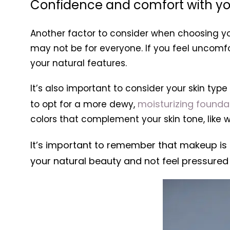
Confidence and comfort with y
Another factor to consider when choosing yo
may not be for everyone. If you feel uncomf
your natural features.
It’s also important to consider your skin ty
moisturizing founda
to opt for a more dewy,
colors that complement your skin tone, like
It’s important to remember that makeup is 
your natural beauty and not feel pressured