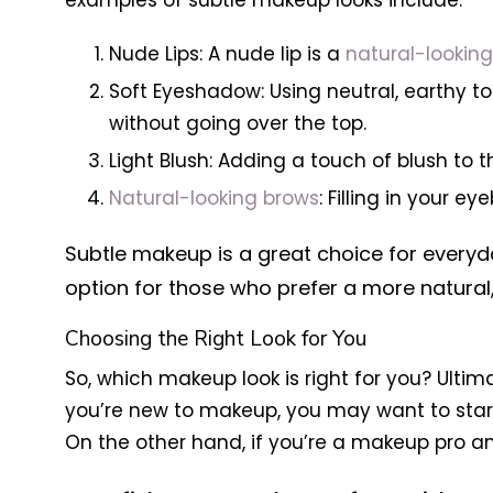
examples of subtle makeup looks include:
Nude Lips: A nude lip is a
natural-lookin
Soft Eyeshadow: Using neutral, earthy t
without going over the top.
Light Blush: Adding a touch of blush to 
Natural-looking brows
: Filling in your
Subtle makeup is a great choice for everyda
option for those who prefer a more natural,
Choosing the Right Look for You
So, which makeup look is right for you? Ultim
you’re new to makeup, you may want to start
On the other hand, if you’re a makeup pro a