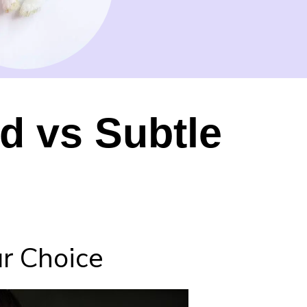
d vs Subtle
r Choice