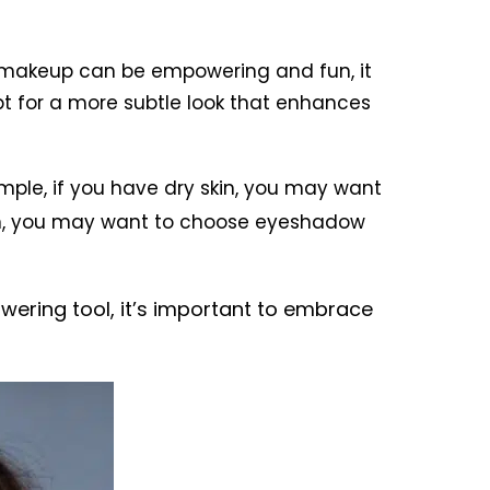
d makeup can be empowering and fun, it
pt for a more subtle look that enhances
mple, if you have dry skin, you may want
skin, you may want to choose eyeshadow
wering tool, it’s important to embrace