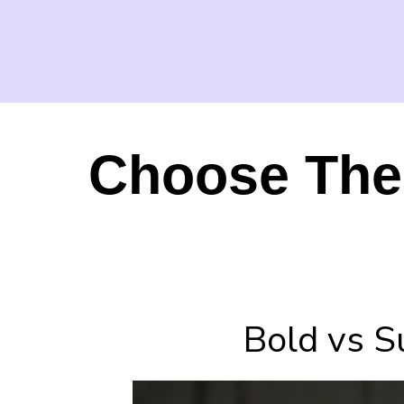
Choose The 
Bold vs S