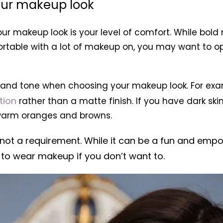
our makeup look
ur makeup look is your level of comfort. While bol
ortable with a lot of makeup on, you may want to o
pe and tone when choosing your makeup look. For exa
tion
rather than a matte finish. If you have dark 
 warm oranges and browns.
not a requirement. While it can be a fun and empo
 to wear makeup if you don’t want to.